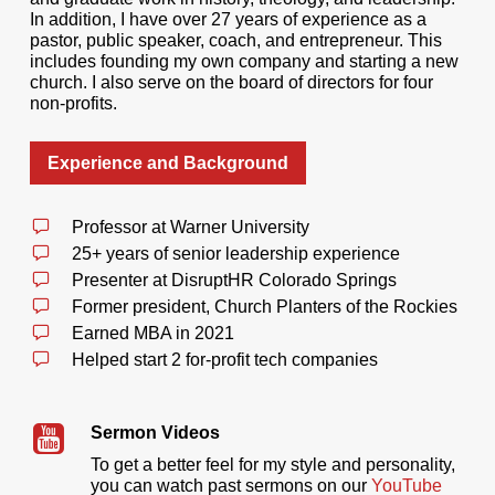
In addition, I have over 27 years of experience as a
pastor, public speaker, coach, and entrepreneur. This
includes founding my own company and starting a new
church. I also serve on the board of directors for four
non-profits.
Experience and Background
Professor at Warner University
25+ years of senior leadership experience
Presenter at DisruptHR Colorado Springs
Former president, Church Planters of the Rockies
Earned MBA in 2021
Helped start 2 for-profit tech companies
Sermon Videos
To get a better feel for my style and personality,
you can watch past sermons on our
YouTube