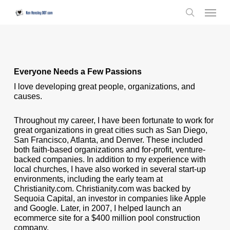
Skip
Menu
to
search
main
content
Everyone Needs a Few Passions
I love developing great people, organizations, and
causes.
Throughout my career, I have been fortunate to work for
great organizations in great cities such as San Diego,
San Francisco, Atlanta, and Denver. These included
both faith-based organizations and for-profit, venture-
backed companies. In addition to my experience with
local churches, I have also worked in several start-up
environments, including the early team at
Christianity.com. Christianity.com was backed by
Sequoia Capital, an investor in companies like Apple
and Google. Later, in 2007, I helped launch an
ecommerce site for a $400 million pool construction
company.