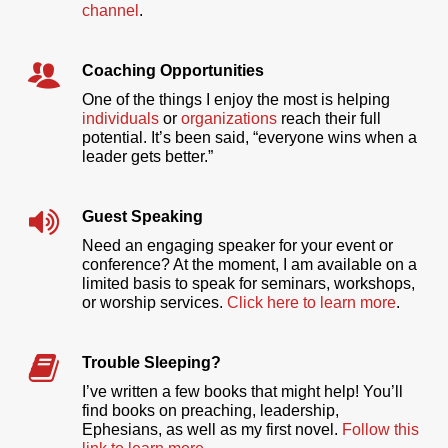
channel
.
Coaching Opportunities
One of the things I enjoy the most is helping
individuals
or
organizations
reach their full
potential. It’s been said, “everyone wins when a
leader gets better.”
Guest Speaking
Need an engaging speaker for your event or
conference? At the moment, I am available on a
limited basis to speak for seminars, workshops,
or worship services.
Click here to learn more
.
Trouble Sleeping?
I’ve written a few books that might help! You’ll
find books on preaching, leadership,
Ephesians, as well as my first novel.
Follow this