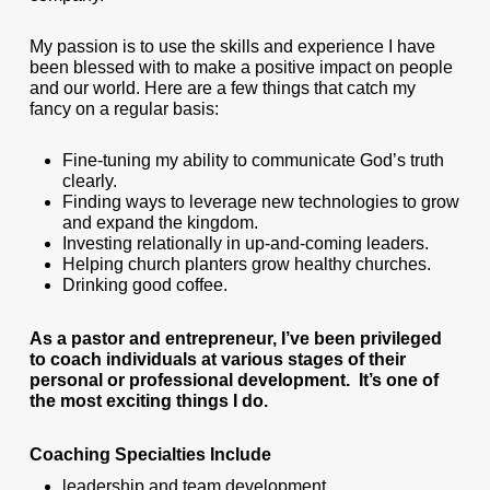
My passion is to use the skills and experience I have
been blessed with to make a positive impact on people
and our world. Here are a few things that catch my
fancy on a regular basis:
Fine-tuning my ability to communicate God’s truth
clearly.
Finding ways to leverage new technologies to grow
and expand the kingdom.
Investing relationally in up-and-coming leaders.
Helping church planters grow healthy churches.
Drinking good coffee.
As a pastor and entrepreneur, I’ve been privileged
to coach individuals at various stages of their
personal or professional development. It’s one of
the most exciting things I do.
Coaching Specialties Include
leadership and team development