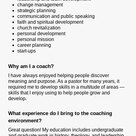
change management
strategic planning
communication and public speaking
faith and spiritual development
church revitalization
personal development
personal mission
career planning
start-ups
Why am I a coach?
I have always enjoyed helping people discover
meaning and purpose. As a pastor for many years, it
required me to develop skills in a multitude of areas —
skills that I enjoy using to help people grow and
develop.
What experience do I bring to the coaching
environment?
Great question! My education includes undergraduate
and graduate work in history, theology, and leadership.