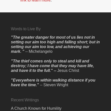
link to learn more
.
Words to Live By
"The greater danger for most of us lies not in
setting our aim too high and falling short; but in
setting our aim too low, and achieving our
mark. "
-- Michelangelo
"The thief comes only to steal and kill and
destroy; I have come that they may have life,
and have it to the full." --
Jesus Christ
"Everywhere is within walking distance if you
have the time."
-- Steven Wright
Recent Writings
A Church Known for Humility