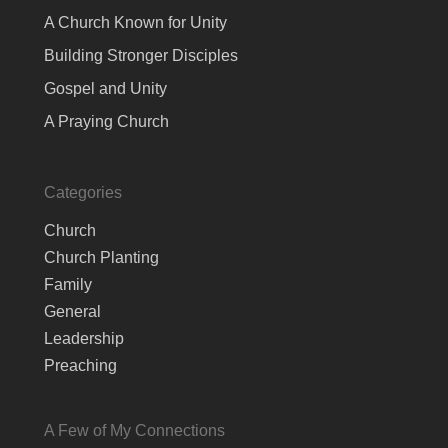
A Church Known for Unity
Building Stronger Disciples
Gospel and Unity
A Praying Church
Categories
Church
Church Planting
Family
General
Leadership
Preaching
A Few of My Connections