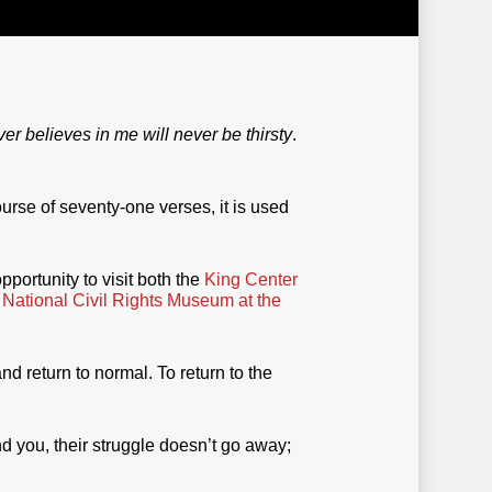
r believes in me will never be thirsty
.
urse of seventy-one verses, it is used
opportunity to visit both the
King Center
e
National Civil Rights Museum at the
d return to normal. To return to the
d you, their struggle doesn’t go away;