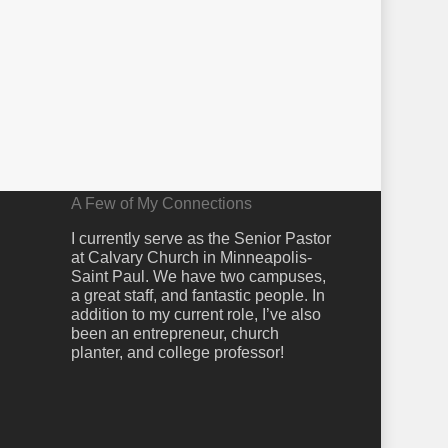
A Few of My Connections
I currently serve as the Senior Pastor
at Calvary Church in Minneapolis-
Saint Paul. We have two campuses,
a great staff, and fantastic people. In
addition to my current role, I’ve also
been an entrepreneur, church
planter, and college professor!