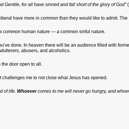
Gentile, for all have sinned and fall short of the glory of God”
(
 liberal have more in common than they would like to admit. The p
 a common human nature — a common sinful nature.
’ve done. In heaven there will be an audience filled with former
dulterers, abusers, and alcoholics.
 the door open to all.
 it challenges me to not close what Jesus has opened.
 of life.
Whoever
comes to me will never go hungry, and whoeve