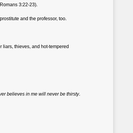
Romans 3:22-23).
rostitute and the professor, too.
 liars, thieves, and hot-tempered
r believes in me will never be thirsty
.