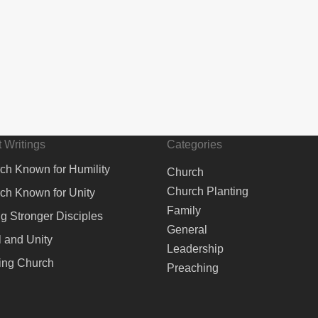
 Writings
Categories
ch Known for Humility
Church
Church Planting
ch Known for Unity
Family
ng Stronger Disciples
General
 and Unity
Leadership
ing Church
Preaching