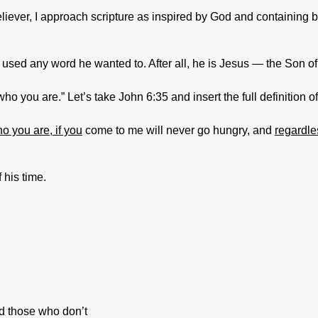
eliever, I approach scripture as inspired by God and containin
sed any word he wanted to. After all, he is Jesus — the Son o
 you are.” Let’s take John 6:35 and insert the full definition o
o you are, if you
come to me will never go hungry, and
regardle
 his time.
d those who don’t