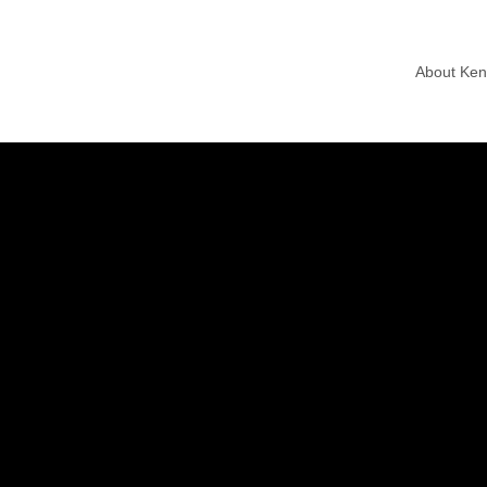
About Ke