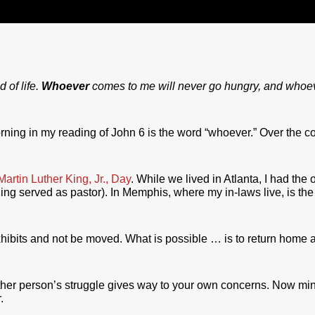
 of life.
Whoever
comes to me will never go hungry, and whoeve
orning in my reading of John 6 is the word “whoever.” Over the co
Martin Luther King, Jr., Day
. While we lived in Atlanta, I had the 
g served as pastor). In Memphis, where my in-laws live, is th
xhibits and not be moved. What is possible … is to return home an
other person’s struggle gives way to your own concerns. Now min
.