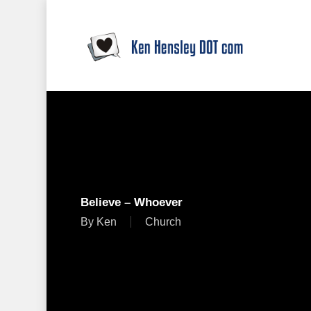
Skip
to
main
content
Believe – Whoever
By
Ken
Church