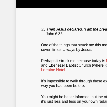
35 Then Jesus declared, “I am the bread
— John 6:35
One of the things that struck me this m
seven times, always by Jesus.
Perhaps it struck me because today is
and Ebenezer Baptist Church (where Kin
Lorraine Hotel
.
It’s impossible to walk through these e
way you had been before.
You might be better informed, but the 
it’s just less and less on your own radar