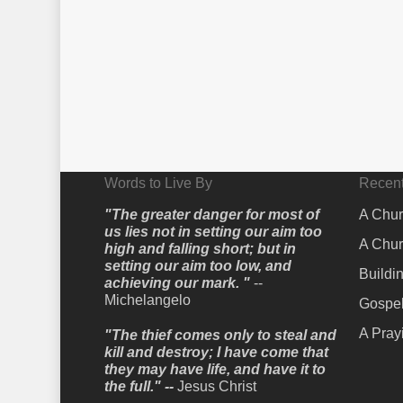
Words to Live By
Recent
"The greater danger for most of
A Chur
us lies not in setting our aim too
A Chur
high and falling short; but in
setting our aim too low, and
Buildi
achieving our mark. "
--
Michelangelo
Gospel
A Pray
"The thief comes only to steal and
kill and destroy; I have come that
they may have life, and have it to
the full." --
Jesus Christ