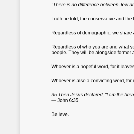
“There is no difference between Jew and 
Truth be told, the conservative and the
Regardless of demographic, we share
Regardless of who you are and what you
people. They will be alongside former a
Whoever is a hopeful word, for it leaves
Whoever is also a convicting word, for
35 Then Jesus declared, “I am the bread
— John 6:35
Believe.