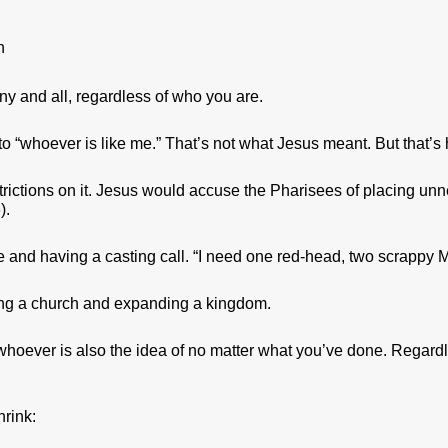
n
any and all, regardless of who you are.
 “whoever is like me.” That’s not what Jesus meant. But that’s ho
strictions on it. Jesus would accuse the Pharisees of placing u
).
ie and having a casting call. “I need one red-head, two scrappy
ding a church and expanding a kingdom.
whoever is also the idea of no matter what you’ve done. Regard
hrink: