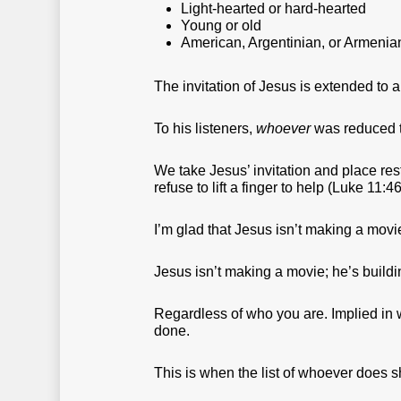
Light-hearted or hard-hearted
Young or old
American, Argentinian, or Armenia
The invitation of Jesus is extended to 
To his listeners,
whoever
was reduced to
We take Jesus’ invitation and place re
refuse to lift a finger to help (Luke 11:46
I’m glad that Jesus isn’t making a mov
Jesus isn’t making a movie; he’s buil
Regardless of who you are. Implied in 
done.
This is when the list of whoever does s