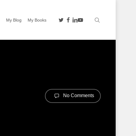
twitter
facebook
linkedin
youtube
search
n
My Blog
My Books
No Comments