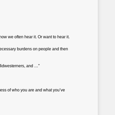
w we often hear it. Or want to hear it.
nnecessary burdens on people and then
 Midwesterners, and …”
less of who you are and what you’ve