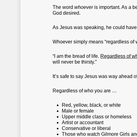
The word
whoever
is important. As a b
God desired.
As Jesus was speaking, he could have u
Whoever simply means “regardless of who
“I am the bread of life.
Regardless of wh
will never be thirsty.”
It’s safe to say Jesus was way ahead of
Regardless of who you are …
Red, yellow, black, or white
Male or female
Upper middle class or homeless
Artist or accountant
Conservative or liberal
Those who watch Gilmore Girls an