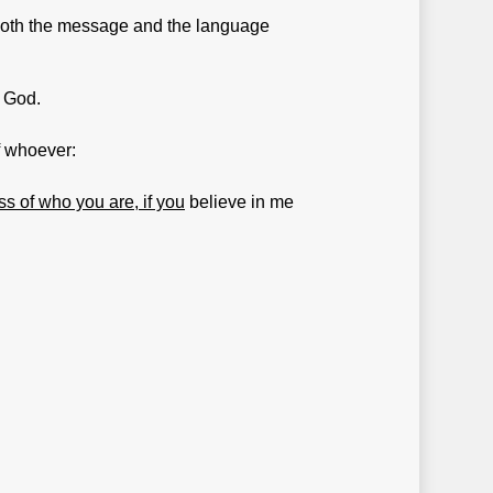
g both the message and the language
f God.
f whoever:
ss of who you are, if you
believe in me