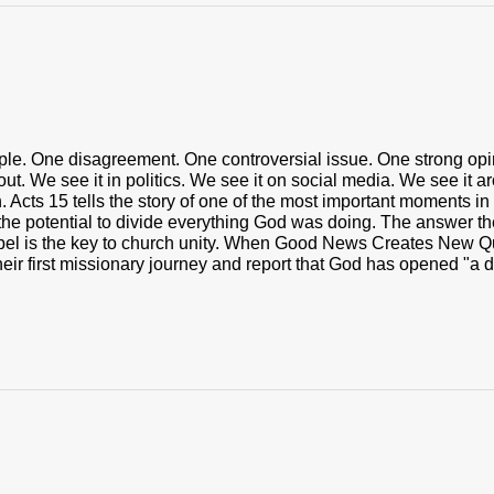
ople. One disagreement. One controversial issue. One strong opi
t. We see it in politics. We see it on social media. We see it ar
 Acts 15 tells the story of one of the most important moments in 
the potential to divide everything God was doing. The answer the
el is the key to church unity. When Good News Creates New Qu
heir first missionary journey and report that God has opened "a do