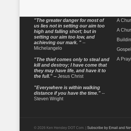
Words to Live By
Recent
"The greater danger for most of
A Chur
us lies not in setting our aim too
A Chur
high and falling short; but in
setting our aim too low, and
Buildi
achieving our mark. "
--
Michelangelo
Gospel
A Pray
"The thief comes only to steal and
kill and destroy; I have come that
they may have life, and have it to
the full." --
Jesus Christ
"Everywhere is within walking
distance if you have the time."
--
Steven Wright
© 2026 Ken Hensley DOT Com. |
Subscribe by Email and Ne