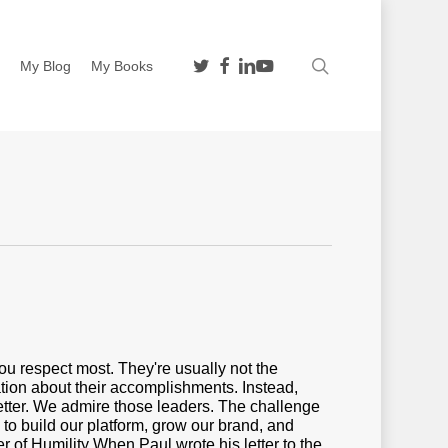
twitter
facebook
linkedin
youtube
search
n
My Blog
My Books
you respect most. They're usually not the
tion about their accomplishments. Instead,
better. We admire those leaders. The challenge
 to build our platform, grow our brand, and
er of Humility When Paul wrote his letter to the