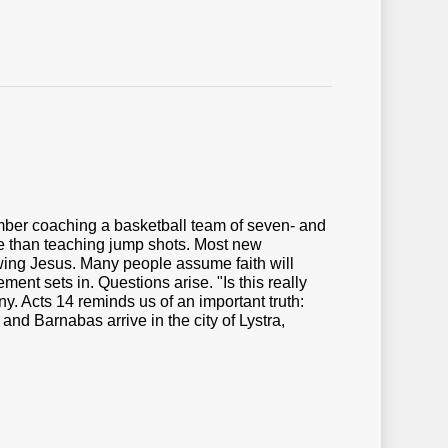
mber coaching a basketball team of seven- and
ore than teaching jump shots. Most new
wing Jesus. Many people assume faith will
t sets in. Questions arise. "Is this really
y. Acts 14 reminds us of an important truth:
nd Barnabas arrive in the city of Lystra,