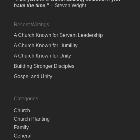
have the time."
-- Steven Wright
Recent Writings
A Church Known for Servant Leadership
A Church Known for Humility
A Church Known for Unity
Building Stronger Disciples
Gospel and Unity
Categories
Church
Church Planting
Family
General