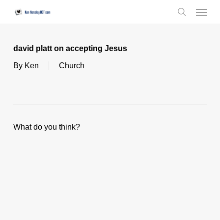
Skip
Menu
to
search
main
content
david platt on accepting Jesus
By
Ken
Church
What do you think?