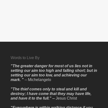
Words to Live By
"The greater danger for most of us lies not in
setting our aim too high and falling short; but in
setting our aim too low, and achieving our
mark. "
-- Michelangelo
"The thief comes only to steal and kill and
destroy; I have come that they may have life,
and have it to the full." --
Jesus Christ
"Everywhere is within walking distance if you