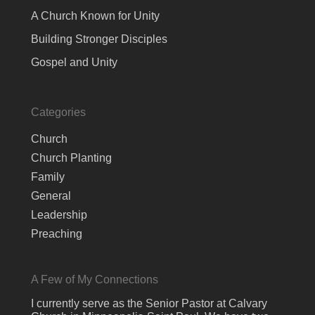
A Church Known for Unity
Building Stronger Disciples
Gospel and Unity
Categories
Church
Church Planting
Family
General
Leadership
Preaching
A Few of My Connections
I currently serve as the Senior Pastor at Calvary