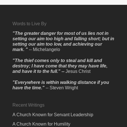
Words to Live By
"The greater danger for most of us lies not in
setting our aim too high and falling short; but in
setting our aim too low, and achieving our
mark. "
-- Michelangelo
"The thief comes only to steal and kill and
destroy; I have come that they may have life,
and have it to the full." --
Jesus Christ
"Everywhere is within walking distance if you
have the time."
-- Steven Wright
Recent Writings
A Church Known for Servant Leadership
A Church Known for Humility