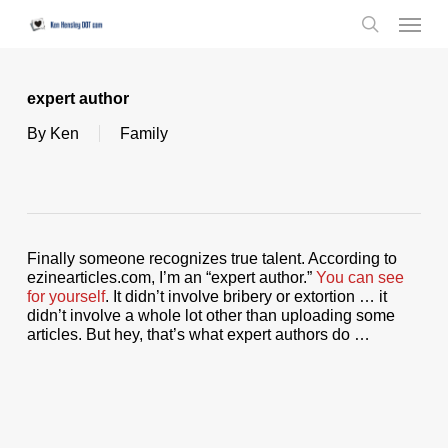
Skip
Menu
to
search
main
content
expert author
By
Ken
Family
Finally someone recognizes true talent. According to
ezinearticles.com, I’m an “expert author.”
You can see
for yourself
. It didn’t involve bribery or extortion … it
didn’t involve a whole lot other than uploading some
articles. But hey, that’s what expert authors do …