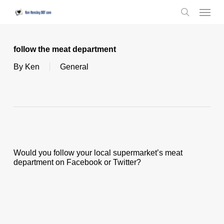
Skip
Menu
to
search
main
content
follow the meat department
By
Ken
General
Would you follow your local supermarket’s meat
department on Facebook or Twitter?