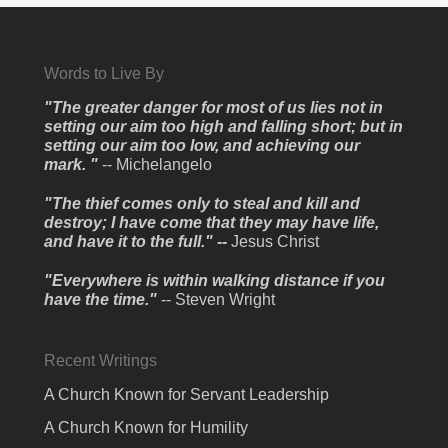
Words to Live By
"The greater danger for most of us lies not in
setting our aim too high and falling short; but in
setting our aim too low, and achieving our
mark. "
-- Michelangelo
"The thief comes only to steal and kill and
destroy; I have come that they may have life,
and have it to the full." --
Jesus Christ
"Everywhere is within walking distance if you
have the time."
-- Steven Wright
Recent Writings
A Church Known for Servant Leadership
A Church Known for Humility