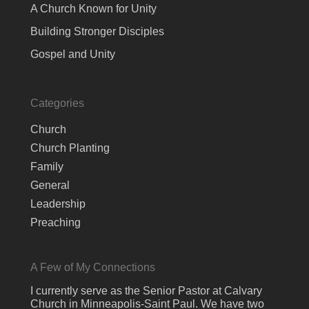
A Church Known for Unity
Building Stronger Disciples
Gospel and Unity
Categories
Church
Church Planting
Family
General
Leadership
Preaching
A Few of My Connections
I currently serve as the Senior Pastor at Calvary
Church in Minneapolis-Saint Paul. We have two