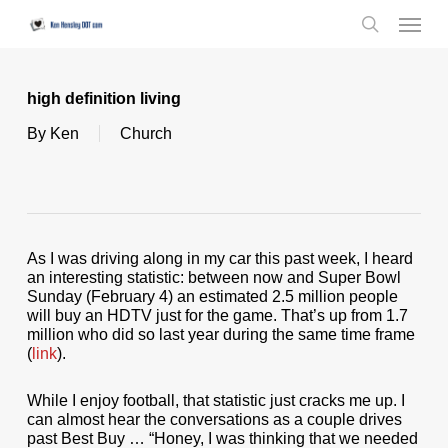
Skip
Menu
to
search
main
content
high definition living
By
Ken
Church
As I was driving along in my car this past week, I heard
an interesting statistic: between now and Super Bowl
Sunday (February 4) an estimated 2.5 million people
will buy an HDTV just for the game. That’s up from 1.7
million who did so last year during the same time frame
(
link
).
While I enjoy football, that statistic just cracks me up. I
can almost hear the conversations as a couple drives
past Best Buy … “Honey, I was thinking that we needed