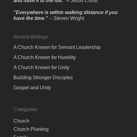
and have it to the full." --
Jesus Christ
"Everywhere is within walking distance if you
have the time."
-- Steven Wright
Recent Writings
A Church Known for Servant Leadership
A Church Known for Humility
A Church Known for Unity
Building Stronger Disciples
Gospel and Unity
Categories
Church
Church Planting