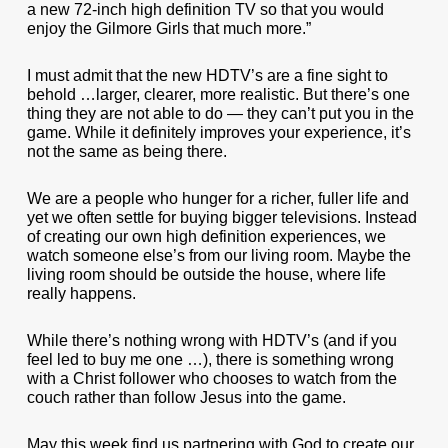
a new 72-inch high definition TV so that you would
enjoy the Gilmore Girls that much more.”
I must admit that the new HDTV’s are a fine sight to
behold …larger, clearer, more realistic. But there’s one
thing they are not able to do — they can’t put you in the
game. While it definitely improves your experience, it’s
not the same as being there.
We are a people who hunger for a richer, fuller life and
yet we often settle for buying bigger televisions. Instead
of creating our own high definition experiences, we
watch someone else’s from our living room. Maybe the
living room should be outside the house, where life
really happens.
While there’s nothing wrong with HDTV’s (and if you
feel led to buy me one …), there is something wrong
with a Christ follower who chooses to watch from the
couch rather than follow Jesus into the game.
May this week find us partnering with God to create our