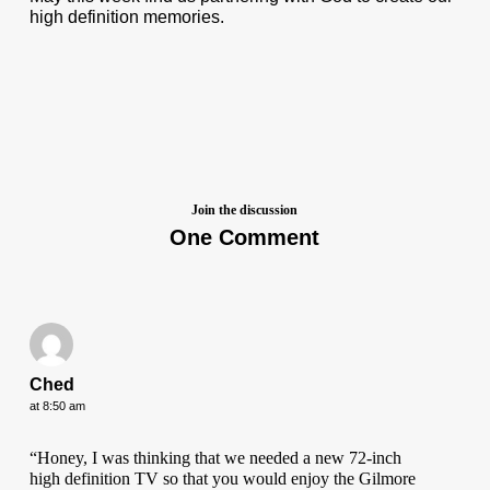
high definition memories.
Join the discussion
One Comment
Ched
at 8:50 am
“Honey, I was thinking that we needed a new 72-inch
high definition TV so that you would enjoy the Gilmore