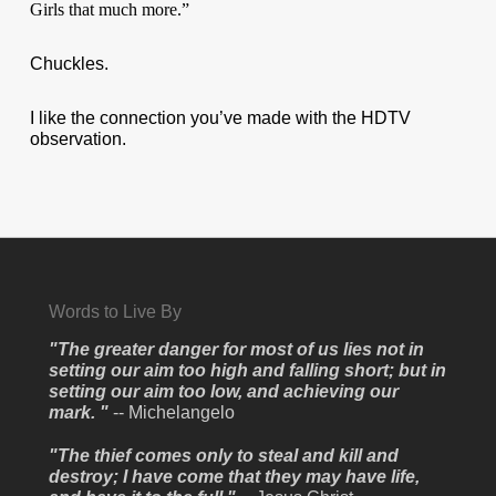
Girls that much more.”
Chuckles.
I like the connection you’ve made with the HDTV
observation.
Words to Live By
"The greater danger for most of us lies not in
setting our aim too high and falling short; but in
setting our aim too low, and achieving our
mark. "
-- Michelangelo
"The thief comes only to steal and kill and
destroy; I have come that they may have life,