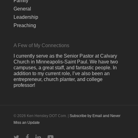
Family
General
Leadership
Preaching
A Few of My Connections
I currently serve as the Senior Pastor at Calvary
Church in Minneapolis-Saint Paul. We have two
campuses, a great staff, and fantastic people. In
addition to my current role, I’ve also been an
entrepreneur, church planter, and college
professor!
© 2026 Ken Hensley DOT Com. |
Subscribe by Email and Never
Miss an Update
twitter
facebook
linkedin
youtube