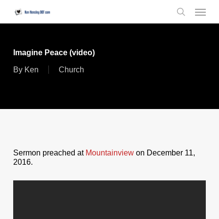
Skip
Menu
to
search
main
content
Imagine Peace (video)
By
Ken
Church
Sermon preached at
Mountainview
on December 11,
2016.