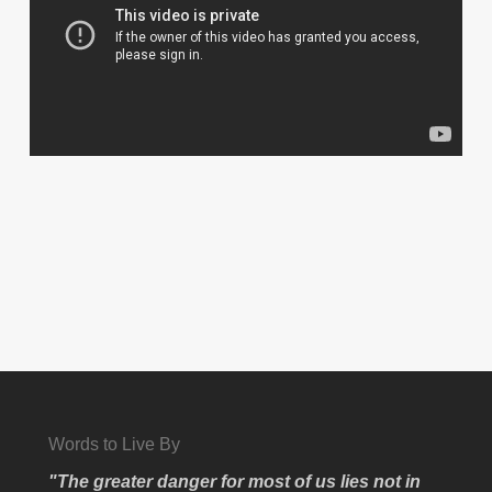
Words to Live By
"The greater danger for most of us lies not in