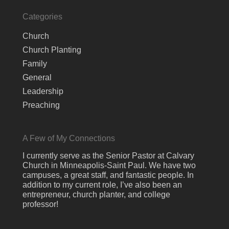
Categories
Church
Church Planting
Family
General
Leadership
Preaching
A Few of My Connections
I currently serve as the Senior Pastor at Calvary
Church in Minneapolis-Saint Paul. We have two
campuses, a great staff, and fantastic people. In
addition to my current role, I’ve also been an
entrepreneur, church planter, and college
professor!