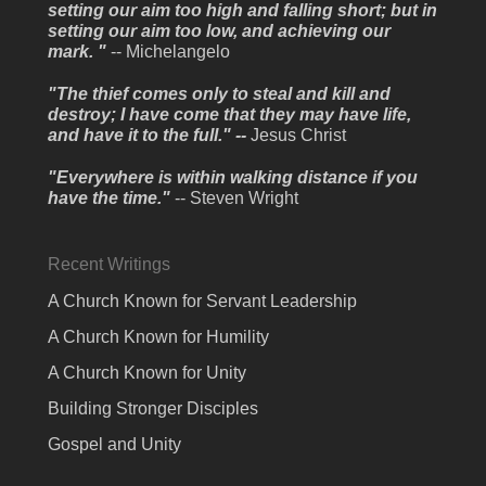
setting our aim too high and falling short; but in
setting our aim too low, and achieving our
mark. "
-- Michelangelo
"The thief comes only to steal and kill and
destroy; I have come that they may have life,
and have it to the full." --
Jesus Christ
"Everywhere is within walking distance if you
have the time."
-- Steven Wright
Recent Writings
A Church Known for Servant Leadership
A Church Known for Humility
A Church Known for Unity
Building Stronger Disciples
Gospel and Unity