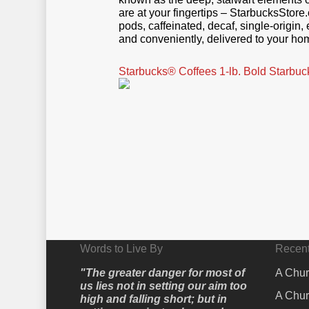
are at your fingertips – StarbucksStore
pods, caffeinated, decaf, single-origi
and conveniently, delivered to your hom
Starbucks® Coffees 1-lb. Bold Star
Words to Live By
Recent
"The greater danger for most of
A Chur
us lies not in setting our aim too
A Chur
high and falling short; but in