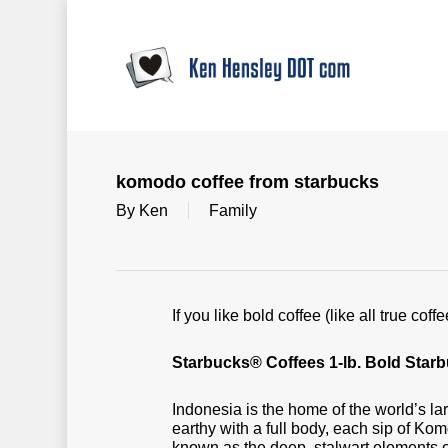
Skip
to
main
content
komodo coffee from starbucks
By
Ken
Family
If you like bold coffee (like all true c
Starbucks® Coffees 1-lb. Bold St
Indonesia is the home of the world’s la
earthy with a full body, each sip of K
known as the deep, stalwart elements o