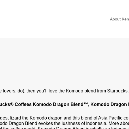
About Ke
offee lovers, do), then you’ll love the Komodo blend from Starbuck
arbucks® Coffees Komodo Dragon Blend™, Komodo Dragon 
rgest lizard the Komodo dragon and this blend of Asia Pacific co
omodo Dragon Blend evokes the lushness of Indonesia. More about
f the coffee world. Komodo Dragon Blend is wholly an Indonesi