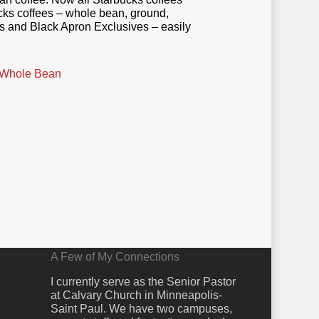
ucks coffees – whole bean, ground,
ds and Black Apron Exclusives – easily
 Whole Bean
A Few of My Connections
I currently serve as the Senior Pastor
at Calvary Church in Minneapolis-
Saint Paul. We have two campuses,