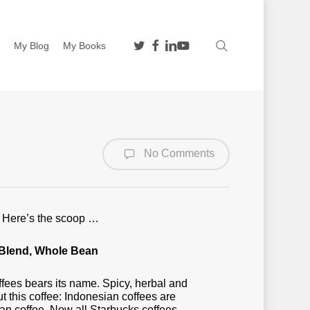
twitter
facebook
linkedin
youtube
search
n
My Blog
My Books
No Comments
s. Here’s the scoop …
Blend, Whole Bean
ffees bears its name. Spicy, herbal and
 this coffee: Indonesian coffees are
an coffee. Now all Starbucks coffees