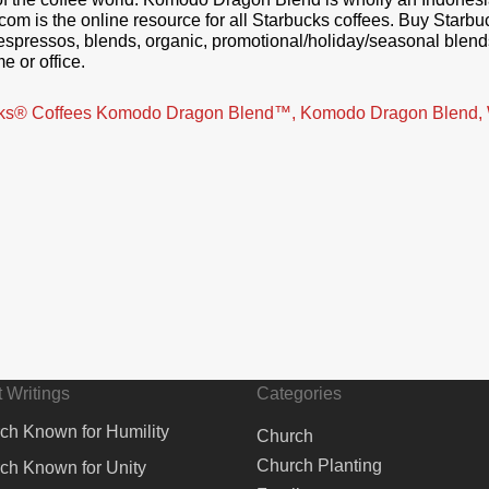
.com is the online resource for all Starbucks coffees. Buy Starb
n, espressos, blends, organic, promotional/holiday/seasonal blen
e or office.
bucks® Coffees Komodo Dragon Blend™, Komodo Dragon Blend,
 Writings
Categories
ch Known for Humility
Church
Church Planting
ch Known for Unity