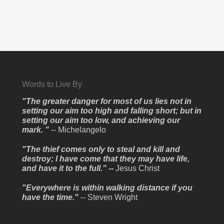
Words to Live By
"The greater danger for most of us lies not in
setting our aim too high and falling short; but in
setting our aim too low, and achieving our
mark. "
-- Michelangelo
"The thief comes only to steal and kill and
destroy; I have come that they may have life,
and have it to the full." --
Jesus Christ
"Everywhere is within walking distance if you
have the time."
-- Steven Wright