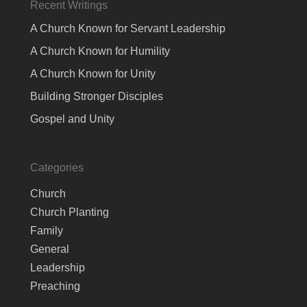
Recent Writings
A Church Known for Servant Leadership
A Church Known for Humility
A Church Known for Unity
Building Stronger Disciples
Gospel and Unity
Categories
Church
Church Planting
Family
General
Leadership
Preaching