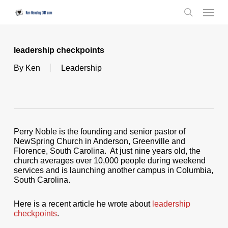
Skip
Menu
to
search
main
content
leadership checkpoints
By
Ken
Leadership
Perry Noble is the founding and senior pastor of
NewSpring Church in Anderson, Greenville and
Florence, South Carolina. At just nine years old, the
church averages over 10,000 people during weekend
services and is launching another campus in Columbia,
South Carolina.
Here is a recent article he wrote about
leadership
checkpoints
.