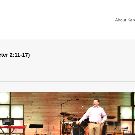
About Ke
ter 2:11-17)