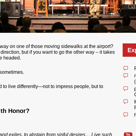
way on one of those moving sidewalks at the airport?
Ex
irection, but if you want to go the other way – it takes
re headed.
s sometimes.
 to live differently—not to impress people, but to
ith Honor?
 and exiles, to abstain from sinful desires… Live such