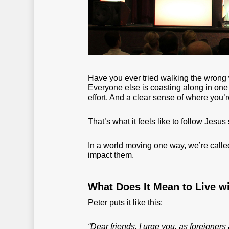
Have you ever tried walking the wrong 
Everyone else is coasting along in one d
effort. And a clear sense of where you’
That’s what it feels like to follow Jesu
In a world moving one way, we’re called
impact them.
What Does It Mean to Live w
Peter puts it like this:
“Dear friends, I urge you, as foreigners