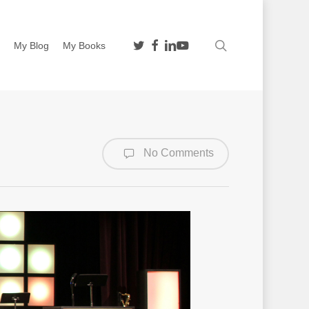
twitter
facebook
linkedin
youtube
search
n
My Blog
My Books
No Comments