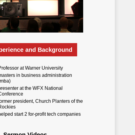
perience and Background
Professor at Warner University
masters in business administration
(mba)
presenter at the WFX National
Conference
former president, Church Planters of the
Rockies
helped start 2 for-profit tech companies
Sermon Videos