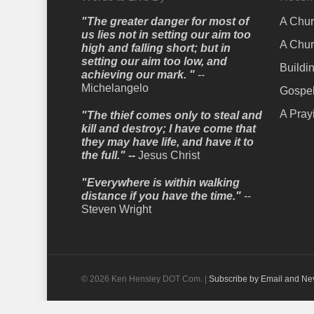
"The greater danger for most of
A Chur
us lies not in setting our aim too
A Chur
high and falling short; but in
setting our aim too low, and
Buildi
achieving our mark. "
--
Michelangelo
Gospel
A Pray
"The thief comes only to steal and
kill and destroy; I have come that
they may have life, and have it to
the full." --
Jesus Christ
"Everywhere is within walking
distance if you have the time."
--
Steven Wright
© 2026 Ken Hensley DOT Com. |
Subscribe by Email and Ne