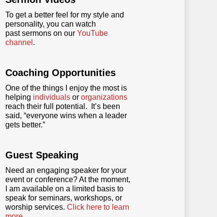
To get a better feel for my style and
personality, you can watch
past sermons on our
YouTube
channel
.
Coaching Opportunities
One of the things I enjoy the most is
helping
individuals
or
organizations
reach their full potential. It’s been
said, “everyone wins when a leader
gets better.”
Guest Speaking
Need an engaging speaker for your
event or conference? At the moment,
I am available on a limited basis to
speak for seminars, workshops, or
worship services.
Click here to learn
more
.