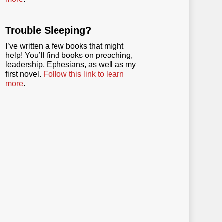
Trouble Sleeping?
I’ve written a few books that might
help! You’ll find books on preaching,
leadership, Ephesians, as well as my
first novel.
Follow this link to learn
more
.