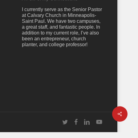
I currently serve as the Senior Pastor
at Calvary Church in Minneapolis-
Saint Paul. We have two campuses,
a great staff, and fantastic people. In
addition to my current role, I’ve also
been an entrepreneur, church
planter, and college professor!
Share
twitter
facebook
linkedin
youtube