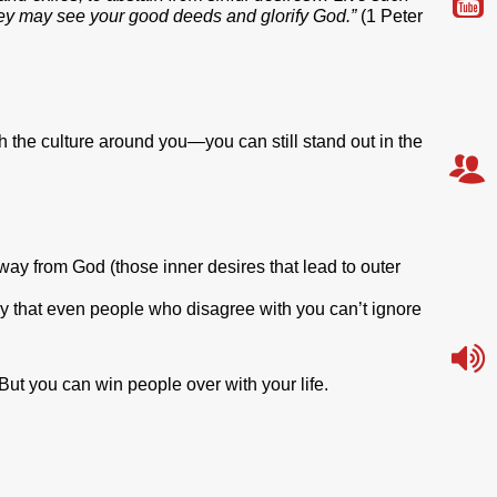
ey may see your good deeds and glorify God.”
(1 Peter
with the culture around you—you can still stand out in the
away from God (those inner desires that lead to outer
y that even people who disagree with you can’t ignore
ut you can win people over with your life.