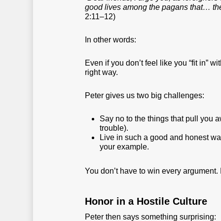
good lives among the pagans that… th
2:11–12)
In other words:
Even if you don’t feel like you “fit in” 
right way.
Peter gives us two big challenges:
Say no to the things that pull you 
trouble).
Live in such a good and honest wa
your example.
You don’t have to win every argument. B
Honor in a Hostile Culture
Peter then says something surprising: