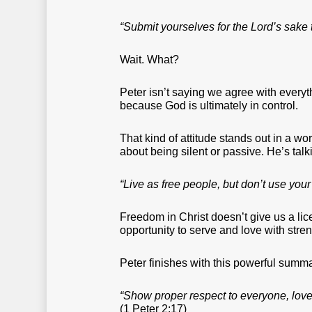
“Submit yourselves for the Lord’s sake
Wait. What?
Peter isn’t saying we agree with ever
because God is ultimately in control.
That kind of attitude stands out in a wo
about being silent or passive. He’s talk
“Live as free people, but don’t use your
Freedom in Christ doesn’t give us a licen
opportunity to serve and love with stren
Peter finishes with this powerful summa
“Show proper respect to everyone, love 
(1 Peter 2:17)