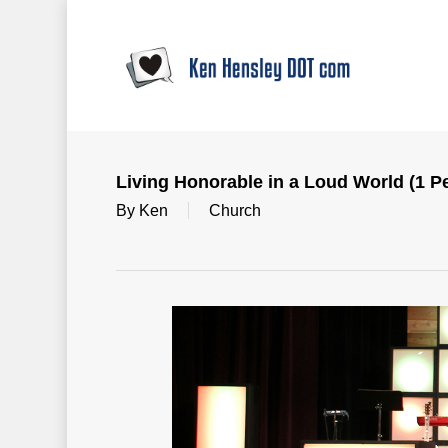
Skip
to
main
content
Living Honorable in a Loud World (1 Pe
By
Ken
Church