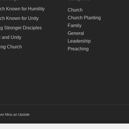
ch Known for Humility
Church
Church Planting
ch Known for Unity
Family
ng Stronger Disciples
General
 and Unity
Leadership
ing Church
Preaching
ver Miss an Update