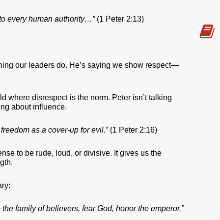
 to every human authority…”
(1 Peter 2:13)
ything our leaders do. He’s saying we show respect—
rld where disrespect is the norm. Peter isn’t talking
ing about influence.
 freedom as a cover-up for evil.”
(1 Peter 2:16)
se to be rude, loud, or divisive. It gives us the
gth.
ry:
the family of believers, fear God, honor the emperor.”