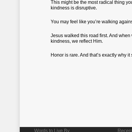
This might be the most radical thing you
kindness is disruptive.
You may feel like you’re walking again
Jesus walked this road first. And when w
kindness, we reflect Him.
Honor is rare. And that’s exactly why it
Words to Live By
Recent