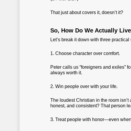
That just about covers it, doesn’t it?
So, How Do We Actually Liv
Let’s break it down with three practical 
1. Choose character over comfort.
Peter calls us “foreigners and exiles” fo
always worth it.
2. Win people over with your life.
The loudest Christian in the room isn’t 
honest, and consistent? That person l
3. Treat people with honor—even when t