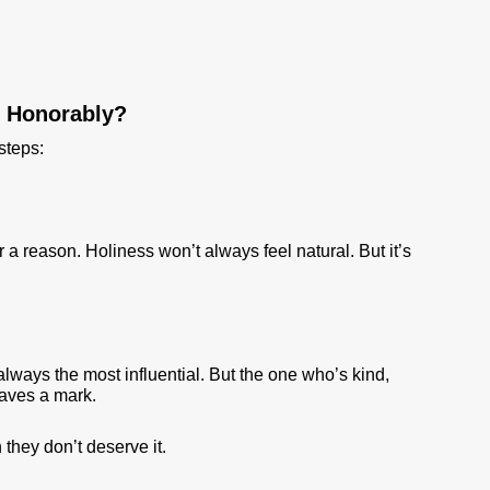
e Honorably?
steps:
r a reason. Holiness won’t always feel natural. But it’s
always the most influential. But the one who’s kind,
eaves a mark.
hey don’t deserve it.