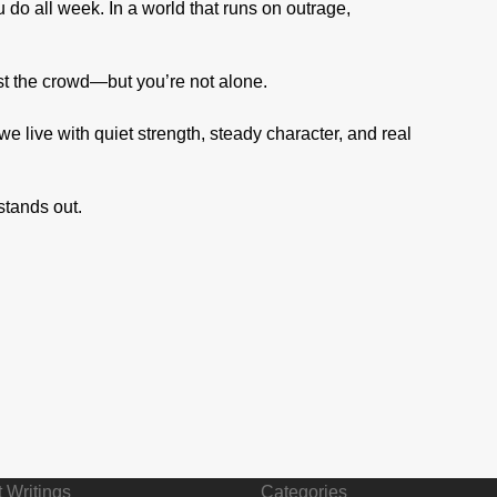
 do all week. In a world that runs on outrage,
st the crowd—but you’re not alone.
e live with quiet strength, steady character, and real
 stands out.
 Writings
Categories