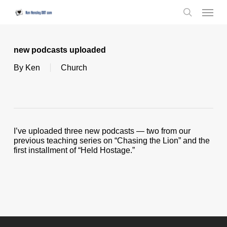
Skip
Menu
to
search
main
content
new podcasts uploaded
By
Ken
Church
I’ve uploaded three new podcasts — two from our
previous teaching series on “Chasing the Lion” and the
first installment of “Held Hostage.”