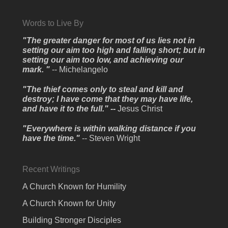
Words to Live By
"The greater danger for most of us lies not in
setting our aim too high and falling short; but in
setting our aim too low, and achieving our
mark. "
-- Michelangelo
"The thief comes only to steal and kill and
destroy; I have come that they may have life,
and have it to the full." --
Jesus Christ
"Everywhere is within walking distance if you
have the time."
-- Steven Wright
Recent Writings
A Church Known for Humility
A Church Known for Unity
Building Stronger Disciples