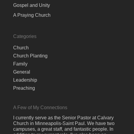
Gospel and Unity
A Praying Church
Categories
Church
Church Planting
Family
General
Leadership
Preaching
A Few of My Connections
I currently serve as the Senior Pastor at Calvary
Church in Minneapolis-Saint Paul. We have two
campuses, a great staff, and fantastic people. In