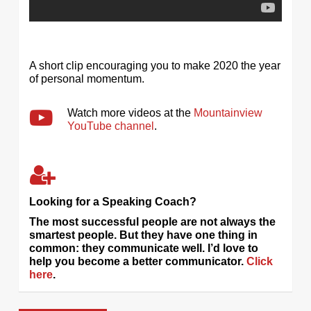
A short clip encouraging you to make 2020 the year
of personal momentum.
Watch more videos at the
Mountainview
YouTube channel
.
Looking for a Speaking Coach?
The most successful people are not always the
smartest people. But they have one thing in
common: they communicate well. I’d love to
help you become a better communicator.
Click
here
.