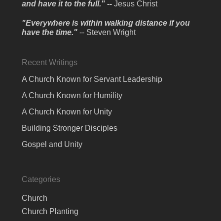
and have it to the full." --
Jesus Christ
"Everywhere is within walking distance if you
have the time."
-- Steven Wright
Recent Writings
A Church Known for Servant Leadership
A Church Known for Humility
A Church Known for Unity
Building Stronger Disciples
Gospel and Unity
Categories
Church
Church Planting