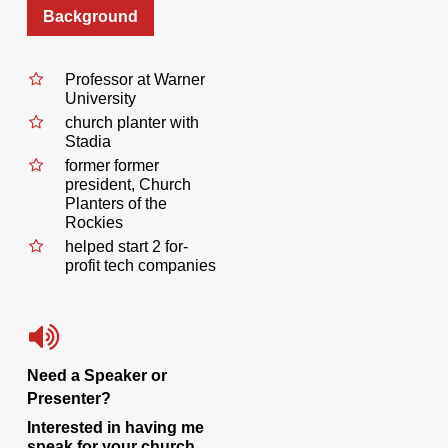
Background
Professor at Warner
University
church planter with
Stadia
former former
president, Church
Planters of the
Rockies
helped start 2 for-
profit tech companies
Need a Speaker or
Presenter?
Interested in having me
speak for your church,