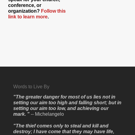
conference, or
organization?
Follow this
link to learn more
.
Words to Live By
"The greater danger for most of us lies not in
setting our aim too high and falling short; but in
setting our aim too low, and achieving our
mark. "
-- Michelangelo
"The thief comes only to steal and kill and
destroy; I have come that they may have life,