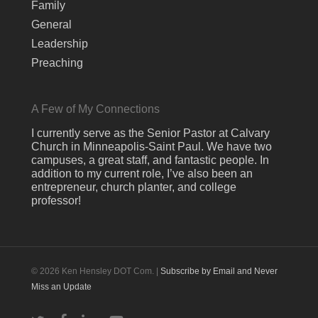
Family
General
Leadership
Preaching
A Few of My Connections
I currently serve as the Senior Pastor at Calvary
Church in Minneapolis-Saint Paul. We have two
campuses, a great staff, and fantastic people. In
addition to my current role, I’ve also been an
entrepreneur, church planter, and college
professor!
© 2026 Ken Hensley DOT Com. |
Subscribe by Email and Never
Miss an Update