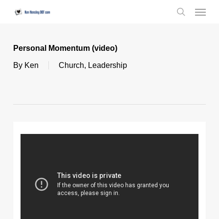
Skip
Menu
to
search
main
content
Personal Momentum (video)
By
Ken
Church
,
Leadership