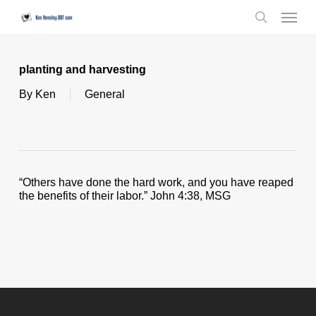
Skip
Menu
to
search
main
content
planting and harvesting
By
Ken
General
“Others have done the hard work, and you have reaped
the benefits of their labor.” John 4:38, MSG