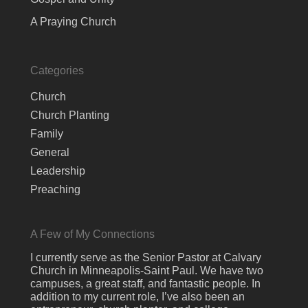
A Praying Church
Categories
Church
Church Planting
Family
General
Leadership
Preaching
A Few of My Connections
I currently serve as the Senior Pastor at Calvary
Church in Minneapolis-Saint Paul. We have two
campuses, a great staff, and fantastic people. In
addition to my current role, I’ve also been an