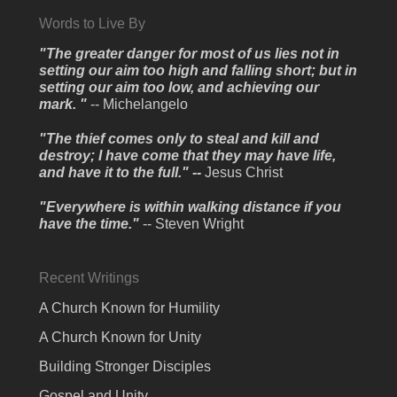
Words to Live By
"The greater danger for most of us lies not in
setting our aim too high and falling short; but in
setting our aim too low, and achieving our
mark. "
-- Michelangelo
"The thief comes only to steal and kill and
destroy; I have come that they may have life,
and have it to the full." --
Jesus Christ
"Everywhere is within walking distance if you
have the time."
-- Steven Wright
Recent Writings
A Church Known for Humility
A Church Known for Unity
Building Stronger Disciples
Gospel and Unity