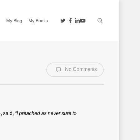
twitter
facebook
linkedin
youtube
search
n
My Blog
My Books
No Comments
, said,
“I preached as never sure to