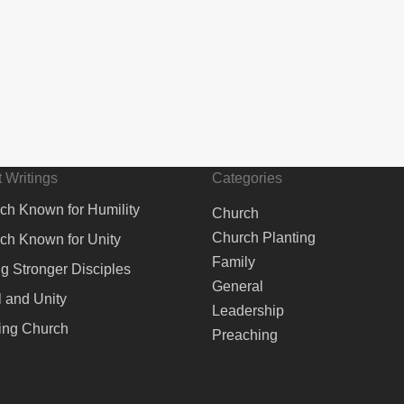
 Writings
Categories
ch Known for Humility
Church
Church Planting
ch Known for Unity
Family
ng Stronger Disciples
General
 and Unity
Leadership
ing Church
Preaching