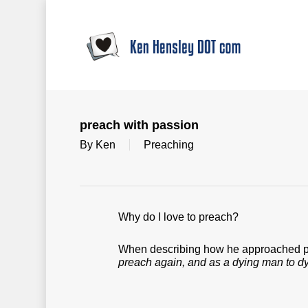
Skip
to
main
content
preach with passion
By
Ken
Preaching
Why do I love to preach?
When describing how he approached pre
preach again, and as a dying man to d