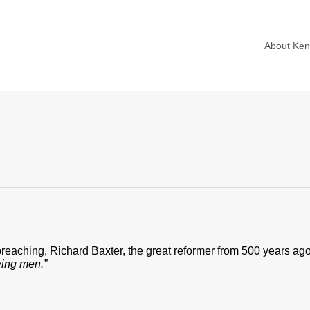
About Ke
aching, Richard Baxter, the great reformer from 500 years ago
ying men.”