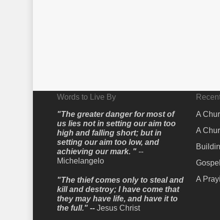
Words to Live By
Recent
"The greater danger for most of
A Chur
us lies not in setting our aim too
A Chur
high and falling short; but in
setting our aim too low, and
Buildi
achieving our mark. "
--
Michelangelo
Gospel
A Pray
"The thief comes only to steal and
kill and destroy; I have come that
they may have life, and have it to
the full." --
Jesus Christ