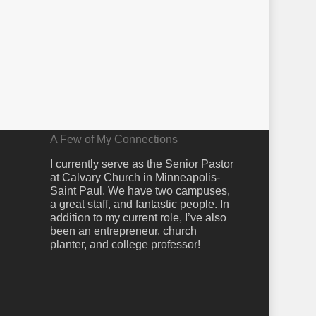
A Few of My Connections
I currently serve as the Senior Pastor
at Calvary Church in Minneapolis-
Saint Paul. We have two campuses,
a great staff, and fantastic people. In
addition to my current role, I’ve also
been an entrepreneur, church
planter, and college professor!