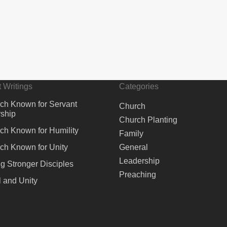
 Writings
Categories
ch Known for Servant
Church
ship
Church Planting
ch Known for Humility
Family
ch Known for Unity
General
Leadership
ng Stronger Disciples
Preaching
 and Unity