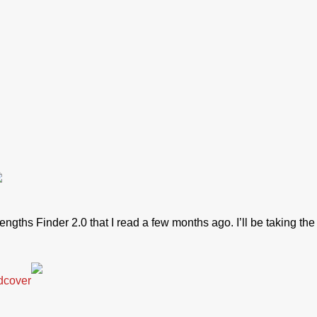
rengths Finder 2.0 that I read a few months ago. I’ll be taking th
dcover