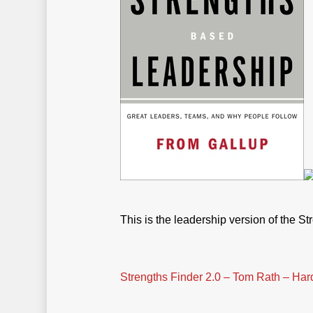
This is the leadership version of the St
Strengths Finder 2.0 – Tom Rath – Har