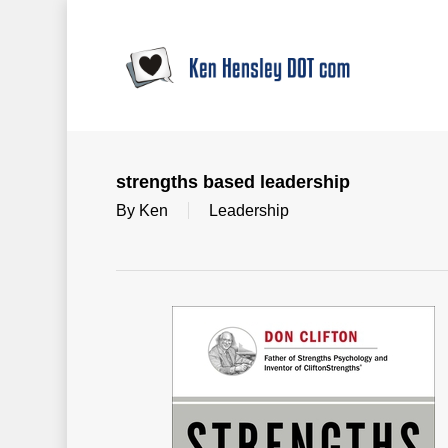
Skip
to
main
content
strengths based leadership
By
Ken
Leadership