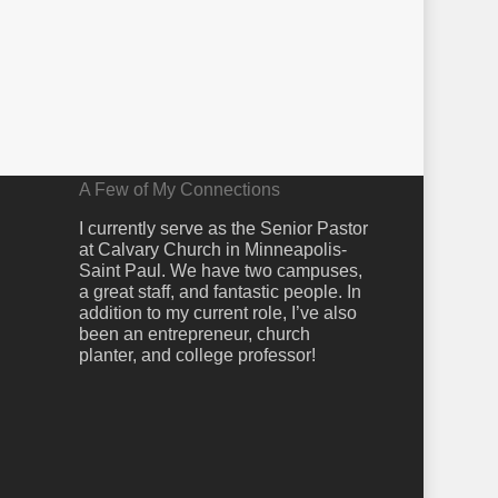
A Few of My Connections
I currently serve as the Senior Pastor
at Calvary Church in Minneapolis-
Saint Paul. We have two campuses,
a great staff, and fantastic people. In
addition to my current role, I’ve also
been an entrepreneur, church
planter, and college professor!