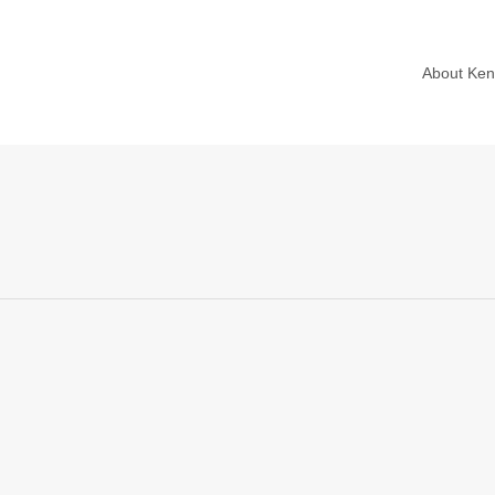
About Ke