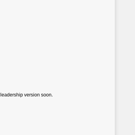
e leadership version soon.