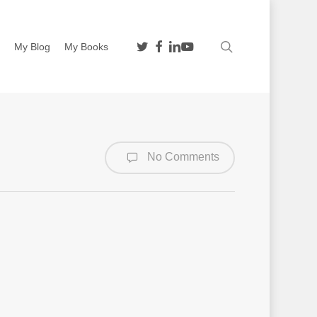
twitter
facebook
linkedin
youtube
search
n
My Blog
My Books
No Comments