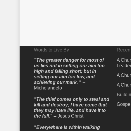
Words to Live By
Recent
"The greater danger for most of
A Chur
us lies not in setting our aim too
Leader
high and falling short; but in
A Chur
setting our aim too low, and
achieving our mark. "
--
A Chur
Michelangelo
Buildi
"The thief comes only to steal and
Gospel
kill and destroy; I have come that
they may have life, and have it to
the full." --
Jesus Christ
"Everywhere is within walking