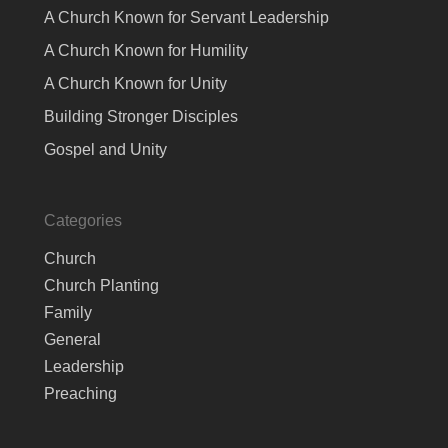
A Church Known for Servant Leadership
A Church Known for Humility
A Church Known for Unity
Building Stronger Disciples
Gospel and Unity
Categories
Church
Church Planting
Family
General
Leadership
Preaching