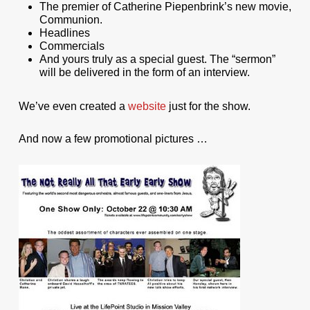
The premier of Catherine Piepenbrink’s new movie,
Communion.
Headlines
Commercials
And yours truly as a special guest. The “sermon”
will be delivered in the form of an interview.
We’ve even created a
website
just for the show.
And now a few promotional pictures …