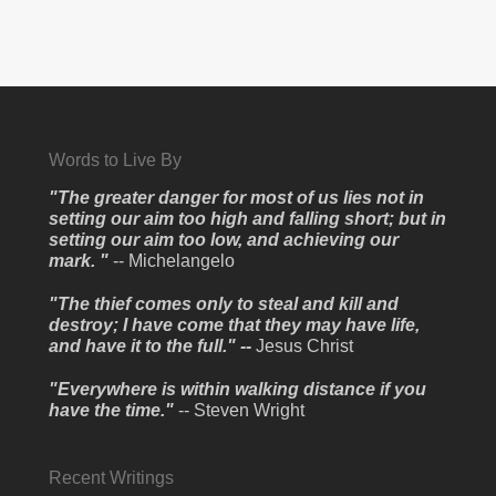
Words to Live By
"The greater danger for most of us lies not in
setting our aim too high and falling short; but in
setting our aim too low, and achieving our
mark. "
-- Michelangelo
"The thief comes only to steal and kill and
destroy; I have come that they may have life,
and have it to the full." --
Jesus Christ
"Everywhere is within walking distance if you
have the time."
-- Steven Wright
Recent Writings