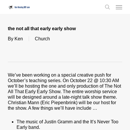
Skip
Menu
to
search
main
content
the not all that early early show
By
Ken
Church
We’ve been working on a special creative push for
October’s teaching series. On October 22 @ 10:30 AM
we’ll be hosting the one and only production of The Not
All That Early Early Show. The entire worship service
will be designed around a late-night talk show theme.
Christian Mann (Eric Piepenbrink) will be our host for
the show. A few things we’ll have include …
The music of Justin Gramm and the It’s Never Too
Early band.