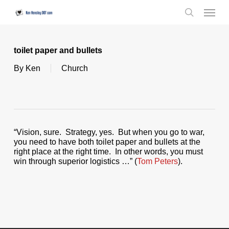
Skip
Menu
to
search
main
content
toilet paper and bullets
By
Ken
Church
“Vision, sure. Strategy, yes. But when you go to war,
you need to have both toilet paper and bullets at the
right place at the right time. In other words, you must
win through superior logistics …” (
Tom Peters
).