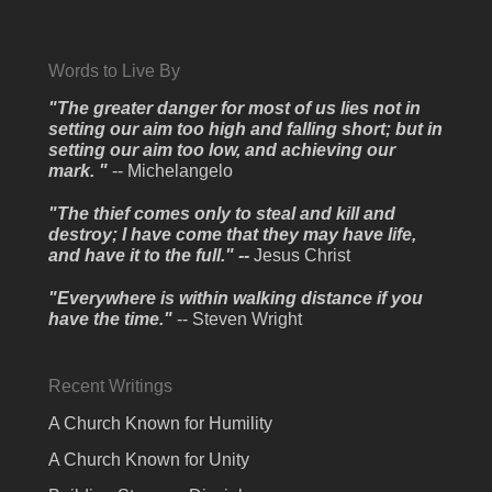
Words to Live By
"The greater danger for most of us lies not in
setting our aim too high and falling short; but in
setting our aim too low, and achieving our
mark. "
-- Michelangelo
"The thief comes only to steal and kill and
destroy; I have come that they may have life,
and have it to the full." --
Jesus Christ
"Everywhere is within walking distance if you
have the time."
-- Steven Wright
Recent Writings
A Church Known for Humility
A Church Known for Unity