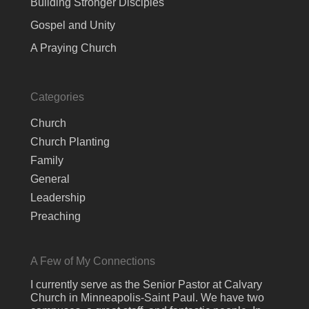
Building Stronger Disciples
Gospel and Unity
A Praying Church
Categories
Church
Church Planting
Family
General
Leadership
Preaching
A Few of My Connections
I currently serve as the Senior Pastor at Calvary
Church in Minneapolis-Saint Paul. We have two