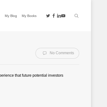
twitter
facebook
linkedin
youtube
search
n
My Blog
My Books
No Comments
perience that future potential investors