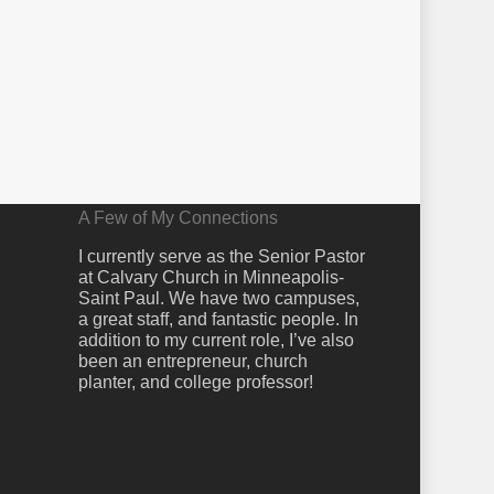
A Few of My Connections
I currently serve as the Senior Pastor
at Calvary Church in Minneapolis-
Saint Paul. We have two campuses,
a great staff, and fantastic people. In
addition to my current role, I’ve also
been an entrepreneur, church
planter, and college professor!