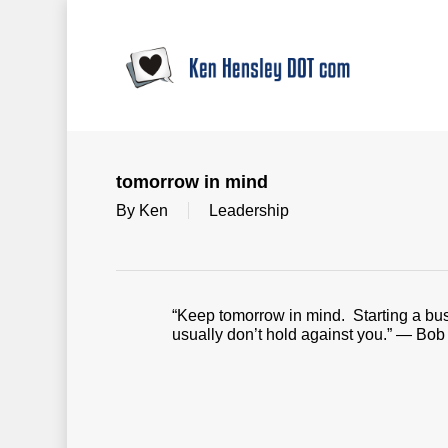
Skip
to
main
content
tomorrow in mind
By
Ken
Leadership
“Keep tomorrow in mind. Starting a busine
usually don’t hold against you.” — Bob 