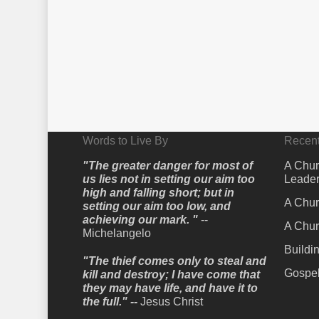
Words to Live By
Recent
"The greater danger for most of
A Chur
us lies not in setting our aim too
Leader
high and falling short; but in
A Chur
setting our aim too low, and
achieving our mark. "
--
A Chur
Michelangelo
Buildi
"The thief comes only to steal and
Gospel
kill and destroy; I have come that
they may have life, and have it to
the full." --
Jesus Christ