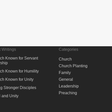
 Writings
Categories
ch Known for Servant
Church
ship
Church Planting
ch Known for Humility
Family
ch Known for Unity
General
Leadership
ng Stronger Disciples
Preaching
 and Unity