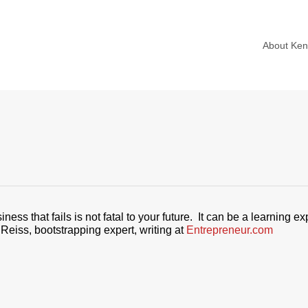
About Ke
ss that fails is not fatal to your future. It can be a learning ex
Reiss, bootstrapping expert, writing at
Entrepreneur.com