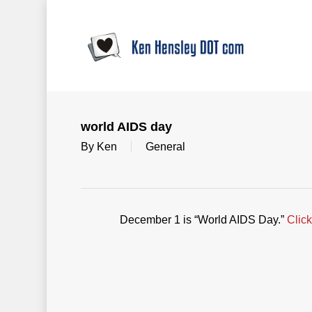
Skip
to
main
content
world AIDS day
By
Ken
General
December 1 is “World AIDS Day.”
Click