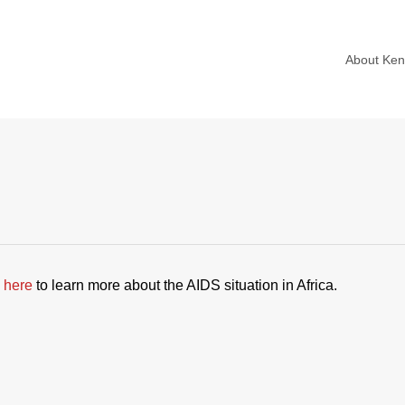
About Ke
 here
to learn more about the AIDS situation in Africa.