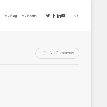
twitter
facebook
linkedin
youtube
search
n
My Blog
My Books
No Comments