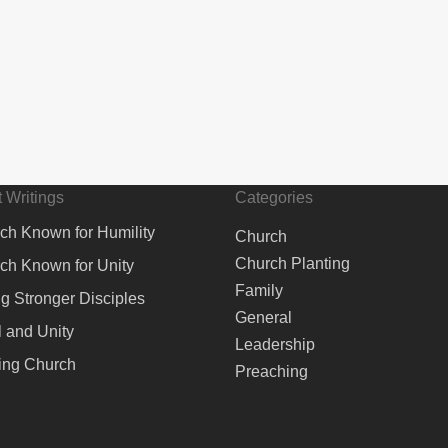
 Writings
Categories
ch Known for Humility
Church
Church Planting
ch Known for Unity
Family
ng Stronger Disciples
General
 and Unity
Leadership
ing Church
Preaching