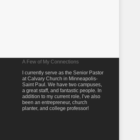
A Few of My Connections
I currently serve as the Senior Pastor
at Calvary Church in Minneapolis-
Saint Paul. We have two campuses,
a great staff, and fantastic people. In
addition to my current role, I’ve also
been an entrepreneur, church
planter, and college professor!