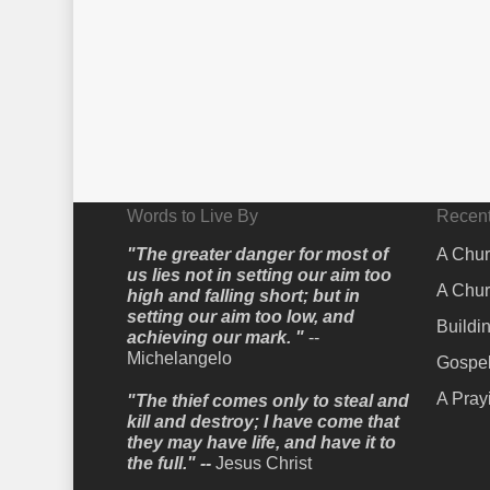
Words to Live By
Recent
"The greater danger for most of
A Chur
us lies not in setting our aim too
A Chur
high and falling short; but in
setting our aim too low, and
Buildi
achieving our mark. "
--
Michelangelo
Gospel
A Pray
"The thief comes only to steal and
kill and destroy; I have come that
they may have life, and have it to
the full." --
Jesus Christ