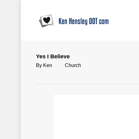
Skip
to
main
content
Yes I Believe
By
Ken
Church