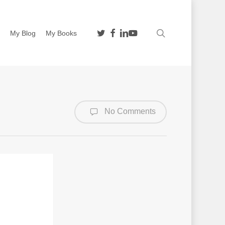
twitter
facebook
linkedin
youtube
search
n
My Blog
My Books
No Comments