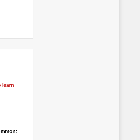
o learn
 common: