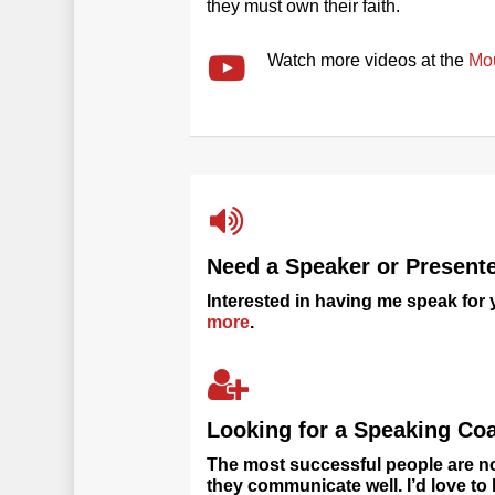
they must own their faith.
Watch more videos at the
Mo
Need a Speaker or Present
Interested in having me speak for
more
.
Looking for a Speaking Co
The most successful people are no
they communicate well. I’d love t