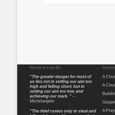
Words to Live By
Recent
"The greater danger for most of
A Chur
us lies not in setting our aim too
A Chur
high and falling short; but in
setting our aim too low, and
Buildi
achieving our mark. "
--
Michelangelo
Gospel
A Pray
"The thief comes only to steal and