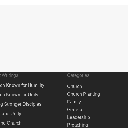
 Writings
Categories
ch Known for Humility
Church
Church Planting
ch Known for Unity
Family
ng Stronger Disciples
General
 and Unity
Leadership
ing Church
Preaching