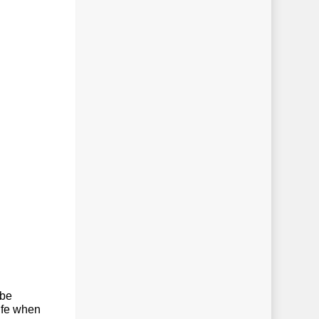
 be
life when