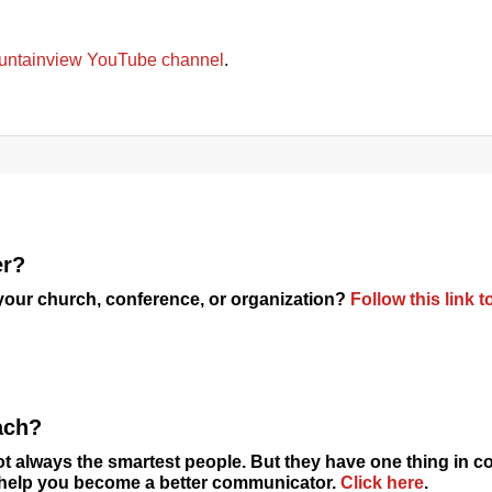
untainview YouTube channel
.
er?
 your church, conference, or organization?
Follow this link t
ach?
t always the smartest people. But they have one thing in
o help you become a better communicator.
Click here
.