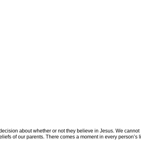
ecision about whether or not they believe in Jesus. We cannot
beliefs of our parents. There comes a moment in every person’s 