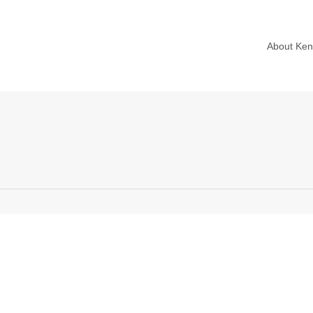
About Ke