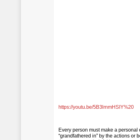
https://youtu.be/5B3lrnmHSIY%20
Every person must make a personal d
“grandfathered in” by the actions or 