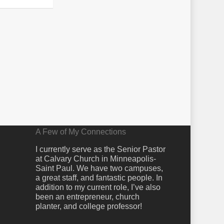
A Few of My Connections
I currently serve as the Senior Pastor
at Calvary Church in Minneapolis-
Saint Paul. We have two campuses,
a great staff, and fantastic people. In
addition to my current role, I’ve also
been an entrepreneur, church
planter, and college professor!