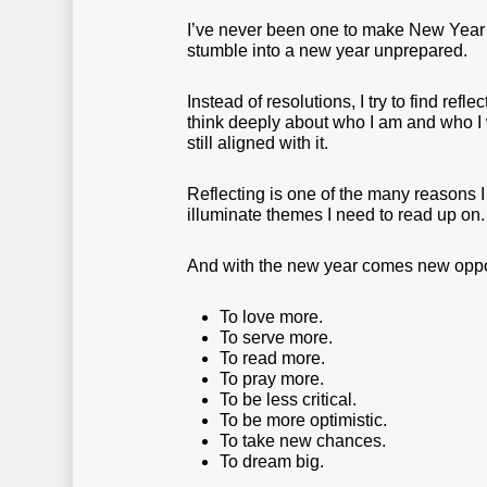
I’ve never been one to make New Year’s 
stumble into a new year unprepared.
Instead of resolutions, I try to find refl
think deeply about who I am and who I 
still aligned with it.
Reflecting is one of the many reasons I 
illuminate themes I need to read up on.
And with the new year comes new oppor
To love more.
To serve more.
To read more.
To pray more.
To be less critical.
To be more optimistic.
To take new chances.
To dream big.