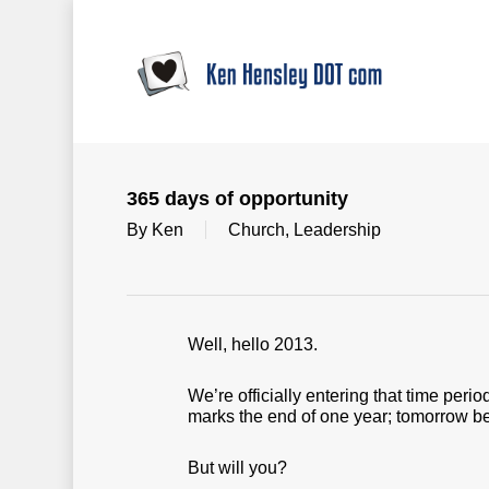
Skip
to
main
content
365 days of opportunity
By
Ken
Church
,
Leadership
Well, hello 2013.
We’re officially entering that time pe
marks the end of one year; tomorrow be
But will you?