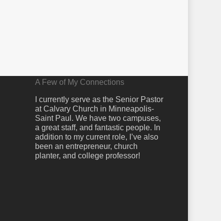
A Few of My Connections
I currently serve as the Senior Pastor
at Calvary Church in Minneapolis-
Saint Paul. We have two campuses,
a great staff, and fantastic people. In
addition to my current role, I’ve also
been an entrepreneur, church
planter, and college professor!