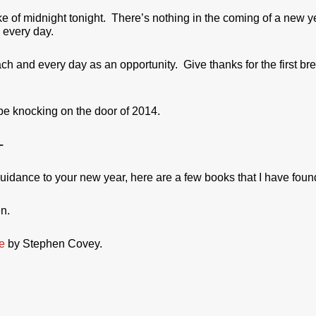
e of midnight tonight. There’s nothing in the coming of a new ye
s every day.
each and every day as an opportunity. Give thanks for the first 
 be knocking on the door of 2014.
–
guidance to your new year, here are a few books that I have found
n.
e
by Stephen Covey.