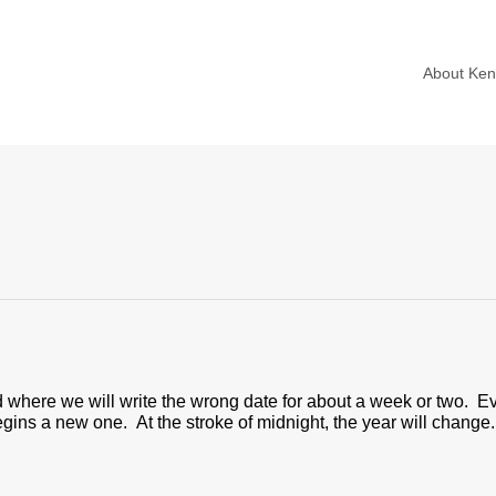
About Ke
riod where we will write the wrong date for about a week or two
gins a new one. At the stroke of midnight, the year will change.