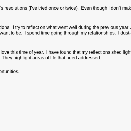
resolutions (I’ve tried once or twice). Even though I don’t mak
ections. I try to reflect on what went well during the previous year 
want to be. I spend time going through my relationships. I dust-
love this time of year. I have found that my reflections shed li
 They highlight areas of life that need addressed.
tunities.