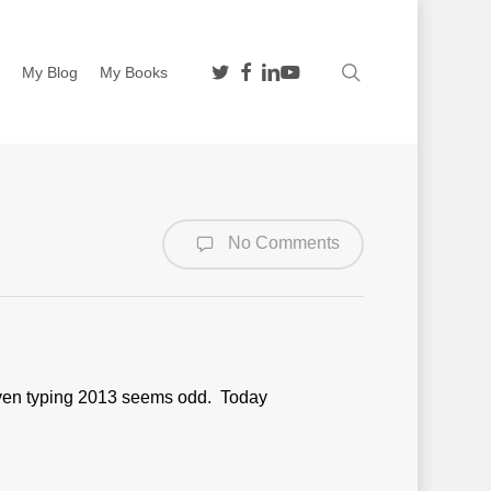
twitter
facebook
linkedin
youtube
search
n
My Blog
My Books
No Comments
. Even typing 2013 seems odd. Today