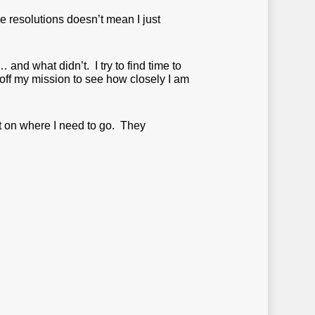
e resolutions doesn’t mean I just
… and what didn’t. I try to find time to
off my mission to see how closely I am
ght on where I need to go. They