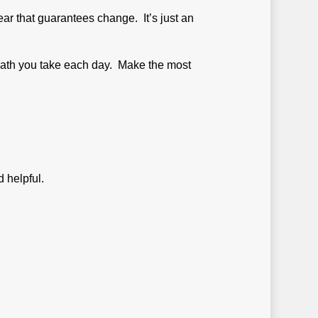
ar that guarantees change. It’s just an
breath you take each day. Make the most
 helpful.