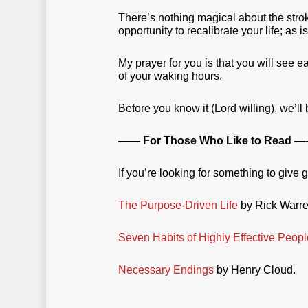
There’s nothing magical about the strok
opportunity to recalibrate your life; as i
My prayer for you is that you will see 
of your waking hours.
Before you know it (Lord willing), we’ll
—— For Those Who Like to Read —
If you’re looking for something to give 
The Purpose-Driven Life
by Rick Warre
Seven Habits of Highly Effective Peopl
Necessary Endings
by Henry Cloud.