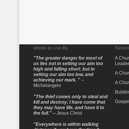
Words to Live By
Recent
"The greater danger for most of
A Chur
us lies not in setting our aim too
Leader
high and falling short; but in
A Chur
setting our aim too low, and
achieving our mark. "
--
A Chur
Michelangelo
Buildi
"The thief comes only to steal and
Gospel
kill and destroy; I have come that
they may have life, and have it to
the full." --
Jesus Christ
"Everywhere is within walking