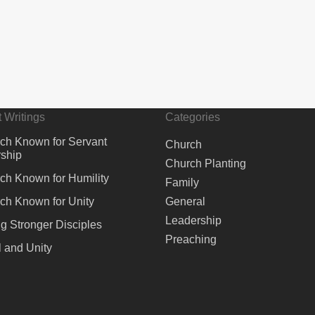
 Writings
Categories
ch Known for Servant
Church
ship
Church Planting
ch Known for Humility
Family
ch Known for Unity
General
Leadership
ng Stronger Disciples
Preaching
 and Unity