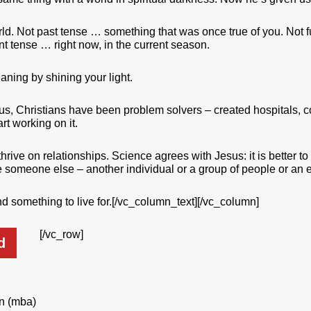
orld. Not past tense … something that was once true of you. Not 
nt tense … right now, in the current season.
aning by shining your light.
sus, Christians have been problem solvers – created hospitals, 
rt working on it.
hrive on relationships. Science agrees with Jesus: it is better to
ve someone else – another individual or a group of people or an e
ind something to live for.[/vc_column_text][/vc_column]
[/vc_row]
d
on (mba)