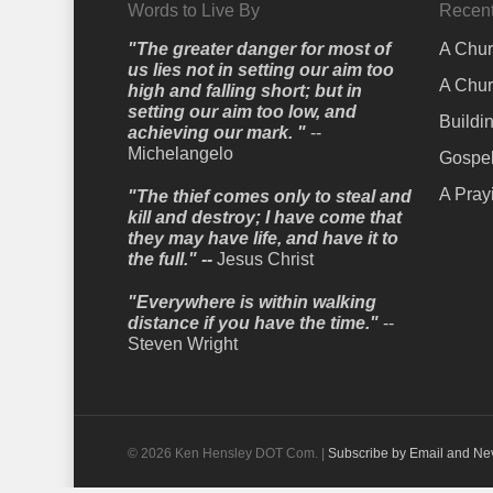
Words to Live By
Recent
"The greater danger for most of
A Chur
us lies not in setting our aim too
A Chur
high and falling short; but in
setting our aim too low, and
Buildi
achieving our mark. "
--
Michelangelo
Gospel
A Pray
"The thief comes only to steal and
kill and destroy; I have come that
they may have life, and have it to
the full." --
Jesus Christ
"Everywhere is within walking
distance if you have the time."
--
Steven Wright
© 2026 Ken Hensley DOT Com. |
Subscribe by Email and Ne