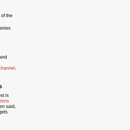
 of the
panies
 and
channel
.
s
st is
tions
een said,
gets