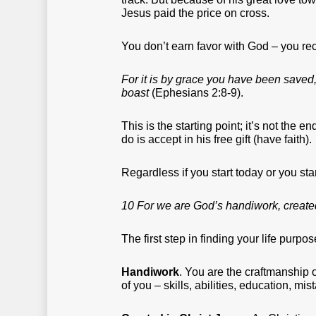
Jesus paid the price on cross.
You don’t earn favor with God – you rec
For it is by grace you have been saved, 
boast
(Ephesians 2:8-9).
This is the starting point; it’s not the
do is accept in his free gift (have faith).
Regardless if you start today or you sta
10 For we are God’s handiwork, created
The first step in finding your life purpo
Handiwork
. You are the craftmanship 
of you – skills, abilities, education, m