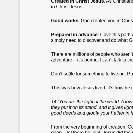
Created in Christ Jesus
. As Christians
in Christ Jesus.
Good works
. God created you in Chris
Prepared in advance
. I love this par
simply need to discover and do what G
There are millions of people who aren’t
adventure – it’s boring. I can’t talk to 
Don’t settle for something to live on. Pu
This was how Jesus lived. It’s how he c
14 “You are the light of the world. A to
they put it on its stand, and it gives li
good deeds and glorify your Father in 
From the very beginning of creation, Go
deep – let there be light. Jesus did the