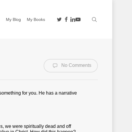
twitter
facebook
linkedin
youtube
search
n
My Blog
My Books
No Comments
 something for you. He has a narrative
s, we were spiritually dead and off
alive in Christ. How did this happen?