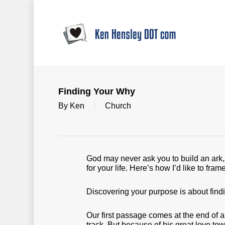
Skip
to
main
content
Finding Your Why
By
Ken
Church
God may never ask you to build an ark, 
for your life. Here’s how I’d like to fra
Discovering your purpose is about findi
Our first passage comes at the end of a
track. But because of his great love to