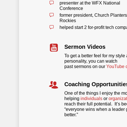
presenter at the WFX National
Conference
former president, Church Planters
Rockies
helped start 2 for-profit tech com
Sermon Videos
To get a better feel for my style
personality, you can watch
past sermons on our
YouTube 
Coaching Opportunitie
One of the things I enjoy the mo
helping
individuals
or
organiza
reach their full potential. It’s b
“everyone wins when a leader 
better.”