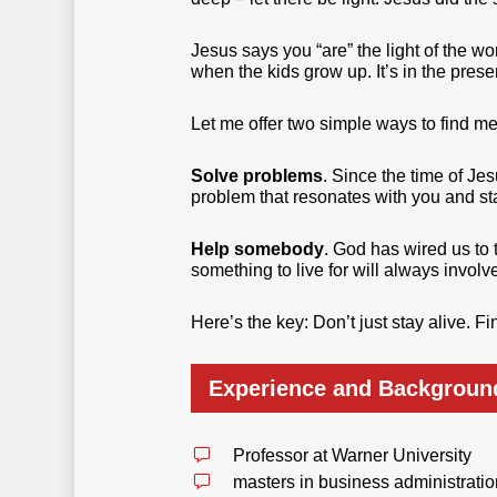
Jesus says you “are” the light of the w
when the kids grow up. It’s in the prese
Let me offer two simple ways to find me
Solve problems
. Since the time of Je
problem that resonates with you and sta
Help somebody
. God has wired us to t
something to live for will always invol
Here’s the key: Don’t just stay alive. F
Experience and Backgroun
Professor at Warner University
masters in business administrati