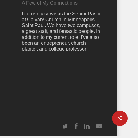
A Few of My Connections
I currently serve as the Senior Pastor
at Calvary Church in Minneapolis-
Saint Paul. We have two campuses,
a great staff, and fantastic people. In
addition to my current role, I’ve also
been an entrepreneur, church
planter, and college professor!
Share
twitter
facebook
linkedin
youtube