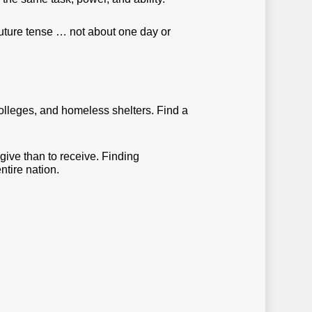
future tense … not about one day or
colleges, and homeless shelters. Find a
 give than to receive. Finding
ntire nation.