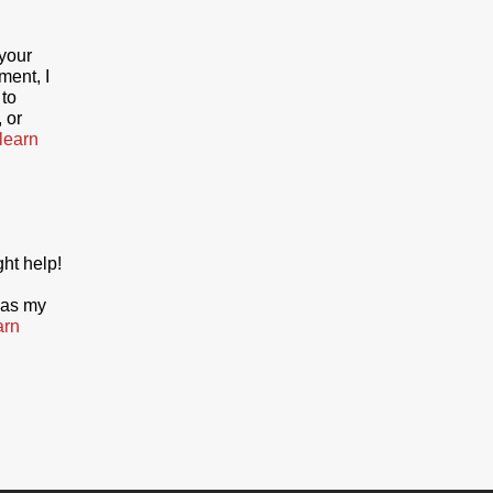
your
ment, I
 to
 or
 learn
ght help!
 as my
arn