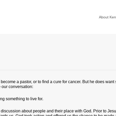
About Ke
become a pastor, or to find a cure for cancer. But he does want
me our conversation:
ng something to live for.
 discussion about people and their place with God. Prior to Jesu
wards us, God took action and offered us the chance to be made 