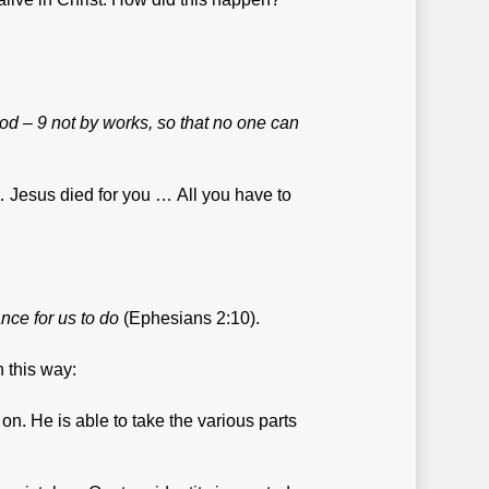
 God – 9 not by works, so that no one can
u … Jesus died for you … All you have to
nce for us to do
(Ephesians 2:10).
n this way:
n. He is able to take the various parts