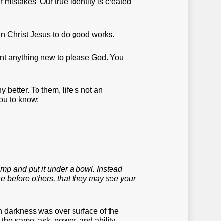
 or mistakes. Our true identity is created
 in Christ Jesus to do good works.
vent anything new to please God. You
 better. To them, life’s not an
you to know:
lamp and put it under a bowl. Instead
hine before others, that they may see your
en darkness was over surface of the
 the same task, power, and ability.