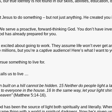
, our true identity is not found in our skills, abilities, education,
t Jesus to do something – but not just anything. He created you
t! We serve a proactive, forward-thinking God. You don’t have in
od has already prepared for you.
 excited about going to work. They assume life won’t ever get any
the millions, but you’re a captive audience! Here’s what I want to 
rsue something to live for.
alls us to live …
wn built on a hill cannot be hidden. 15 Neither do people light a 
ght to everyone in the house. 16 In the same way, let your light s
heaven”
(Matthew 5:14-16).
d has been the source of light both spiritually and literally. Wh
 same thing with a world in spiritual darkness. Now he’s given us