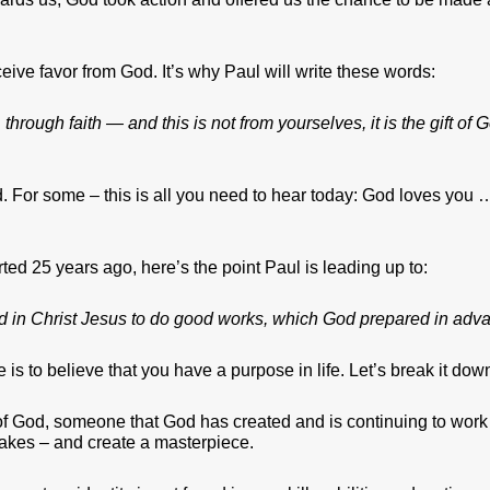
eive favor from God. It’s why Paul will write these words:
through faith — and this is not from yourselves, it is the gift of
 end. For some – this is all you need to hear today: God loves yo
rted 25 years ago, here’s the point Paul is leading up to:
 in Christ Jesus to do good works, which God prepared in adva
se is to believe that you have a purpose in life. Let’s break it dow
of God, someone that God has created and is continuing to work o
istakes – and create a masterpiece.