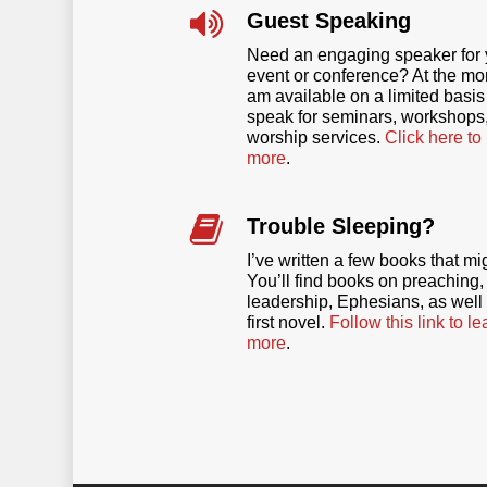
Guest Speaking
Need an engaging speaker for 
event or conference? At the mo
am available on a limited basis
speak for seminars, workshops,
worship services.
Click here to
more
.
Trouble Sleeping?
I’ve written a few books that mi
You’ll find books on preaching,
leadership, Ephesians, as well
first novel.
Follow this link to le
more
.