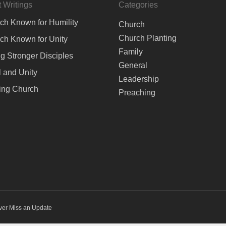
 Writings
Categories
ch Known for Humility
Church
Church Planting
ch Known for Unity
Family
ng Stronger Disciples
General
 and Unity
Leadership
ing Church
Preaching
ver Miss an Update