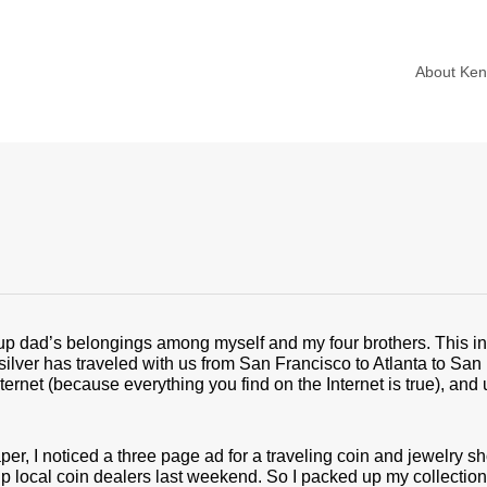
About Ke
p dad’s belongings among myself and my four brothers. This inc
silver has traveled with us from San Francisco to Atlanta to Sa
Internet (because everything you find on the Internet is true), an
r, I noticed a three page ad for a traveling coin and jewelry sh
 up local coin dealers last weekend. So I packed up my collectio