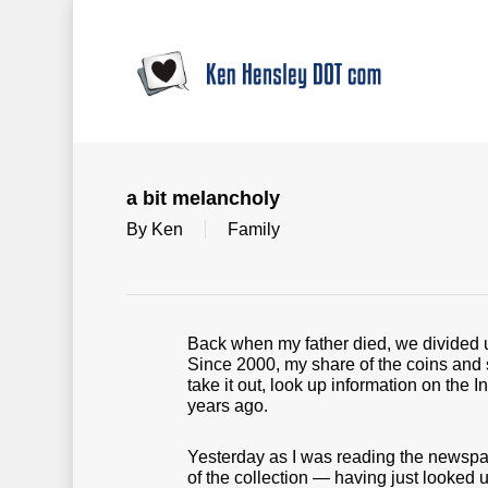
Skip
to
main
content
a bit melancholy
By
Ken
Family
Back when my father died, we divided u
Since 2000, my share of the coins and 
take it out, look up information on the 
years ago.
Yesterday as I was reading the newspape
of the collection — having just looked