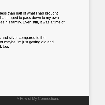
less than half of what I had brought.
 and had hoped to pass down to my own
 his family. Even still, it was a time of
s and silver compared to the
r maybe I’m just getting old and
, too.
A Few of My Connections