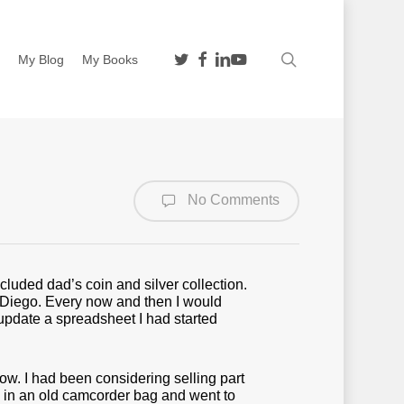
twitter
facebook
linkedin
youtube
search
n
My Blog
My Books
No Comments
luded dad’s coin and silver collection.
n Diego. Every now and then I would
d update a spreadsheet I had started
ow. I had been considering selling part
n in an old camcorder bag and went to