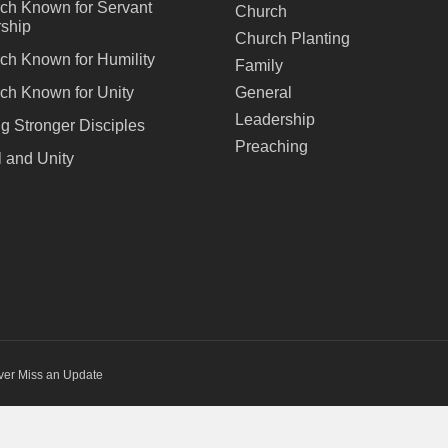
ch Known for Servant
Church
ship
Church Planting
ch Known for Humility
Family
ch Known for Unity
General
Leadership
ng Stronger Disciples
Preaching
 and Unity
ver Miss an Update