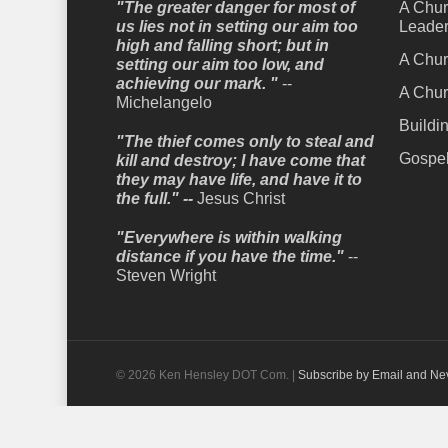
"The greater danger for most of
A Chur
us lies not in setting our aim too
Leader
high and falling short; but in
A Chur
setting our aim too low, and
achieving our mark. "
--
A Chur
Michelangelo
Buildi
"The thief comes only to steal and
Gospel
kill and destroy; I have come that
they may have life, and have it to
the full." --
Jesus Christ
"Everywhere is within walking
distance if you have the time."
--
Steven Wright
© 2026 Ken Hensley DOT Com. |
Subscribe by Email and Ne