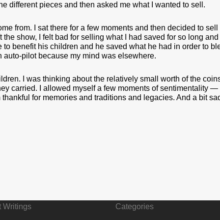
he different pieces and then asked me what I wanted to sell.
ome from. I sat there for a few moments and then decided to sell 
eft the show, I felt bad for selling what I had saved for so long
to benefit his children and he saved what he had in order to bless
on auto-pilot because my mind was elsewhere.
dren. I was thinking about the relatively small worth of the coin
y carried. I allowed myself a few moments of sentimentality — o
’m thankful for memories and traditions and legacies. And a bit sad
 Writings
Categories