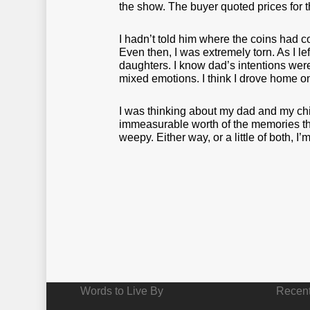
the show. The buyer quoted prices for t
I hadn’t told him where the coins had c
Even then, I was extremely torn. As I l
daughters. I know dad’s intentions were 
mixed emotions. I think I drove home 
I was thinking about my dad and my chil
immeasurable worth of the memories the
weepy. Either way, or a little of both, I
Words to Live By
Recent