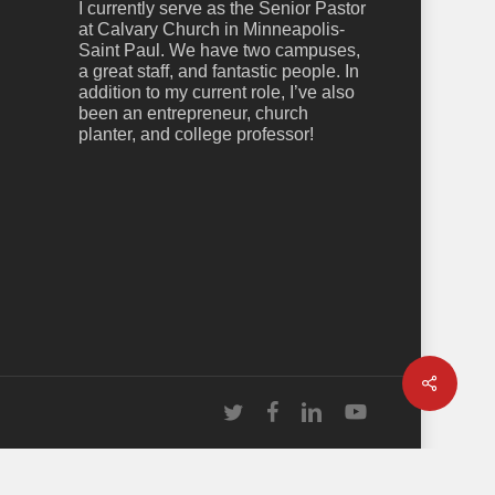
I currently serve as the Senior Pastor
at Calvary Church in Minneapolis-
Saint Paul. We have two campuses,
a great staff, and fantastic people. In
addition to my current role, I’ve also
been an entrepreneur, church
planter, and college professor!
Share
twitter
facebook
linkedin
youtube