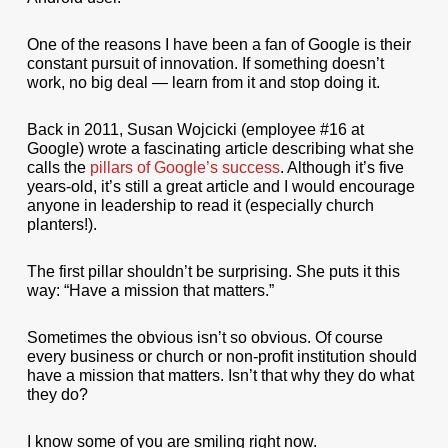
One of the reasons I have been a fan of Google is their
constant pursuit of innovation. If something doesn’t
work, no big deal — learn from it and stop doing it.
Back in 2011, Susan Wojcicki (employee #16 at
Google) wrote a fascinating article describing what she
calls the
pillars of Google’s success
. Although it’s five
years-old, it’s still a great article and I would encourage
anyone in leadership to read it (especially church
planters!).
The first pillar shouldn’t be surprising. She puts it this
way: “Have a mission that matters.”
Sometimes the obvious isn’t so obvious. Of course
every business or church or non-profit institution should
have a mission that matters. Isn’t that why they do what
they do?
I know some of you are smiling right now.