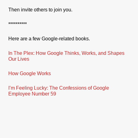
Then invite others to join you.
**********
Here are a few Google-related books.
In The Plex: How Google Thinks, Works, and Shapes
Our Lives
How Google Works
I’m Feeling Lucky: The Confessions of Google
Employee Number 59