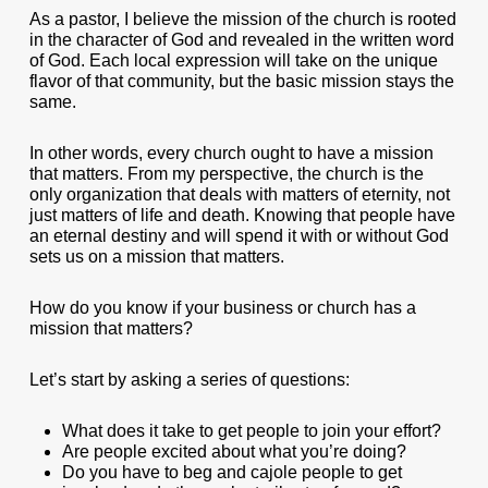
As a pastor, I believe the mission of the church is rooted
in the character of God and revealed in the written word
of God. Each local expression will take on the unique
flavor of that community, but the basic mission stays the
same.
In other words, every church ought to have a mission
that matters. From my perspective, the church is the
only organization that deals with matters of eternity, not
just matters of life and death. Knowing that people have
an eternal destiny and will spend it with or without God
sets us on a mission that matters.
How do you know if your business or church has a
mission that matters?
Let’s start by asking a series of questions:
What does it take to get people to join your effort?
Are people excited about what you’re doing?
Do you have to beg and cajole people to get