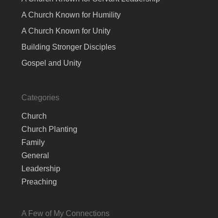
A Church Known for Humility
A Church Known for Unity
Building Stronger Disciples
Gospel and Unity
Categories
Church
Church Planting
Family
General
Leadership
Preaching
A Few of My Connections