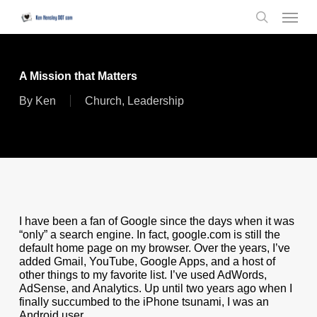
Skip
Menu
to
search
main
content
A Mission that Matters
By
Ken
Church
,
Leadership
I have been a fan of Google since the days when it was
“only” a search engine. In fact, google.com is still the
default home page on my browser. Over the years, I’ve
added Gmail, YouTube, Google Apps, and a host of
other things to my favorite list. I’ve used AdWords,
AdSense, and Analytics. Up until two years ago when I
finally succumbed to the iPhone tsunami, I was an
Android user.