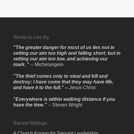
Words to Live By
"The greater danger for most of us lies not in
setting our aim too high and falling short; but in
setting our aim too low, and achieving our
mark. "
-- Michelangelo
"The thief comes only to steal and kill and
destroy; I have come that they may have life,
and have it to the full." --
Jesus Christ
"Everywhere is within walking distance if you
have the time."
-- Steven Wright
Recent Writings
A Church Known for Servant Leadership