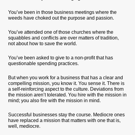
You’ve been in those business meetings where the
weeds have choked out the purpose and passion.
You’ve attended one of those churches where the
squabbles and conflicts are over matters of tradition,
not about how to save the world.
You’ve been asked to give to a non-profit that has
questionable spending practices.
But when you work for a business that has a clear and
compelling mission, you know it. You sense it. There is
a self-reinforcing aspect to the culture. Deviations from
the mission aren’t tolerated. You hire with the mission in
mind; you also fire with the mission in mind.
Successful businesses stay the course. Mediocre ones
have replaced a mission that matters with one that is,
well, mediocre.