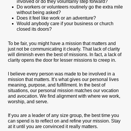
involved or do they voluntarily step forward?
Do workers or volunteers routinely go the extra mile
without being asked?
Does it feel like work or an adventure?
Would anybody care if your business or church
closed its doors?
To be fair, you might have a mission that matters and
just not be communicating it clearly. That lack of clarity
will diminish even the best of missions. In fact, a lack of
clarity opens the door for lesser missions to creep in.
I believe every person was made to be involved in a
mission that matters. It’s what gives our personal lives
meaning, purpose, and fulfillment. In the best of
situations, our personal mission matches our vocation
and avocation. We find alignment with where we work,
worship, and serve.
If you are a leader of any size group, the best time you
can spend is to reflect on and refine your mission. Stay
at it until you are convinced it really matters.