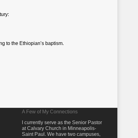
tury:
ng to the Ethiopian’s baptism.
A Few of My Connections
I currently serve as the Senior Pastor
at Calvary Church in Minneapolis-
Saint Paul. We have two campuses,