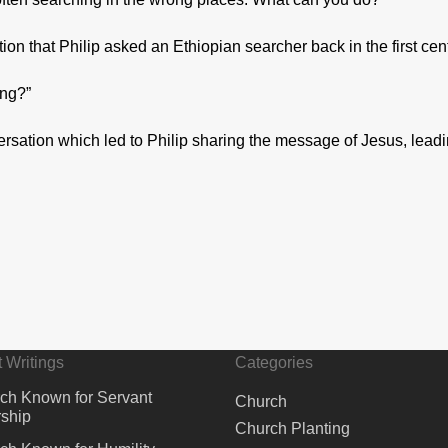
n that Philip asked an Ethiopian searcher back in the first cen
ing?”
rsation which led to Philip sharing the message of Jesus, leadi
 Writings
Categories
ch Known for Servant
Church
ship
Church Planting