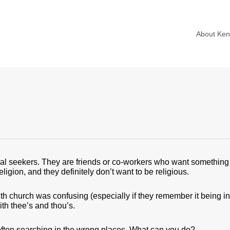
About Ke
ual seekers. They are friends or co-workers who want something
ligion, and they definitely don’t want to be religious.
with church was confusing (especially if they remember it being in 
th thee’s and thou’s.
often searching in the wrong places. What can you do?