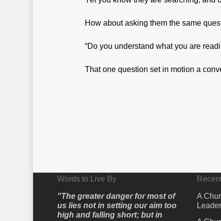
How about asking them the same questio
“Do you understand what you are read
That one question set in motion a conve
Words to Live By
Recent
"The greater danger for most of
A Chur
us lies not in setting our aim too
Leader
high and falling short; but in