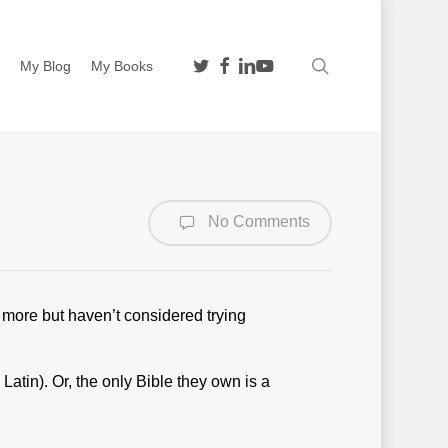
twitter
facebook
linkedin
youtube
search
n
My Blog
My Books
No Comments
 more but haven’t considered trying
Latin). Or, the only Bible they own is a