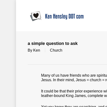
Skip
to
main
content
a simple question to ask
By
Ken
Church
Many of us have friends who are spirit
Jesus. In their mind, Jesus = church = re
It could be that their prior experience 
leather-bound King James, complete wi
Yet you know they are searching, and 