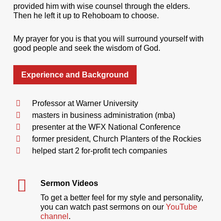
provided him with wise counsel through the elders.
Then he left it up to Rehoboam to choose.
My prayer for you is that you will surround yourself with
good people and seek the wisdom of God.
Experience and Background
Professor at Warner University
masters in business administration (mba)
presenter at the WFX National Conference
former president, Church Planters of the Rockies
helped start 2 for-profit tech companies
Sermon Videos
To get a better feel for my style and personality,
you can watch past sermons on our
YouTube
channel
.