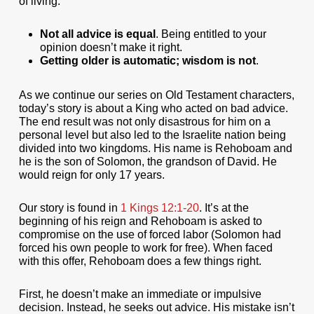
of living:
Not all advice is equal
. Being entitled to your
opinion doesn’t make it right.
Getting older is automatic; wisdom is not
.
As we continue our series on Old Testament characters,
today’s story is about a King who acted on bad advice.
The end result was not only disastrous for him on a
personal level but also led to the Israelite nation being
divided into two kingdoms. His name is Rehoboam and
he is the son of Solomon, the grandson of David. He
would reign for only 17 years.
Our story is found in
1 Kings 12:1-20
. It’s at the
beginning of his reign and Rehoboam is asked to
compromise on the use of forced labor (Solomon had
forced his own people to work for free). When faced
with this offer, Rehoboam does a few things right.
First, he doesn’t make an immediate or impulsive
decision. Instead, he seeks out advice. His mistake isn’t