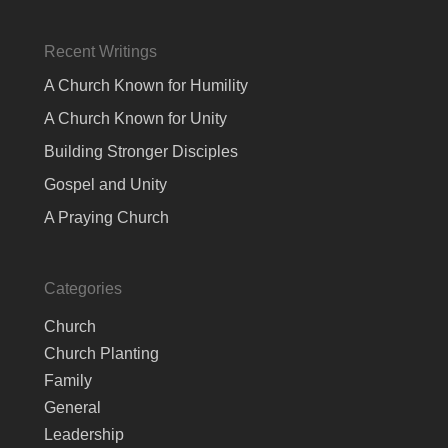
Recent Writings
A Church Known for Humility
A Church Known for Unity
Building Stronger Disciples
Gospel and Unity
A Praying Church
Categories
Church
Church Planting
Family
General
Leadership