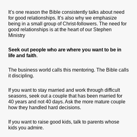
It’s one reason the Bible consistently talks about need
for good relationships. It’s also why we emphasize
being in a small group of Christ-followers. The need for
good relationships is at the heart of our Stephen
Ministry
Seek out people who are where you want to be in
life and faith
.
The business world calls this mentoring. The Bible calls
it discipling.
If you want to stay married and work through difficult
seasons, seek out a couple that has been married for
40 years and not 40 days. Ask the more mature couple
how they handled hard decisions.
If you want to raise good kids, talk to parents whose
kids you admire.