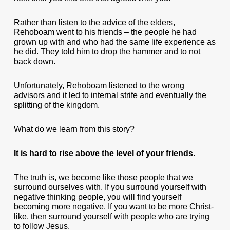
Rather than listen to the advice of the elders,
Rehoboam went to his friends – the people he had
grown up with and who had the same life experience as
he did. They told him to drop the hammer and to not
back down.
Unfortunately, Rehoboam listened to the wrong
advisors and it led to internal strife and eventually the
splitting of the kingdom.
What do we learn from this story?
It is hard to rise above the level of your friends
.
The truth is, we become like those people that we
surround ourselves with. If you surround yourself with
negative thinking people, you will find yourself
becoming more negative. If you want to be more Christ-
like, then surround yourself with people who are trying
to follow Jesus.