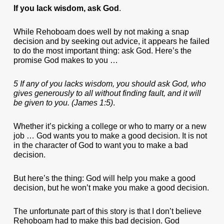
If you lack wisdom, ask God
.
While Rehoboam does well by not making a snap
decision and by seeking out advice, it appears he failed
to do the most important thing: ask God. Here’s the
promise God makes to you …
5 If any of you lacks wisdom, you should ask God, who
gives generously to all without finding fault, and it will
be given to you. (James 1:5)
.
Whether it’s picking a college or who to marry or a new
job … God wants you to make a good decision. It is not
in the character of God to want you to make a bad
decision.
But here’s the thing: God will help you make a good
decision, but he won’t make you make a good decision.
The unfortunate part of this story is that I don’t believe
Rehoboam had to make this bad decision. God