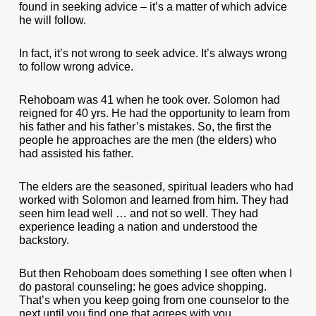
found in seeking advice – it’s a matter of which advice
he will follow.
In fact, it’s not wrong to seek advice. It’s always wrong
to follow wrong advice.
Rehoboam was 41 when he took over. Solomon had
reigned for 40 yrs. He had the opportunity to learn from
his father and his father’s mistakes. So, the first the
people he approaches are the men (the elders) who
had assisted his father.
The elders are the seasoned, spiritual leaders who had
worked with Solomon and learned from him. They had
seen him lead well … and not so well. They had
experience leading a nation and understood the
backstory.
But then Rehoboam does something I see often when I
do pastoral counseling: he goes advice shopping.
That’s when you keep going from one counselor to the
next until you find one that agrees with you.