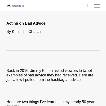
Skip
Menu
to
search
main
content
Acting on Bad Advice
By
Ken
Church
Back in 2016, Jimmy Fallon asked viewers to tweet
examples of bad advice they had received. Here are
just a few I pulled from the hashtag #badvice.
Here are two things I’ve learned in my nearly 50 years