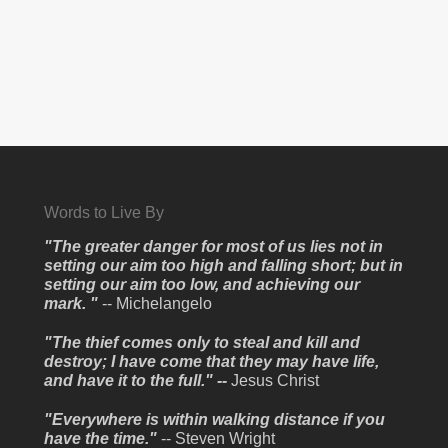
Words to Live By
"The greater danger for most of us lies not in
setting our aim too high and falling short; but in
setting our aim too low, and achieving our
mark. "
-- Michelangelo
"The thief comes only to steal and kill and
destroy; I have come that they may have life,
and have it to the full." --
Jesus Christ
"Everywhere is within walking distance if you
have the time."
-- Steven Wright