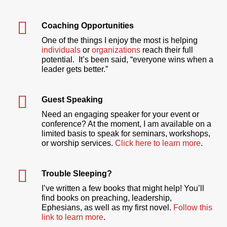
Coaching Opportunities
One of the things I enjoy the most is helping
individuals
or
organizations
reach their full
potential. It’s been said, “everyone wins when a
leader gets better.”
Guest Speaking
Need an engaging speaker for your event or
conference? At the moment, I am available on a
limited basis to speak for seminars, workshops,
or worship services.
Click here to learn more
.
Trouble Sleeping?
I’ve written a few books that might help! You’ll
find books on preaching, leadership,
Ephesians, as well as my first novel.
Follow this
link to learn more
.