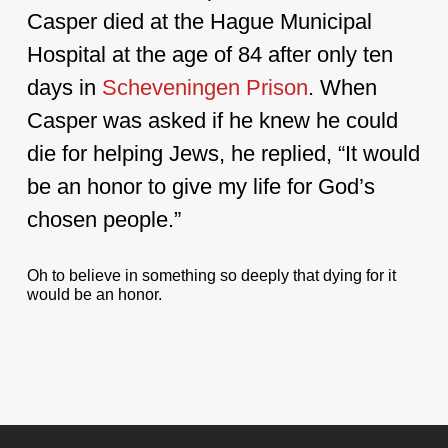
Casper died at the Hague Municipal
Hospital at the age of 84 after only ten
days in
Scheveningen
Prison
. When
Casper was asked if he knew he could
die for helping Jews, he replied, “It would
be an honor to give my life for God’s
chosen people.”
Oh to believe in something so deeply that dying for it
would be an honor.