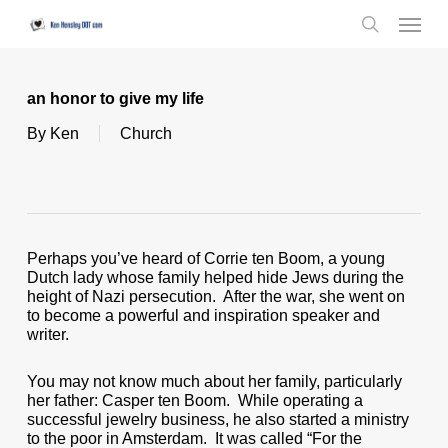
Skip
Menu
to
search
main
content
an honor to give my life
By
Ken
Church
Perhaps you’ve heard of Corrie ten Boom, a young
Dutch lady whose family helped hide Jews during the
height of Nazi persecution. After the war, she went on
to become a powerful and inspiration speaker and
writer.
You may not know much about her family, particularly
her father: Casper ten Boom. While operating a
successful jewelry business, he also started a ministry
to the poor in Amsterdam. It was called “For the