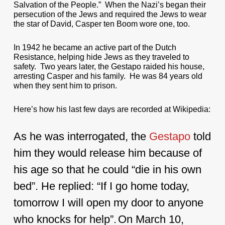
Salvation of the People.” When the Nazi’s began their
persecution of the Jews and required the Jews to wear
the star of David, Casper ten Boom wore one, too.
In 1942 he became an active part of the Dutch
Resistance, helping hide Jews as they traveled to
safety. Two years later, the Gestapo raided his house,
arresting Casper and his family. He was 84 years old
when they sent him to prison.
Here’s how his last few days are recorded at Wikipedia:
As he was interrogated, the
Gestapo
told
him they would release him because of
his age so that he could “die in his own
bed”. He replied: “If I go home today,
tomorrow I will open my door to anyone
who knocks for help”.
On March 10,