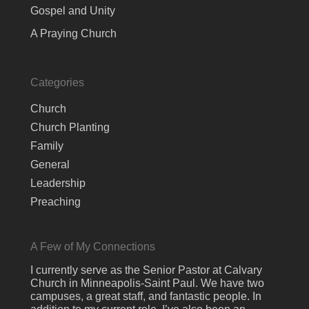
Gospel and Unity
A Praying Church
Categories
Church
Church Planting
Family
General
Leadership
Preaching
A Few of My Connections
I currently serve as the Senior Pastor at Calvary
Church in Minneapolis-Saint Paul. We have two
campuses, a great staff, and fantastic people. In