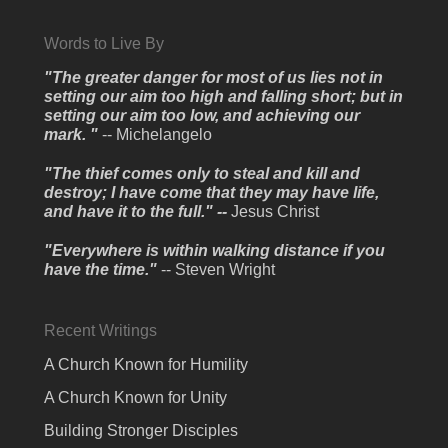
Words to Live By
"The greater danger for most of us lies not in
setting our aim too high and falling short; but in
setting our aim too low, and achieving our
mark. "
-- Michelangelo
"The thief comes only to steal and kill and
destroy; I have come that they may have life,
and have it to the full." --
Jesus Christ
"Everywhere is within walking distance if you
have the time."
-- Steven Wright
Recent Writings
A Church Known for Humility
A Church Known for Unity
Building Stronger Disciples