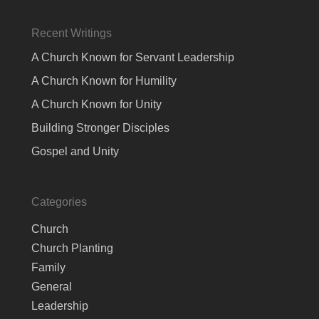
Recent Writings
A Church Known for Servant Leadership
A Church Known for Humility
A Church Known for Unity
Building Stronger Disciples
Gospel and Unity
Categories
Church
Church Planting
Family
General
Leadership