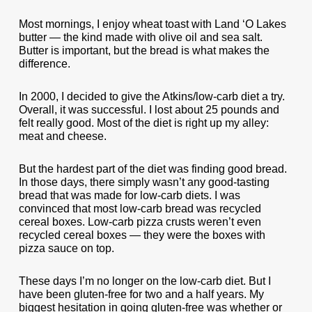
Most mornings, I enjoy wheat toast with Land ‘O Lakes
butter — the kind made with olive oil and sea salt.
Butter is important, but the bread is what makes the
difference.
In 2000, I decided to give the Atkins/low-carb diet a try.
Overall, it was successful. I lost about 25 pounds and
felt really good. Most of the diet is right up my alley:
meat and cheese.
But the hardest part of the diet was finding good bread.
In those days, there simply wasn’t any good-tasting
bread that was made for low-carb diets. I was
convinced that most low-carb bread was recycled
cereal boxes. Low-carb pizza crusts weren’t even
recycled cereal boxes — they were the boxes with
pizza sauce on top.
These days I’m no longer on the low-carb diet. But I
have been gluten-free for two and a half years. My
biggest hesitation in going gluten-free was whether or