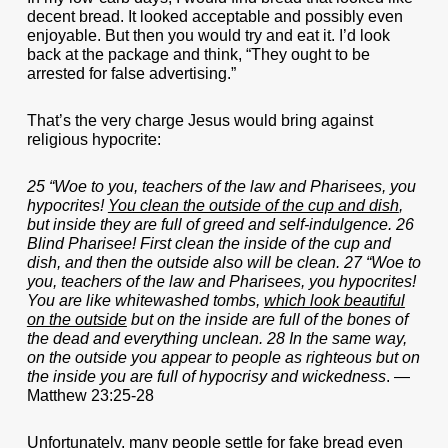
decent bread. It looked acceptable and possibly even
enjoyable. But then you would try and eat it. I’d look
back at the package and think, “They ought to be
arrested for false advertising.”
That’s the very charge Jesus would bring against
religious hypocrite:
25 “Woe to you, teachers of the law and Pharisees, you
hypocrites!
You clean the outside of the cup and dish
,
but inside they are full of greed and self-indulgence. 26
Blind Pharisee! First clean the inside of the cup and
dish, and then the outside also will be clean. 27 “Woe to
you, teachers of the law and Pharisees, you hypocrites!
You are like whitewashed tombs,
which look beautiful
on the outside
but on the inside are full of the bones of
the dead and everything unclean. 28 In the same way,
on the outside you appear to people as righteous but on
the inside you are full of hypocrisy and wickedness
. —
Matthew 23:25-28
Unfortunately, many people settle for fake bread even