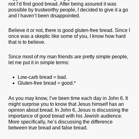
not I’d find good bread. After being assured it was
possible by trustworthy people, I decided to give it a go
and I haven’t been disappointed.
Believe it or not, there is good gluten-free bread. Since I
once was a skeptic like some of you, I know how hard
that is to believe.
Since most of my man friends are pretty simple people,
let me put it in simple terms:
Low-carb bread = bad.
Gluten-free bread = good.*
As you may know, I’ve been time each day in John 6. It
might surprise you to know that Jesus himself has an
opinion about bread. In John 6, Jesus is discussing the
importance of good bread with his Jewish audience.
More specifically, he’s discussing the difference
between true bread and false bread.