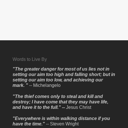
Words to Live By
"The greater danger for most of us lies not in
setting our aim too high and falling short; but in
setting our aim too low, and achieving our
mark. "
-- Michelangelo
"The thief comes only to steal and kill and
destroy; I have come that they may have life,
and have it to the full." --
Jesus Christ
"Everywhere is within walking distance if you
have the time."
-- Steven Wright