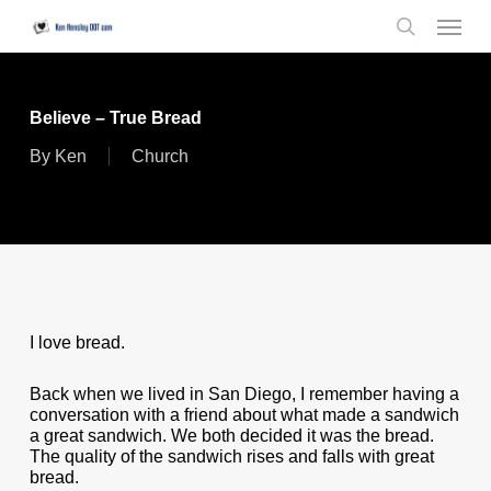
Skip
Menu
to
search
main
content
Believe – True Bread
By
Ken
Church
I love bread.
Back when we lived in San Diego, I remember having a
conversation with a friend about what made a sandwich
a great sandwich. We both decided it was the bread.
The quality of the sandwich rises and falls with great
bread.