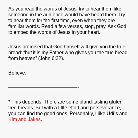
As you read the words of Jesus, try to hear them like
someone in the audience would have heard them. Try
to hear them for the first time, even when they are
familiar words. Read a few verses, stop, pray. Ask God
to embed the words of Jesus in your heart.
Jesus promised that God himself will give you the true
bread: “but it is my Father who gives you the true bread
from heaven” (John 6:32).
Believe.
——————————————-
* This depends. There are some bland-tasting gluten
free breads. But with a little effort and perseverance,
you can find the good ones. Personally, I like Udi’s and
Kim and Jakes
.