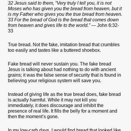
32 Jesus said to them, “Very truly I tell you, it is not
Moses who has given you the bread from heaven, but it
is my Father who gives you the true bread from heaven.
33 For the bread of God is the bread that comes down
from heaven and gives life to the world.”
— John 6:32-
33
True bread. Not the fake, imitation bread that crumbles
too easily and tastes like a buttered shoebox.
Fake bread will never sustain you. The fake bread
Jesus is talking about had nothing to do with ancient
grains; it was the false sense of security that is found in
believing your religious system will save you.
Instead of giving life as the true bread does, fake bread
is actually harmful. While it may not kill you
immediately, it does discourage and inhibit the
presence of real life. It fills the belly for a moment and
then the moment’s gone.
In my low-carb days, I would find bread that looked like