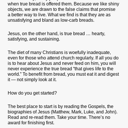
when true bread is offered them. Because we like shiny
objects, we are drawn to the false claims that promise
a better way to live. What we find is that they are as
unsatisfying and bland as low-carb breads.
Jesus, on the other hand, is true bread … hearty,
satisfying, and sustaining.
The diet of many Christians is woefully inadequate,
even for those who attend church regularly. If all you do
is to hear about Jesus and never feed on him, you will
never experience the true bread “that gives life to the
world.” To benefit from bread, you must eat it and digest
it — not simply look at it.
How do you get started?
The best place to start is by reading the Gospels, the
biographies of Jesus (Matthew, Mark, Luke, and John).
Read and re-read them. Take your time. There’s no
award for finishing first.