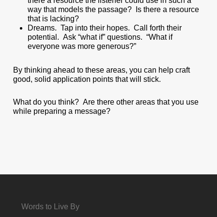
there a resource the listener could use in such a
way that models the passage? Is there a resource
that is lacking?
Dreams. Tap into their hopes. Call forth their
potential. Ask “what if” questions. “What if
everyone was more generous?”
By thinking ahead to these areas, you can help craft
good, solid application points that will stick.
What do you think? Are there other areas that you use
while preparing a message?
Words to Live By