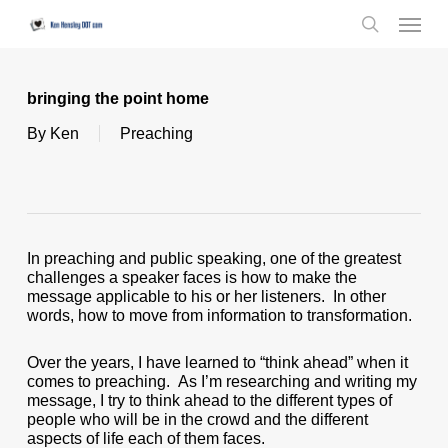
Skip
Menu
to
search
main
content
bringing the point home
By
Ken
Preaching
In preaching and public speaking, one of the greatest
challenges a speaker faces is how to make the
message applicable to his or her listeners. In other
words, how to move from information to transformation.
Over the years, I have learned to “think ahead” when it
comes to preaching. As I’m researching and writing my
message, I try to think ahead to the different types of
people who will be in the crowd and the different
aspects of life each of them faces.