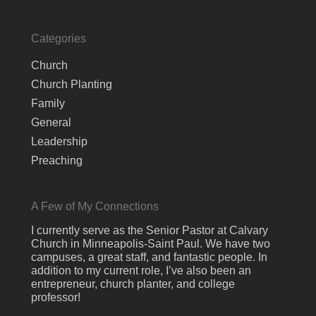
Categories
Church
Church Planting
Family
General
Leadership
Preaching
A Few of My Connections
I currently serve as the Senior Pastor at Calvary
Church in Minneapolis-Saint Paul. We have two
campuses, a great staff, and fantastic people. In
addition to my current role, I’ve also been an
entrepreneur, church planter, and college
professor!