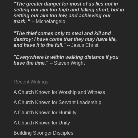
"The greater danger for most of us lies not in
setting our aim too high and falling short; but in
setting our aim too low, and achieving our
mark. "
-- Michelangelo
"The thief comes only to steal and kill and
destroy; I have come that they may have life,
and have it to the full." --
Jesus Christ
"Everywhere is within walking distance if you
have the time."
-- Steven Wright
Recent Writings
A Church Known for Worship and Witness
A Church Known for Servant Leadership
A Church Known for Humility
A Church Known for Unity
Building Stronger Disciples