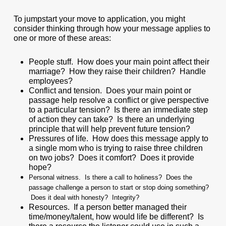
To jumpstart your move to application, you might
consider thinking through how your message applies to
one or more of these areas:
People stuff. How does your main point affect their
marriage? How they raise their children? Handle
employees?
Conflict and tension. Does your main point or
passage help resolve a conflict or give perspective
to a particular tension? Is there an immediate step
of action they can take? Is there an underlying
principle that will help prevent future tension?
Pressures of life. How does this message apply to
a single mom who is trying to raise three children
on two jobs? Does it comfort? Does it provide
hope?
Personal witness. Is there a call to holiness? Does the
passage challenge a person to start or stop doing something?
Does it deal with honesty? Integrity?
Resources. If a person better managed their
time/money/talent, how would life be different? Is