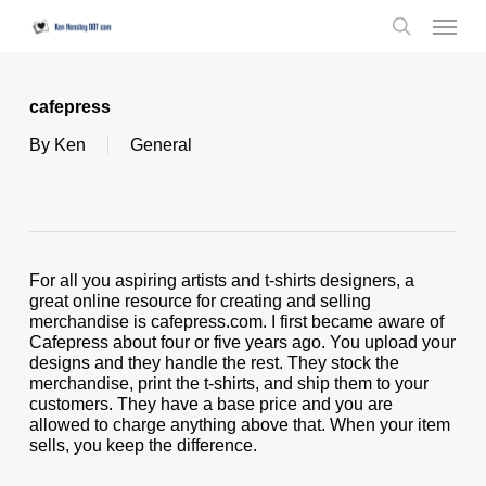
Skip
Menu
to
search
main
content
cafepress
By
Ken
General
For all you aspiring artists and t-shirts designers, a
great online resource for creating and selling
merchandise is cafepress.com. I first became aware of
Cafepress about four or five years ago. You upload your
designs and they handle the rest. They stock the
merchandise, print the t-shirts, and ship them to your
customers. They have a base price and you are
allowed to charge anything above that. When your item
sells, you keep the difference.