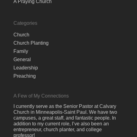
A Praying Church
Categories
Church
Church Planting
Family
General
Leadership
Preaching
A Few of My Connections
I currently serve as the Senior Pastor at Calvary
Church in Minneapolis-Saint Paul. We have two
campuses, a great staff, and fantastic people. In
addition to my current role, I’ve also been an
entrepreneur, church planter, and college
professor!