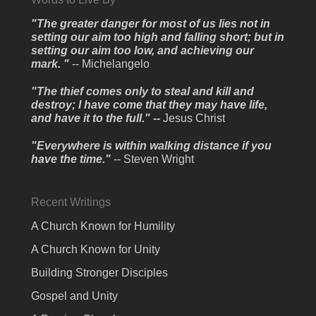
"The greater danger for most of us lies not in
setting our aim too high and falling short; but in
setting our aim too low, and achieving our
mark. "
-- Michelangelo
"The thief comes only to steal and kill and
destroy; I have come that they may have life,
and have it to the full." --
Jesus Christ
"Everywhere is within walking distance if you
have the time."
-- Steven Wright
Recent Writings
A Church Known for Humility
A Church Known for Unity
Building Stronger Disciples
Gospel and Unity