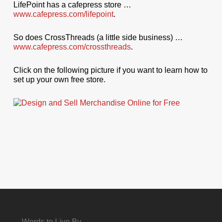
LifePoint has a cafepress store …
www.cafepress.com/lifepoint
.
So does CrossThreads (a little side business) …
www.cafepress.com/crossthreads
.
Click on the following picture if you want to learn how to
set up your own free store.
Words to Live By