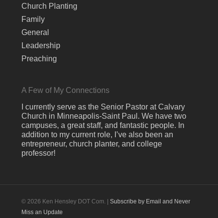
Church Planting
Family
General
Leadership
Preaching
A Few of My Connections
I currently serve as the Senior Pastor at Calvary
Church in Minneapolis-Saint Paul. We have two
campuses, a great staff, and fantastic people. In
addition to my current role, I’ve also been an
entrepreneur, church planter, and college
professor!
© 2026 Ken Hensley DOT Com. |
Subscribe by Email and Never
Miss an Update