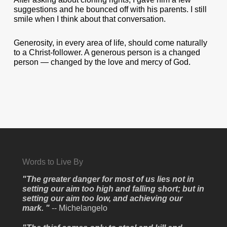
suggestions and he bounced off with his parents. I still
smile when I think about that conversation.
Generosity, in every area of life, should come naturally
to a Christ-follower. A generous person is a changed
person — changed by the love and mercy of God.
Words to Live By
"The greater danger for most of us lies not in
setting our aim too high and falling short; but in
setting our aim too low, and achieving our
mark. "
-- Michelangelo