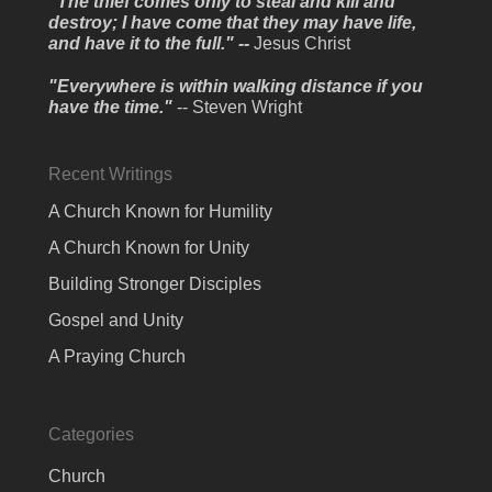
"The thief comes only to steal and kill and
destroy; I have come that they may have life,
and have it to the full." --
Jesus Christ
"Everywhere is within walking distance if you
have the time."
-- Steven Wright
Recent Writings
A Church Known for Humility
A Church Known for Unity
Building Stronger Disciples
Gospel and Unity
A Praying Church
Categories
Church