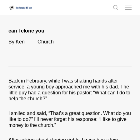
Skip
Menu
to
search
main
content
can I clone you
By
Ken
Church
Back in February, while I was shaking hands after
service, a young boy approached me with his dad. The
little guy had a question for his pastor: “What can I do to
help the church?”
I smiled and said, “That’s a great question. What do you
like to do?” I’ll never forget his response: “I like to give
money to the church.”
After asking about cloning rights, I gave him a few