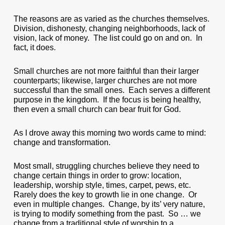
The reasons are as varied as the churches themselves.
Division, dishonesty, changing neighborhoods, lack of
vision, lack of money. The list could go on and on. In
fact, it does.
Small churches are not more faithful than their larger
counterparts; likewise, larger churches are not more
successful than the small ones. Each serves a different
purpose in the kingdom. If the focus is being healthy,
then even a small church can bear fruit for God.
As I drove away this morning two words came to mind:
change and transformation.
Most small, struggling churches believe they need to
change certain things in order to grow: location,
leadership, worship style, times, carpet, pews, etc.
Rarely does the key to growth lie in one change. Or
even in multiple changes. Change, by its’ very nature,
is trying to modify something from the past. So … we
change from a traditional style of worship to a