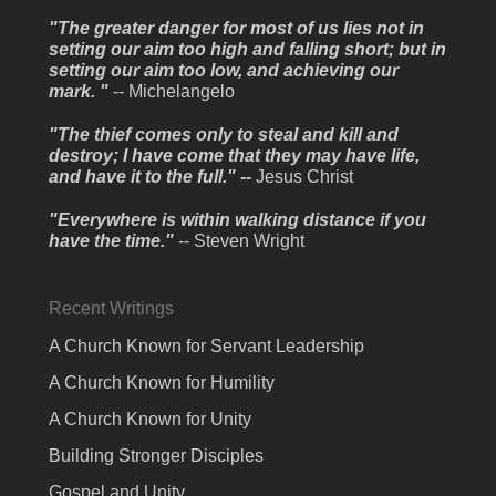
"The greater danger for most of us lies not in
setting our aim too high and falling short; but in
setting our aim too low, and achieving our
mark. "
-- Michelangelo
"The thief comes only to steal and kill and
destroy; I have come that they may have life,
and have it to the full." --
Jesus Christ
"Everywhere is within walking distance if you
have the time."
-- Steven Wright
Recent Writings
A Church Known for Servant Leadership
A Church Known for Humility
A Church Known for Unity
Building Stronger Disciples
Gospel and Unity