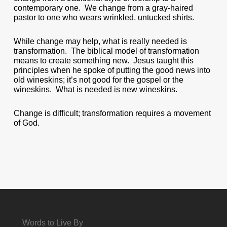
contemporary one. We change from a gray-haired
pastor to one who wears wrinkled, untucked shirts.
While change may help, what is really needed is
transformation. The biblical model of transformation
means to create something new. Jesus taught this
principles when he spoke of putting the good news into
old wineskins; it’s not good for the gospel or the
wineskins. What is needed is new wineskins.
Change is difficult; transformation requires a movement
of God.
Words to Live By