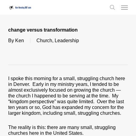
Skip
Menu
to
search
main
content
change versus transformation
By
Ken
Church
,
Leadership
I spoke this morning for a small, struggling church here
in Denver. Early in my ministry years, I tended to be
almost exclusively focused on growing the church —
the church I happened to be serving at the time. My
“kingdom perspective” was quite limited. Over the last
ten years or so, God has expanded my concern for the
larger kingdom, including small, struggling churches.
The reality is this: there are many small, struggling
churches here in the United States.