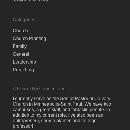
Categories
Church
Church Planting
Family
General
Leadership
Preaching
A Few of My Connections
I currently serve as the Senior Pastor at Calvary
Church in Minneapolis-Saint Paul. We have two
campuses, a great staff, and fantastic people. In
addition to my current role, I’ve also been an
entrepreneur, church planter, and college
professor!