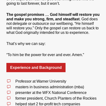
going to last forever, but it won’t.
The gospel promises … God himself will restore you
and make you strong, firm, and steadfast
. God does
not delegate or outsource our wellbeing. “He himself
will restore you.” Only the gospel can restore us back to
what God originally intended for us to experience.
That’s why we can say:
“To him be the power for ever and ever. Amen.”
Experience and Background
Professor at Warner University
masters in business administration (mba)
presenter at the WFX National Conference
former president, Church Planters of the Rockies
helped start 2 for-profit tech companies