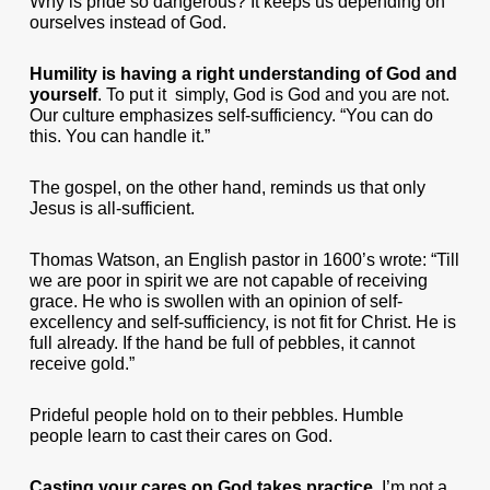
Why is pride so dangerous? It keeps us depending on
ourselves instead of God.
Humility is having a right understanding of God and
yourself
. To put it simply, God is God and you are not.
Our culture emphasizes self-sufficiency. “You can do
this. You can handle it.”
The gospel, on the other hand, reminds us that only
Jesus is all-sufficient.
Thomas Watson, an English pastor in 1600’s wrote: “Till
we are poor in spirit we are not capable of receiving
grace. He who is swollen with an opinion of self-
excellency and self-sufficiency, is not fit for Christ. He is
full already. If the hand be full of pebbles, it cannot
receive gold.”
Prideful people hold on to their pebbles. Humble
people learn to cast their cares on God.
Casting your cares on God takes practice
. I’m not a