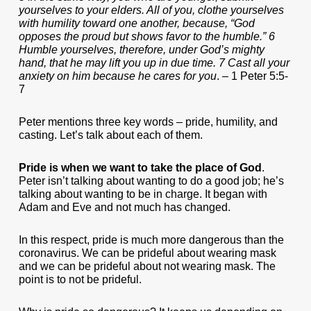
yourselves to your elders. All of you, clothe yourselves
with humility toward one another, because, “God
opposes the proud but shows favor to the humble.” 6
Humble yourselves, therefore, under God’s mighty
hand, that he may lift you up in due time. 7 Cast all your
anxiety on him because he cares for you
. – 1 Peter 5:5-
7
Peter mentions three key words – pride, humility, and
casting. Let’s talk about each of them.
Pride is when we want to take the place of God
.
Peter isn’t talking about wanting to do a good job; he’s
talking about wanting to be in charge. It began with
Adam and Eve and not much has changed.
In this respect, pride is much more dangerous than the
coronavirus. We can be prideful about wearing mask
and we can be prideful about not wearing mask. The
point is to not be prideful.