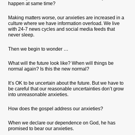
happen at same time?
Making matters worse, our anxieties are increased in a
culture where we have information overload. We live
with 24-7 news cycles and social media feeds that
never sleep.
Then we begin to wonder …
What will the future look like? When will things be
normal again? Is this the new normal?
It’s OK to be uncertain about the future. But we have to
be careful that our reasonable uncertainties don’t grow
into unreasonable anxieties.
How does the gospel address our anxieties?
When we declare our dependence on God, he has
promised to bear our anxieties.