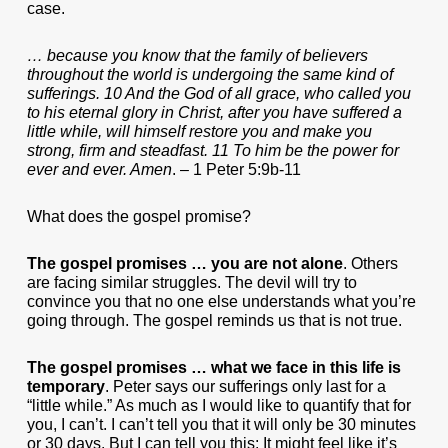
case.
… because you know that the family of believers
throughout the world is undergoing the same kind of
sufferings. 10 And the God of all grace, who called you
to his eternal glory in Christ, after you have suffered a
little while, will himself restore you and make you
strong, firm and steadfast. 11 To him be the power for
ever and ever. Amen
. – 1 Peter 5:9b-11
What does the gospel promise?
The gospel promises … you are not alone
. Others
are facing similar struggles. The devil will try to
convince you that no one else understands what you’re
going through. The gospel reminds us that is not true.
The gospel promises … what we face in this life is
temporary
. Peter says our sufferings only last for a
“little while.” As much as I would like to quantify that for
you, I can’t. I can’t tell you that it will only be 30 minutes
or 30 days. But I can tell you this: It might feel like it’s