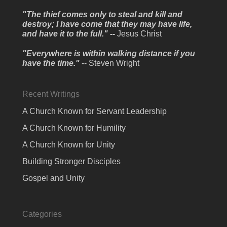
"The thief comes only to steal and kill and
destroy; I have come that they may have life,
and have it to the full." --
Jesus Christ
"Everywhere is within walking distance if you
have the time."
-- Steven Wright
Recent Writings
A Church Known for Servant Leadership
A Church Known for Humility
A Church Known for Unity
Building Stronger Disciples
Gospel and Unity
Categories