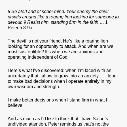
8 Be alert and of sober mind. Your enemy the devil
prowls around like a roaring lion looking for someone to
devour. 9 Resist him, standing firm in the faith
… 1
Peter 5:8-9a
The devil is not your friend. He’s like a roaring lion
looking for an opportunity to attack. And when are we
most susceptible? It’s when we are anxious and
operating independent of God.
Here’s what I’ve discovered: when I’m faced with an
uncertainty that I allow to grow into an anxiety … I tend
to make bad decisions when I operate entirely in my
own wisdom and strength.
I make better decisions when I stand firm in what I
believe.
And as much as I’d like to think that I have Satan’s
undivided attention, Peter reminds us that’s not the