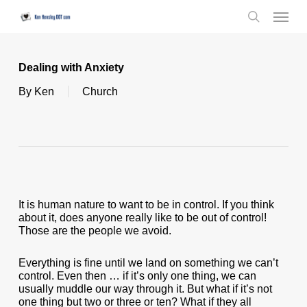
Skip
Menu
to
search
main
content
Dealing with Anxiety
By
Ken
Church
It is human nature to want to be in control. If you think
about it, does anyone really like to be out of control!
Those are the people we avoid.
Everything is fine until we land on something we can’t
control. Even then … if it’s only one thing, we can
usually muddle our way through it. But what if it’s not
one thing but two or three or ten? What if they all