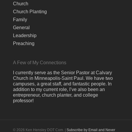
Church
Church Planting
Family
General
Leadership
Preaching
A Few of My Connections
I currently serve as the Senior Pastor at Calvary
Church in Minneapolis-Saint Paul. We have two
campuses, a great staff, and fantastic people. In
addition to my current role, I’ve also been an
entrepreneur, church planter, and college
professor!
© 2026 Ken Hensley DOT Com. |
Subscribe by Email and Never