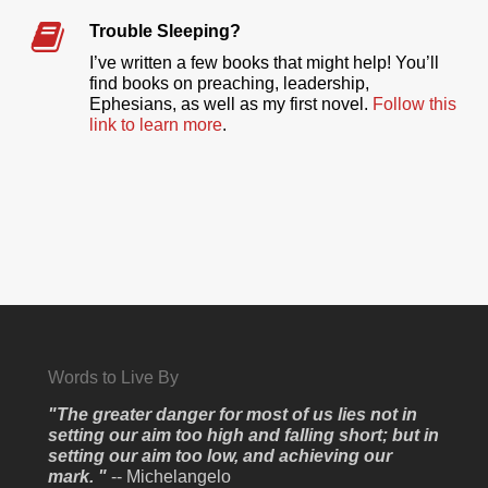
Trouble Sleeping?
I’ve written a few books that might help! You’ll
find books on preaching, leadership,
Ephesians, as well as my first novel.
Follow this
link to learn more
.
Words to Live By
"The greater danger for most of us lies not in
setting our aim too high and falling short; but in
setting our aim too low, and achieving our
mark. "
-- Michelangelo