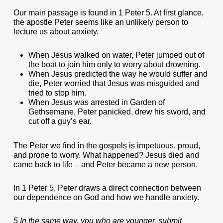
Our main passage is found in 1 Peter 5. At first glance,
the apostle Peter seems like an unlikely person to
lecture us about anxiety.
When Jesus walked on water, Peter jumped out of
the boat to join him only to worry about drowning.
When Jesus predicted the way he would suffer and
die, Peter worried that Jesus was misguided and
tried to stop him.
When Jesus was arrested in Garden of
Gethsemane, Peter panicked, drew his sword, and
cut off a guy’s ear.
The Peter we find in the gospels is impetuous, proud,
and prone to worry. What happened? Jesus died and
came back to life – and Peter became a new person.
In 1 Peter 5, Peter draws a direct connection between
our dependence on God and how we handle anxiety.
5 In the same way, you who are younger, submit