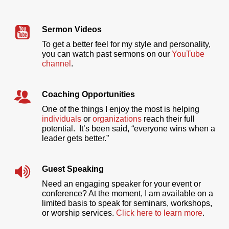
Sermon Videos
To get a better feel for my style and personality,
you can watch past sermons on our
YouTube
channel
.
Coaching Opportunities
One of the things I enjoy the most is helping
individuals
or
organizations
reach their full
potential. It’s been said, “everyone wins when a
leader gets better.”
Guest Speaking
Need an engaging speaker for your event or
conference? At the moment, I am available on a
limited basis to speak for seminars, workshops,
or worship services.
Click here to learn more
.