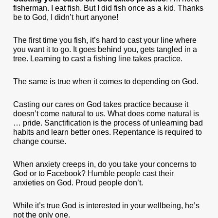
fisherman. I eat fish. But I did fish once as a kid. Thanks
be to God, I didn’t hurt anyone!
The first time you fish, it’s hard to cast your line where
you want it to go. It goes behind you, gets tangled in a
tree. Learning to cast a fishing line takes practice.
The same is true when it comes to depending on God.
Casting our cares on God takes practice because it
doesn’t come natural to us. What does come natural is
… pride. Sanctification is the process of unlearning bad
habits and learn better ones. Repentance is required to
change course.
When anxiety creeps in, do you take your concerns to
God or to Facebook? Humble people cast their
anxieties on God. Proud people don’t.
While it’s true God is interested in your wellbeing, he’s
not the only one.