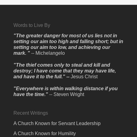
Words to Live By
"The greater danger for most of us lies not in
setting our aim too high and falling short; but in
setting our aim too low, and achieving our
mark. "
-- Michelangelo
"The thief comes only to steal and kill and
destroy; I have come that they may have life,
and have it to the full." --
Jesus Christ
"Everywhere is within walking distance if you
have the time."
-- Steven Wright
Recent Writings
A Church Known for Servant Leadership
A Church Known for Humility