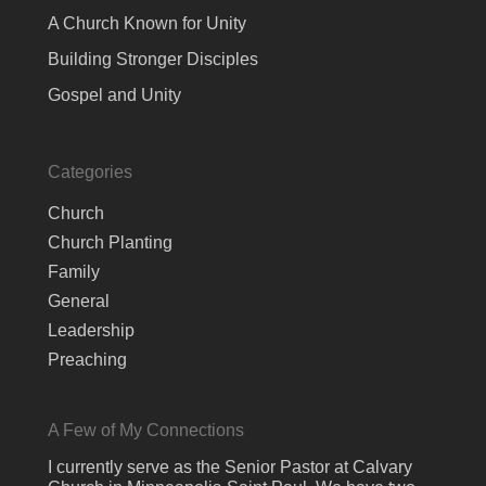
A Church Known for Unity
Building Stronger Disciples
Gospel and Unity
Categories
Church
Church Planting
Family
General
Leadership
Preaching
A Few of My Connections
I currently serve as the Senior Pastor at Calvary