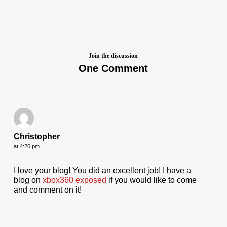
Join the discussion
One Comment
Christopher
at 4:26 pm
I love your blog! You did an excellent job! I have a
blog on
xbox360 exposed
if you would like to come
and comment on it!