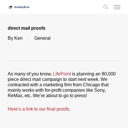
Skip
Menu
to
search
main
content
direct mail proofs
By
Ken
General
As many of you know,
LifePoint
is planning an 80,000
piece direct mail campaign to start next week. We
contracted with a marketing firm from Chicago that
mainly works with for-profit companies like Sony,
ReMax, etc. We’re about to go to press!
Here’s a link to our final proofs
.