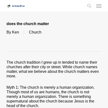
Skip
Menu
to
search
main
content
does the church matter
By
Ken
Church
The church tradition I grew up in tended to name their
churches after their city or street. While church names
matter, what we believe about the church matters even
more.
Myth 1: The church is merely a human organization.
Though most of us are humans, the church is not
merely a human organization. There is something
supernatural about the church because Jesus is the
head of the church.