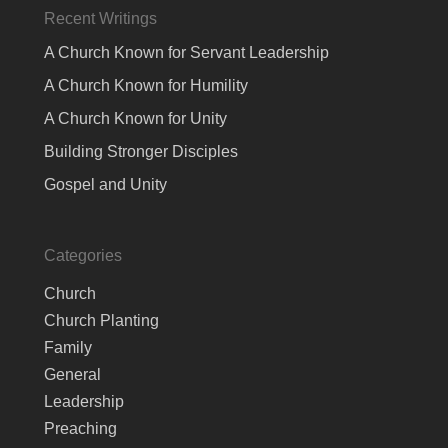
Recent Writings
A Church Known for Servant Leadership
A Church Known for Humility
A Church Known for Unity
Building Stronger Disciples
Gospel and Unity
Categories
Church
Church Planting
Family
General
Leadership
Preaching