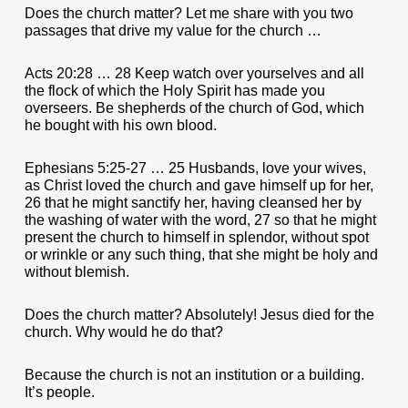
Does the church matter? Let me share with you two
passages that drive my value for the church …
Acts 20:28 … 28 Keep watch over yourselves and all
the flock of which the Holy Spirit has made you
overseers. Be shepherds of the church of God, which
he bought with his own blood.
Ephesians 5:25-27 … 25 Husbands, love your wives,
as Christ loved the church and gave himself up for her,
26 that he might sanctify her, having cleansed her by
the washing of water with the word, 27 so that he might
present the church to himself in splendor, without spot
or wrinkle or any such thing, that she might be holy and
without blemish.
Does the church matter? Absolutely! Jesus died for the
church. Why would he do that?
Because the church is not an institution or a building.
It’s people.