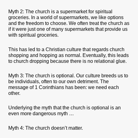
Myth 2: The church is a supermarket for spiritual
groceries. In a world of supermarkets, we like options
and the freedom to choose. We often treat the church as
if it were just one of many supermarkets that provide us
with spiritual groceries.
This has led to a Christian culture that regards church
shopping and hopping as normal. Eventually, this leads
to church dropping because there is no relational glue.
Myth 3: The church is optional. Our culture breeds us to
be individuals, often to our own detriment. The
message of 1 Corinthians has been: we need each
other.
Underlying the myth that the church is optional is an
even more dangerous myth …
Myth 4: The church doesn’t matter.