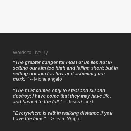
Words to Live By
"The greater danger for most of us lies not in
setting our aim too high and falling short; but in
setting our aim too low, and achieving our
mark. "
-- Michelangelo
"The thief comes only to steal and kill and
destroy; I have come that they may have life,
and have it to the full." --
Jesus Christ
"Everywhere is within walking distance if you
have the time."
-- Steven Wright