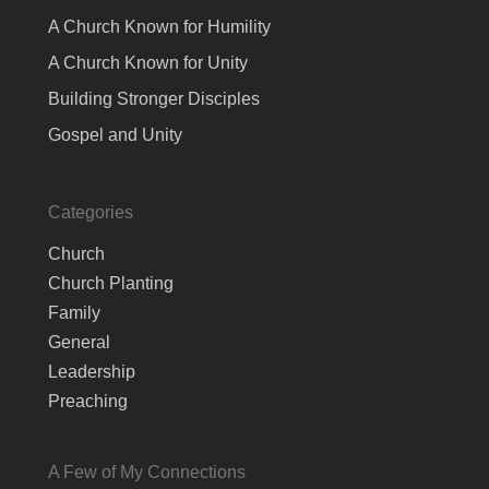
A Church Known for Humility
A Church Known for Unity
Building Stronger Disciples
Gospel and Unity
Categories
Church
Church Planting
Family
General
Leadership
Preaching
A Few of My Connections