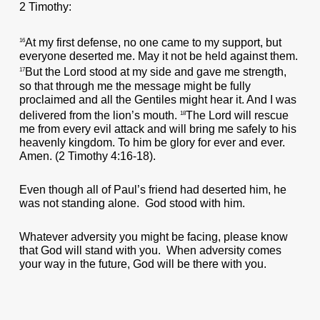
2 Timothy:
At my first defense, no one came to my support, but
16
everyone deserted me. May it not be held against them.
But the Lord stood at my side and gave me strength,
17
so that through me the message might be fully
proclaimed and all the Gentiles might hear it. And I was
delivered from the lion’s mouth.
The Lord will rescue
18
me from every evil attack and will bring me safely to his
heavenly kingdom. To him be glory for ever and ever.
Amen. (2 Timothy 4:16-18).
Even though all of Paul’s friend had deserted him, he
was not standing alone. God stood with him.
Whatever adversity you might be facing, please know
that God will stand with you. When adversity comes
your way in the future, God will be there with you.