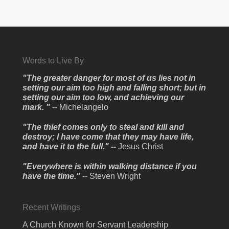
Words to Live By
"The greater danger for most of us lies not in
setting our aim too high and falling short; but in
setting our aim too low, and achieving our
mark. "
-- Michelangelo
"The thief comes only to steal and kill and
destroy; I have come that they may have life,
and have it to the full." --
Jesus Christ
"Everywhere is within walking distance if you
have the time."
-- Steven Wright
Recent Writings
A Church Known for Servant Leadership