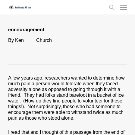
Skip
Menu
to
search
main
content
encouragement
By
Ken
Church
A few years ago, researchers wanted to determine how
much pain a person would tolerate when they faced
adversity alone as opposed to going through it with a
friend. They had folks stand barefoot in a bucket of ice
water. (How do they find people to volunteer for these
things!). Not surprisingly, those who had someone to
encourage them were able to withstand twice as much
pain as those who stood alone.
I read that and I thought of this passage from the end of