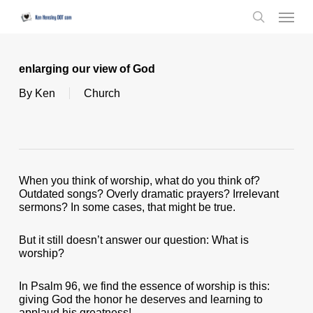
Skip
Menu
to
search
main
content
enlarging our view of God
By
Ken
Church
When you think of worship, what do you think of?
Outdated songs? Overly dramatic prayers? Irrelevant
sermons? In some cases, that might be true.
But it still doesn’t answer our question: What is
worship?
In Psalm 96, we find the essence of worship is this:
giving God the honor he deserves and learning to
applaud his greatness!