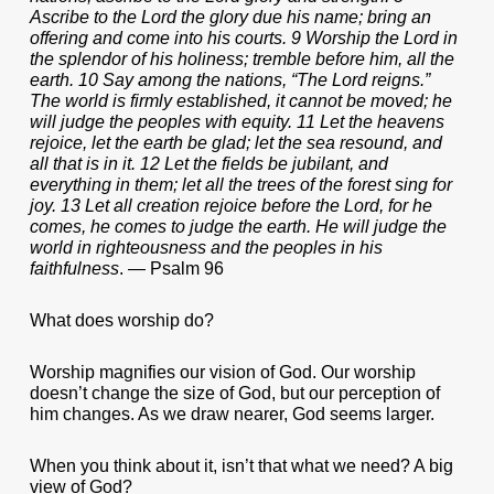
Ascribe to the Lord the glory due his name; bring an
offering and come into his courts. 9 Worship the Lord in
the splendor of his holiness; tremble before him, all the
earth. 10 Say among the nations, “The Lord reigns.”
The world is firmly established, it cannot be moved; he
will judge the peoples with equity. 11 Let the heavens
rejoice, let the earth be glad; let the sea resound, and
all that is in it. 12 Let the fields be jubilant, and
everything in them; let all the trees of the forest sing for
joy. 13 Let all creation rejoice before the Lord, for he
comes, he comes to judge the earth. He will judge the
world in righteousness and the peoples in his
faithfulness
. — Psalm 96
What does worship do?
Worship magnifies our vision of God. Our worship
doesn’t change the size of God, but our perception of
him changes. As we draw nearer, God seems larger.
When you think about it, isn’t that what we need? A big
view of God?