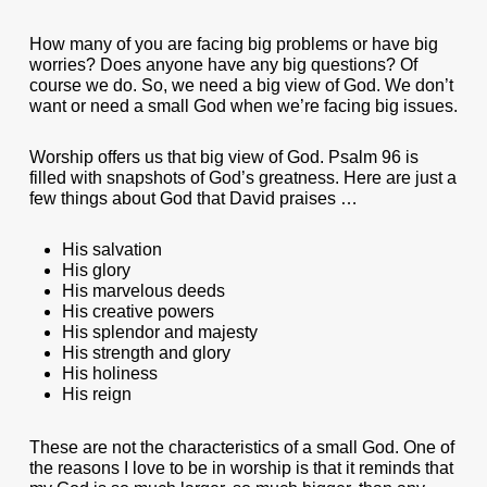
How many of you are facing big problems or have big
worries? Does anyone have any big questions? Of
course we do. So, we need a big view of God. We don’t
want or need a small God when we’re facing big issues.
Worship offers us that big view of God. Psalm 96 is
filled with snapshots of God’s greatness. Here are just a
few things about God that David praises …
His salvation
His glory
His marvelous deeds
His creative powers
His splendor and majesty
His strength and glory
His holiness
His reign
These are not the characteristics of a small God. One of
the reasons I love to be in worship is that it reminds that