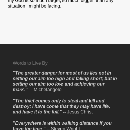
my God is so much larger, so much bigger, than any
situation I might be facing.
Words to Live By
"The greater danger for most of us lies not in
setting our aim too high and falling short; but in
setting our aim too low, and achieving our
mark. "
-- Michelangelo
"The thief comes only to steal and kill and
destroy; I have come that they may have life,
and have it to the full." --
Jesus Christ
"Everywhere is within walking distance if you
have the time."
-- Steven Wright