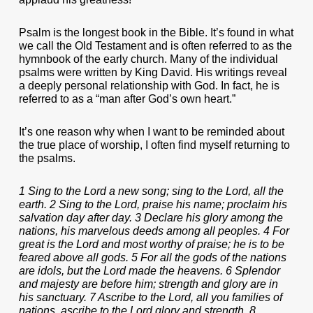
Psalm is the longest book in the Bible. It’s found in what
we call the Old Testament and is often referred to as the
hymnbook of the early church. Many of the individual
psalms were written by King David. His writings reveal
a deeply personal relationship with God. In fact, he is
referred to as a “man after God’s own heart.”
It’s one reason why when I want to be reminded about
the true place of worship, I often find myself returning to
the psalms.
1 Sing to the Lord a new song; sing to the Lord, all the
earth. 2 Sing to the Lord, praise his name; proclaim his
salvation day after day. 3 Declare his glory among the
nations, his marvelous deeds among all peoples. 4 For
great is the Lord and most worthy of praise; he is to be
feared above all gods. 5 For all the gods of the nations
are idols, but the Lord made the heavens. 6 Splendor
and majesty are before him; strength and glory are in
his sanctuary. 7 Ascribe to the Lord, all you families of
nations, ascribe to the Lord glory and strength. 8