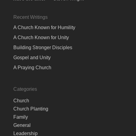
Recent Writings
A Church Known for Humility
A Church Known for Unity
Building Stronger Disciples
Gospel and Unity
A Praying Church
Categories
Church
Church Planting
Family
General
Leadership