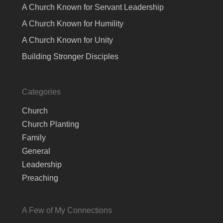
A Church Known for Servant Leadership
A Church Known for Humility
A Church Known for Unity
Building Stronger Disciples
Categories
Church
Church Planting
Family
General
Leadership
Preaching
A Few of My Connections