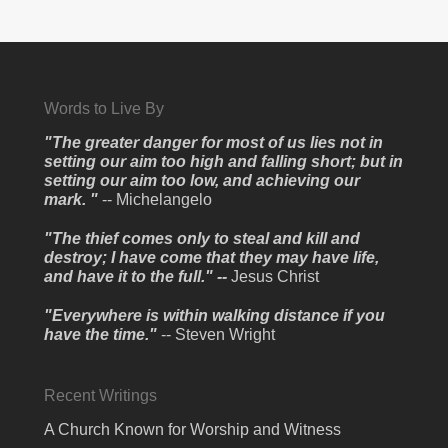
Words to Live By
"The greater danger for most of us lies not in
setting our aim too high and falling short; but in
setting our aim too low, and achieving our
mark. "
-- Michelangelo
"The thief comes only to steal and kill and
destroy; I have come that they may have life,
and have it to the full." --
Jesus Christ
"Everywhere is within walking distance if you
have the time."
-- Steven Wright
Recent Writings
A Church Known for Worship and Witness