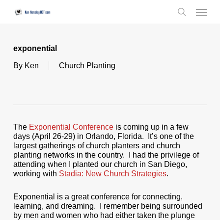
Skip
Menu
to
search
main
content
exponential
By
Ken
Church Planting
The
Exponential Conference
is coming up in a few
days (April 26-29) in Orlando, Florida. It’s one of the
largest gatherings of church planters and church
planting networks in the country. I had the privilege of
attending when I planted our church in San Diego,
working with
Stadia: New Church Strategies
.
Exponential is a great conference for connecting,
learning, and dreaming. I remember being surrounded
by men and women who had either taken the plunge