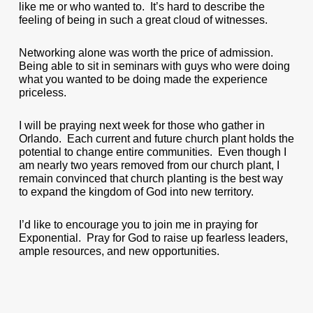
like me or who wanted to. It’s hard to describe the
feeling of being in such a great cloud of witnesses.
Networking alone was worth the price of admission.
Being able to sit in seminars with guys who were doing
what you wanted to be doing made the experience
priceless.
I will be praying next week for those who gather in
Orlando. Each current and future church plant holds the
potential to change entire communities. Even though I
am nearly two years removed from our church plant, I
remain convinced that church planting is the best way
to expand the kingdom of God into new territory.
I’d like to encourage you to join me in praying for
Exponential. Pray for God to raise up fearless leaders,
ample resources, and new opportunities.