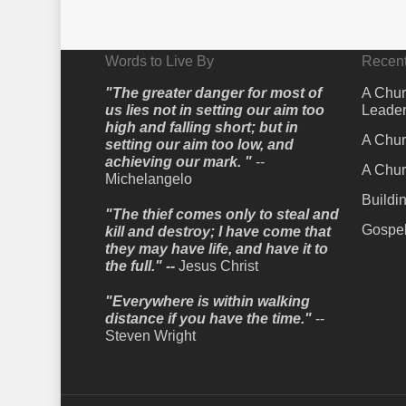
Words to Live By
Recent
"The greater danger for most of
A Chur
us lies not in setting our aim too
Leader
high and falling short; but in
A Chur
setting our aim too low, and
achieving our mark. "
--
A Chur
Michelangelo
Buildi
"The thief comes only to steal and
Gospel
kill and destroy; I have come that
they may have life, and have it to
the full." --
Jesus Christ
"Everywhere is within walking
distance if you have the time."
--
Steven Wright