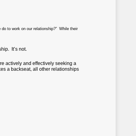
 do to work on our relationship?” While their
hip. It’s not.
re actively and effectively seeking a
kes a backseat, all other relationships