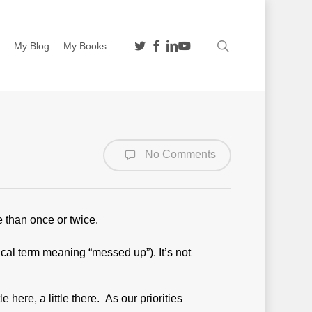
twitter
facebook
linkedin
youtube
search
n
My Blog
My Books
No Comments
e than once or twice.
ical term meaning “messed up”). It’s not
e here, a little there. As our priorities