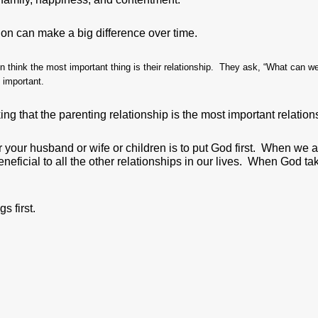
ion can make a big difference over time.
 think the most important thing is their relationship. They ask, “What can we
t important.
ng that the parenting relationship is the most important relations
 your husband or wife or children is to put God first. When we a
beneficial to all the other relationships in our lives. When God ta
s first.