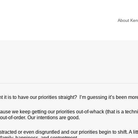
About Ke
t is to have our priorities straight? I’m guessing it’s been mor
use we keep getting our priorities out-of-whack (that is a techn
out-of-order. Our intentions are good.
acted or even disgruntled and our priorities begin to shift. A littl
, family, happiness, and contentment.