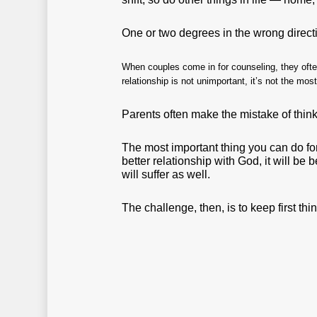
One or two degrees in the wrong direct
When couples come in for counseling, they often
relationship is not unimportant, it’s not the mos
Parents often make the mistake of thinki
The most important thing you can do for
better relationship with God, it will be 
will suffer as well.
The challenge, then, is to keep first thing