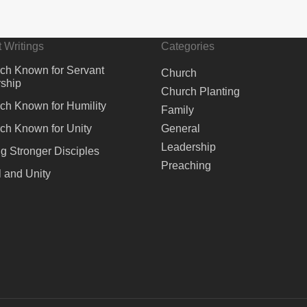
 Writings
Categories
ch Known for Servant
Church
ship
Church Planting
ch Known for Humility
Family
ch Known for Unity
General
Leadership
ng Stronger Disciples
Preaching
 and Unity