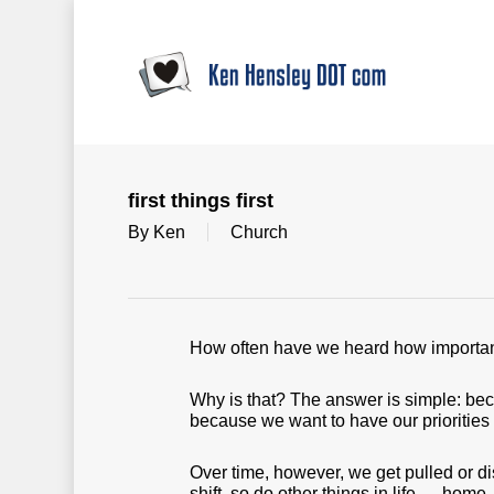
Skip
to
main
content
first things first
By
Ken
Church
How often have we heard how important i
Why is that? The answer is simple: beca
because we want to have our priorities 
Over time, however, we get pulled or distr
shift, so do other things in life — home