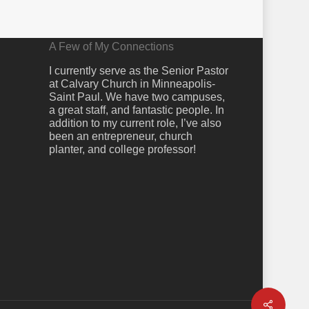
A Few of My Connections
I currently serve as the Senior Pastor
at Calvary Church in Minneapolis-
Saint Paul. We have two campuses,
a great staff, and fantastic people. In
addition to my current role, I’ve also
been an entrepreneur, church
planter, and college professor!
Share