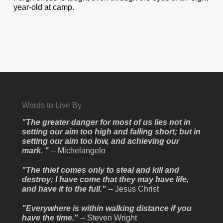
year-old at camp.
Words to Live By
"The greater danger for most of us lies not in
setting our aim too high and falling short; but in
setting our aim too low, and achieving our
mark. "
-- Michelangelo
"The thief comes only to steal and kill and
destroy; I have come that they may have life,
and have it to the full." --
Jesus Christ
"Everywhere is within walking distance if you
have the time."
-- Steven Wright