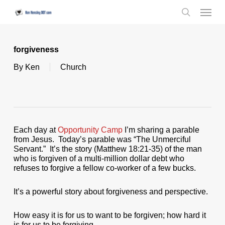
Skip
Menu
to
search
main
content
forgiveness
By
Ken
Church
Each day at
Opportunity Camp
I’m sharing a parable
from Jesus. Today’s parable was “The Unmerciful
Servant.” It’s the story (Matthew 18:21-35) of the man
who is forgiven of a multi-million dollar debt who
refuses to forgive a fellow co-worker of a few bucks.
It’s a powerful story about forgiveness and perspective.
How easy it is for us to want to be forgiven; how hard it
is for us to be forgiving.