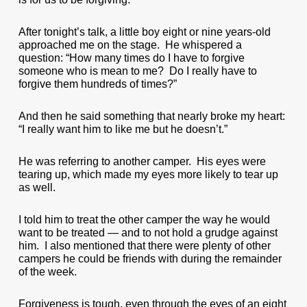
After tonight’s talk, a little boy eight or nine years-old
approached me on the stage. He whispered a
question: “How many times do I have to forgive
someone who is mean to me? Do I really have to
forgive them hundreds of times?”
And then he said something that nearly broke my heart:
“I really want him to like me but he doesn’t.”
He was referring to another camper. His eyes were
tearing up, which made my eyes more likely to tear up
as well.
I told him to treat the other camper the way he would
want to be treated — and to not hold a grudge against
him. I also mentioned that there were plenty of other
campers he could be friends with during the remainder
of the week.
Forgiveness is tough, even through the eyes of an eight