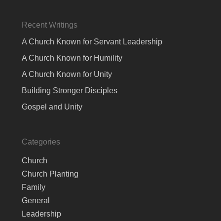
Recent Writings
A Church Known for Servant Leadership
A Church Known for Humility
A Church Known for Unity
Building Stronger Disciples
Gospel and Unity
Categories
Church
Church Planting
Family
General
Leadership