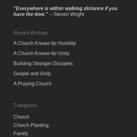
"Everywhere is within walking distance if you
have the time."
-- Steven Wright
Recent Writings
A Church Known for Humility
A Church Known for Unity
Building Stronger Disciples
Gospel and Unity
A Praying Church
Categories
Church
Church Planting
Family