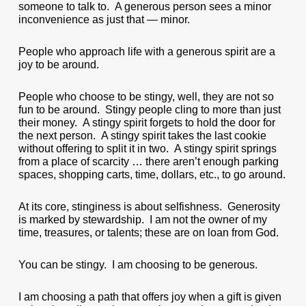
someone to talk to. A generous person sees a minor
inconvenience as just that — minor.
People who approach life with a generous spirit are a
joy to be around.
People who choose to be stingy, well, they are not so
fun to be around. Stingy people cling to more than just
their money. A stingy spirit forgets to hold the door for
the next person. A stingy spirit takes the last cookie
without offering to split it in two. A stingy spirit springs
from a place of scarcity … there aren’t enough parking
spaces, shopping carts, time, dollars, etc., to go around.
At its core, stinginess is about selfishness. Generosity
is marked by stewardship. I am not the owner of my
time, treasures, or talents; these are on loan from God.
You can be stingy. I am choosing to be generous.
I am choosing a path that offers joy when a gift is given