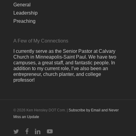
General
Leadership
Preaching
A Few of My Connections
I currently serve as the Senior Pastor at Calvary
Church in Minneapolis-Saint Paul. We have two
campuses, a great staff, and fantastic people. In
addition to my current role, I’ve also been an
entrepreneur, church planter, and college
professor!
© 2026 Ken Hensley DOT Com. |
Subscribe by Email and Never
Miss an Update
twitter
facebook
linkedin
youtube