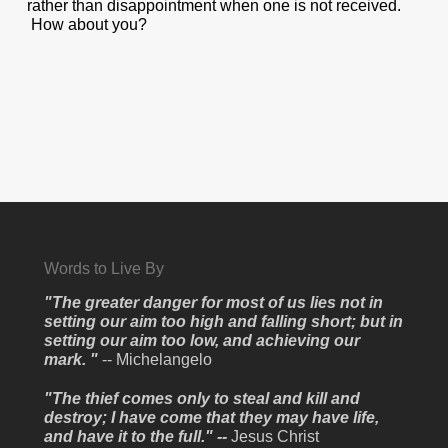
rather than disappointment when one is not received.
How about you?
Words to Live By
"The greater danger for most of us lies not in
setting our aim too high and falling short; but in
setting our aim too low, and achieving our
mark. "
-- Michelangelo
"The thief comes only to steal and kill and
destroy; I have come that they may have life,
and have it to the full." --
Jesus Christ