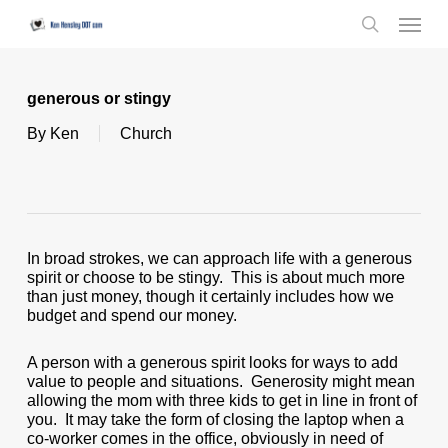
Skip
Menu
to
search
main
content
generous or stingy
By
Ken
Church
In broad strokes, we can approach life with a generous
spirit or choose to be stingy. This is about much more
than just money, though it certainly includes how we
budget and spend our money.
A person with a generous spirit looks for ways to add
value to people and situations. Generosity might mean
allowing the mom with three kids to get in line in front of
you. It may take the form of closing the laptop when a
co-worker comes in the office, obviously in need of