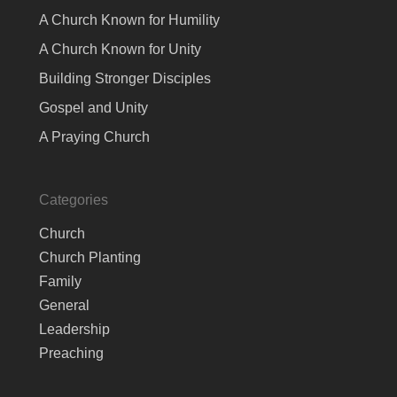
A Church Known for Humility
A Church Known for Unity
Building Stronger Disciples
Gospel and Unity
A Praying Church
Categories
Church
Church Planting
Family
General
Leadership
Preaching