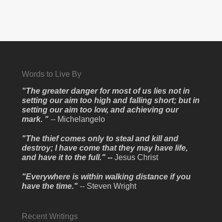
Words to Live By
"The greater danger for most of us lies not in
setting our aim too high and falling short; but in
setting our aim too low, and achieving our
mark. "
-- Michelangelo
"The thief comes only to steal and kill and
destroy; I have come that they may have life,
and have it to the full." --
Jesus Christ
"Everywhere is within walking distance if you
have the time."
-- Steven Wright
Recent Writings