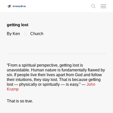
Skip
Menu
to
search
main
content
getting lost
By
Ken
Church
“From a spiritual perspective, getting lost is
unavoidable. Human nature is fundamentally flawed by
sin. If people live their lives apart from God and follow
their intuitions, they stay lost. That is because getting
lost — physically or spiritually — is easy.” —
John
Kramp
That is so true.