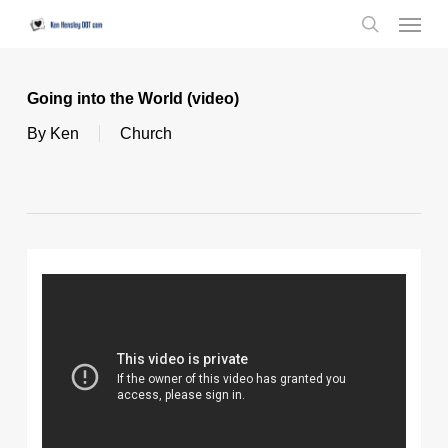
Skip
Menu
to
search
main
content
Going into the World (video)
By
Ken
Church