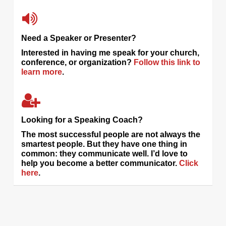
Need a Speaker or Presenter?
Interested in having me speak for your church,
conference, or organization?
Follow this link to
learn more
.
Looking for a Speaking Coach?
The most successful people are not always the
smartest people. But they have one thing in
common: they communicate well. I’d love to
help you become a better communicator.
Click
here
.