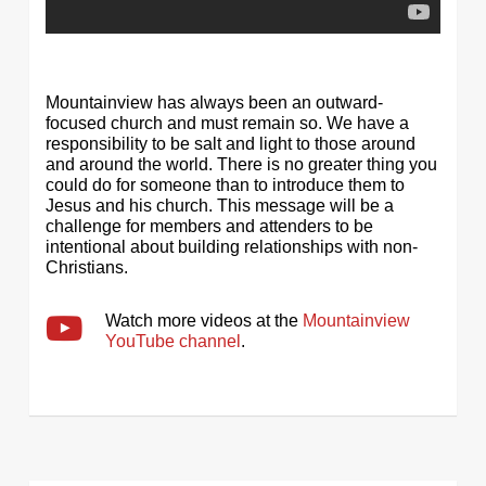
Mountainview has always been an outward-
focused church and must remain so. We have a
responsibility to be salt and light to those around
and around the world. There is no greater thing you
could do for someone than to introduce them to
Jesus and his church. This message will be a
challenge for members and attenders to be
intentional about building relationships with non-
Christians.
Watch more videos at the
Mountainview
YouTube channel
.