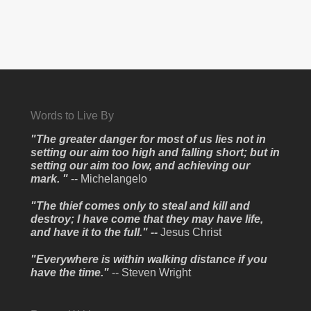
Words to Live By
"The greater danger for most of us lies not in
setting our aim too high and falling short; but in
setting our aim too low, and achieving our
mark. "
-- Michelangelo
"The thief comes only to steal and kill and
destroy; I have come that they may have life,
and have it to the full." --
Jesus Christ
"Everywhere is within walking distance if you
have the time."
-- Steven Wright