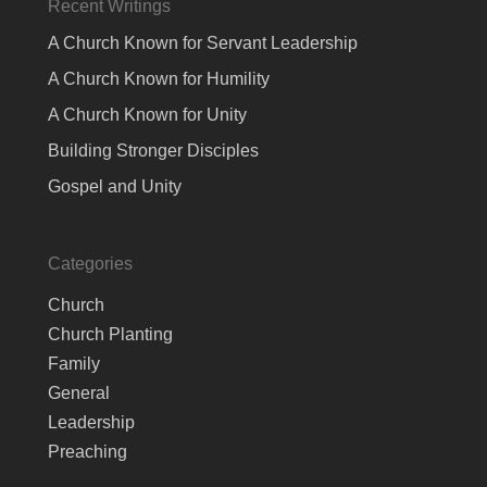
Recent Writings
A Church Known for Servant Leadership
A Church Known for Humility
A Church Known for Unity
Building Stronger Disciples
Gospel and Unity
Categories
Church
Church Planting
Family
General
Leadership
Preaching