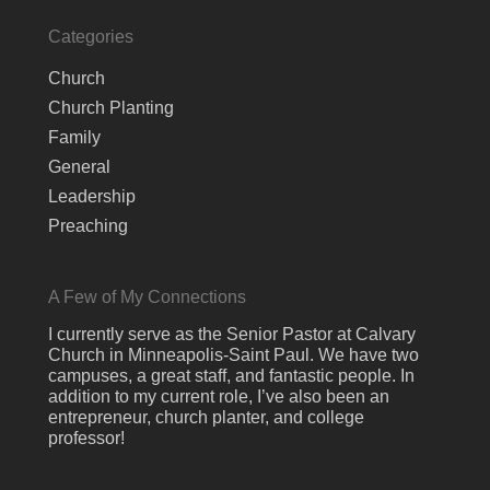
Categories
Church
Church Planting
Family
General
Leadership
Preaching
A Few of My Connections
I currently serve as the Senior Pastor at Calvary
Church in Minneapolis-Saint Paul. We have two
campuses, a great staff, and fantastic people. In
addition to my current role, I’ve also been an
entrepreneur, church planter, and college
professor!