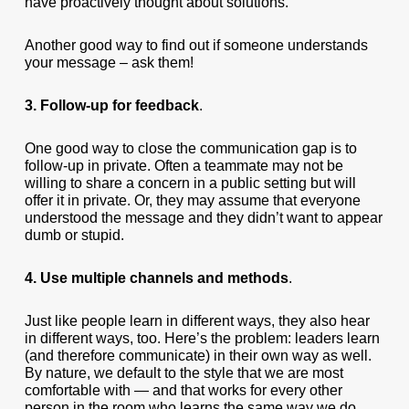
have proactively thought about solutions.
Another good way to find out if someone understands
your message – ask them!
3. Follow-up for feedback
.
One good way to close the communication gap is to
follow-up in private. Often a teammate may not be
willing to share a concern in a public setting but will
offer it in private. Or, they may assume that everyone
understood the message and they didn’t want to appear
dumb or stupid.
4. Use multiple channels and methods
.
Just like people learn in different ways, they also hear
in different ways, too. Here’s the problem: leaders learn
(and therefore communicate) in their own way as well.
By nature, we default to the style that we are most
comfortable with — and that works for every other
person in the room who learns the same way we do.