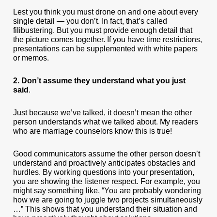
Lest you think you must drone on and one about every
single detail — you don’t. In fact, that’s called
filibustering. But you must provide enough detail that
the picture comes together. If you have time restrictions,
presentations can be supplemented with white papers
or memos.
2. Don’t assume they understand what you just
said
.
Just because we’ve talked, it doesn’t mean the other
person understands what we talked about. My readers
who are marriage counselors know this is true!
Good communicators assume the other person doesn’t
understand and proactively anticipates obstacles and
hurdles. By working questions into your presentation,
you are showing the listener respect. For example, you
might say something like, “You are probably wondering
how we are going to juggle two projects simultaneously
…” This shows that you understand their situation and