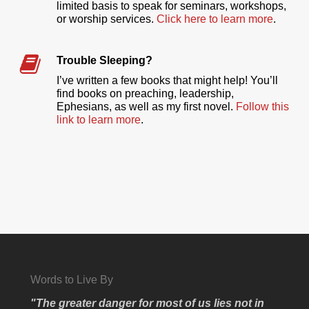
limited basis to speak for seminars, workshops,
or worship services.
Click here to learn more
.
Trouble Sleeping?
I’ve written a few books that might help! You’ll
find books on preaching, leadership,
Ephesians, as well as my first novel.
Follow this
link to learn more
.
Words to Live By
"The greater danger for most of us lies not in