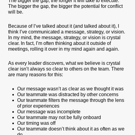
The bigger the gap, the longer it will take to execute.
The bigger the gap, the bigger the potential for conflict
will be.
Because of I’ve talked about it (and talked about it), I
think I’ve communicated a message, strategy, or vision.
In my mind, the message, strategy, or vision is crystal
clear. In fact, I’m often thinking about it outside of
meetings, rolling it over in my mind again and again.
As every leader discovers, what we believe is crystal
clear isn’t always so clear to others on the team. There
are many reasons for this:
Our message wasn’t as clear as we thought it was
Our teammate was distracted by other concerns
Our teammate filters the message through the lens
of prior experiences
Our message was incomplete
Our teammate may not be fully onboard
Our timing was off
Our teammate doesn’t think about it as often as we
do