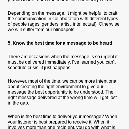
Depending on the message, it might be helpful to craft
the communication in collaboration with different types
of people (ages, genders, artist, intellectual). Otherwise,
we will suffer from our blindspots.
5. Know the best time for a message to be heard
.
There are occasions when the message is so urgent it
must be delivered immediately. I’ve learned you can’t
schedule crisis, it just happens.
However, most of the time, we can be more intentional
about creating the right environment to give our
message the best opportunity to be understood. The
right message delivered at the wrong time will get lost
in the gap.
When is the best time to deliver your message? When
your listener is best prepared to receive it. When it
involves more than one recipient, you go with what is