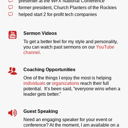
presenter at the WFX National Conference
former president, Church Planters of the Rockies
helped start 2 for-profit tech companies
Sermon Videos
To get a better feel for my style and personality,
you can watch past sermons on our
YouTube
channel
.
Coaching Opportunities
One of the things I enjoy the most is helping
individuals
or
organizations
reach their full
potential. It’s been said, “everyone wins when a
leader gets better.”
Guest Speaking
Need an engaging speaker for your event or
conference? At the moment, I am available on a