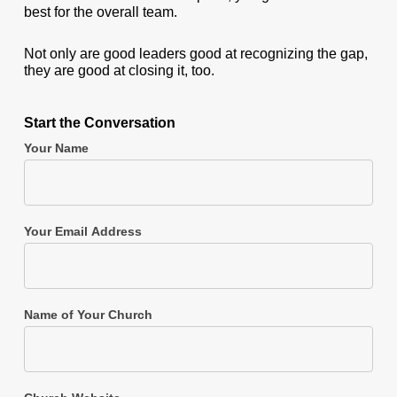
best for the overall team.
Not only are good leaders good at recognizing the gap,
they are good at closing it, too.
Start the Conversation
Your Name
Your Email Address
Name of Your Church