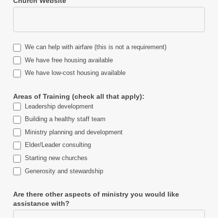
Church Website
We can help with airfare (this is not a requirement)
We have free housing available
We have low-cost housing available
Areas of Training (check all that apply):
Leadership development
Building a healthy staff team
Ministry planning and development
Elder/Leader consulting
Starting new churches
Generosity and stewardship
Are there other aspects of ministry you would like
assistance with?