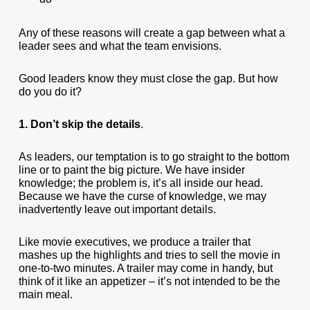
Any of these reasons will create a gap between what a
leader sees and what the team envisions.
Good leaders know they must close the gap. But how
do you do it?
1. Don’t skip the details
.
As leaders, our temptation is to go straight to the bottom
line or to paint the big picture. We have insider
knowledge; the problem is, it’s all inside our head.
Because we have the curse of knowledge, we may
inadvertently leave out important details.
Like movie executives, we produce a trailer that
mashes up the highlights and tries to sell the movie in
one-to-two minutes. A trailer may come in handy, but
think of it like an appetizer – it’s not intended to be the
main meal.