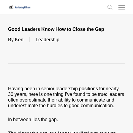
Skip
Menu
to
search
main
content
Good Leaders Know How to Close the Gap
By
Ken
Leadership
Having been in senior leadership positions for nearly
30 years, here is one thing I’ve found to be true: leaders
often overestimate their ability to communicate and
underestimate the hurdles to good communication.
In between lies the gap.