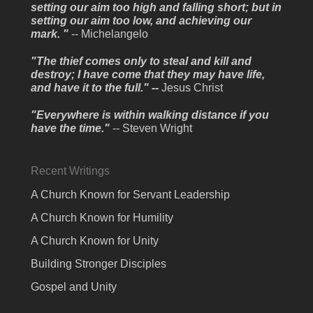
setting our aim too high and falling short; but in
setting our aim too low, and achieving our
mark. "
-- Michelangelo
"The thief comes only to steal and kill and
destroy; I have come that they may have life,
and have it to the full." --
Jesus Christ
"Everywhere is within walking distance if you
have the time."
-- Steven Wright
Recent Writings
A Church Known for Servant Leadership
A Church Known for Humility
A Church Known for Unity
Building Stronger Disciples
Gospel and Unity