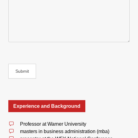
Experience and Background
Professor at Warner University
masters in business administration (mba)