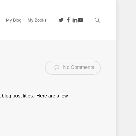
twitter
facebook
linkedin
youtube
search
n
My Blog
My Books
No Comments
blog post titles. Here are a few