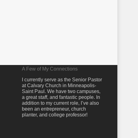
A Few of My Connections
I currently serve as the Senior Pastor
at Calvary Church in Minneapolis-
Saint Paul. We have two campuses,
a great staff, and fantastic people. In
addition to my current role, I’ve also
been an entrepreneur, church
planter, and college professor!