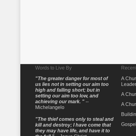
Words to Live By
Recent
"The greater danger for most of
A Chur
us lies not in setting our aim too
Leader
high and falling short; but in
A Chur
setting our aim too low, and
achieving our mark. "
--
A Chur
Michelangelo
Buildi
"The thief comes only to steal and
Gospel
kill and destroy; I have come that
they may have life, and have it to