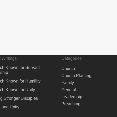
 Writings
Categories
ch Known for Servant
Church
ship
Church Planting
ch Known for Humility
Family
ch Known for Unity
General
Leadership
ng Stronger Disciples
Preaching
 and Unity