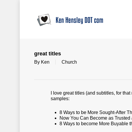
Skip
to
main
content
great titles
By
Ken
Church
I love great titles (and subtitles, for th
samples:
8 Ways to be More Sought-After T
Now You Can Become as Trusted as
8 Ways to become More Buyable tha