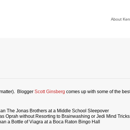
About Ke
at matter). Blogger
Scott Ginsberg
comes up with some of the best 
han The Jonas Brothers at a Middle School Sleepover
 Oprah without Resorting to Brainwashing or Jedi Mind Tricks
n a Bottle of Viagra at a Boca Raton Bingo Hall