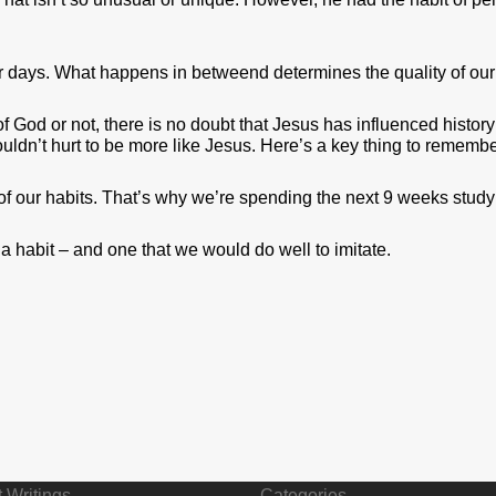
r days. What happens in betweend determines the quality of our 
f God or not, there is no doubt that Jesus has influenced histor
ouldn’t hurt to be more like Jesus. Here’s a key thing to remembe
of our habits. That’s why we’re spending the next 9 weeks studyi
 habit – and one that we would do well to imitate.
 Writings
Categories