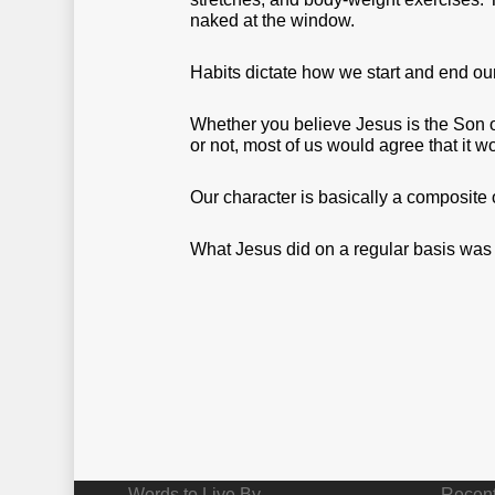
naked at the window.
Habits dictate how we start and end ou
Whether you believe Jesus is the Son o
or not, most of us would agree that it w
Our character is basically a composite 
What Jesus did on a regular basis was a
Words to Live By
Recent