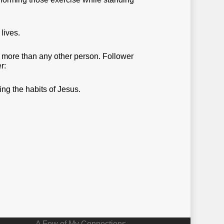
lives.
y more than any other person. Follower
r:
ng the habits of Jesus.
A Few of My Connections