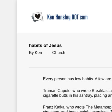
Skip
to
main
content
habits of Jesus
By
Ken
Church
Every person has few habits. A few are 
Truman Capote, who wrote Breakfast at Ti
cigarette butts in his ashtray, placing a
Franz Kafka, who wrote The Metamorphos
stretches, and body-weight exercises. 