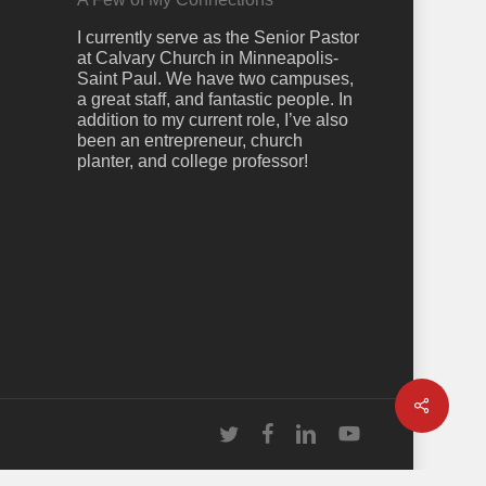
I currently serve as the Senior Pastor
at Calvary Church in Minneapolis-
Saint Paul. We have two campuses,
a great staff, and fantastic people. In
addition to my current role, I’ve also
been an entrepreneur, church
planter, and college professor!
Share
twitter
facebook
linkedin
youtube