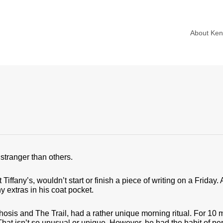
About Ke
stranger than others.
ffany’s, wouldn’t start or finish a piece of writing on a Friday. 
ny extras in his coat pocket.
is and The Trail, had a rather unique morning ritual. For 10 m
That isn’t so unusual or unique. However, he had the habit of pe