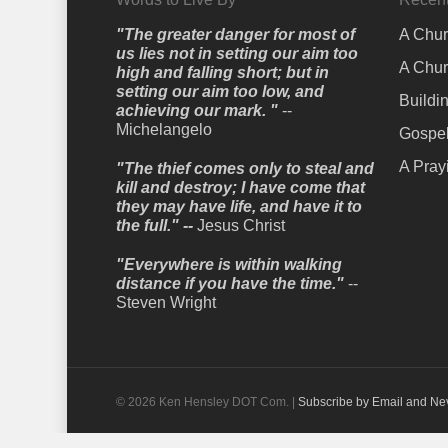
"The greater danger for most of
A Chur
us lies not in setting our aim too
A Chur
high and falling short; but in
setting our aim too low, and
Buildi
achieving our mark. "
--
Michelangelo
Gospel
A Pray
"The thief comes only to steal and
kill and destroy; I have come that
they may have life, and have it to
the full." --
Jesus Christ
"Everywhere is within walking
distance if you have the time."
--
Steven Wright
© 2026 Ken Hensley DOT Com. |
Subscribe by Email and Ne