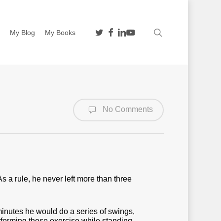
twitter
facebook
linkedin
youtube
search
n
My Blog
My Books
No Comments
As a rule, he never left more than three
inutes he would do a series of swings,
rforming those exercise while standing