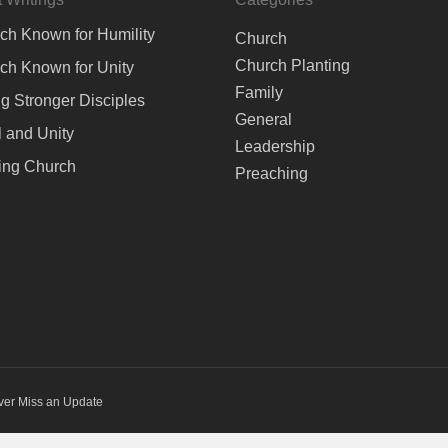
ch Known for Humility
Church
Church Planting
ch Known for Unity
Family
ng Stronger Disciples
General
 and Unity
Leadership
ing Church
Preaching
ver Miss an Update