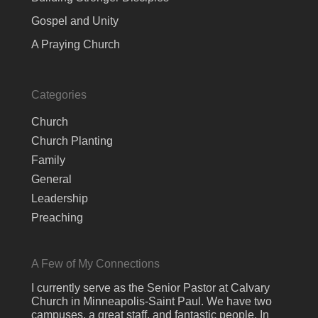
Gospel and Unity
A Praying Church
Categories
Church
Church Planting
Family
General
Leadership
Preaching
A Few of My Connections
I currently serve as the Senior Pastor at Calvary
Church in Minneapolis-Saint Paul. We have two
campuses, a great staff, and fantastic people. In