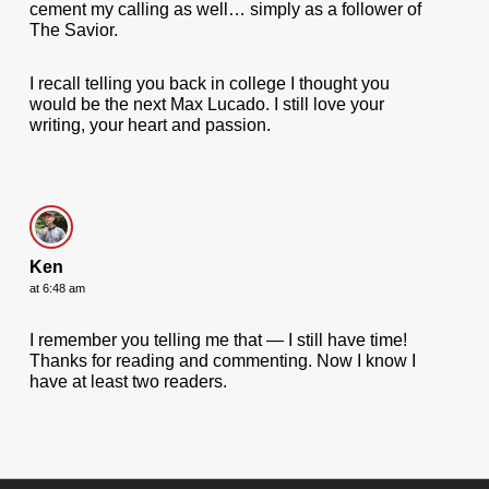
cement my calling as well… simply as a follower of
The Savior.
I recall telling you back in college I thought you
would be the next Max Lucado. I still love your
writing, your heart and passion.
Ken
at 6:48 am
I remember you telling me that — I still have time!
Thanks for reading and commenting. Now I know I
have at least two readers.