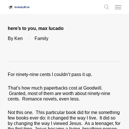
Skip
Menu
to
search
main
content
here’s to you, max lucado
By
Ken
Family
For ninety-nine cents I couldn’t pass it up.
That’s how much paperbacks cost at Goodwill.
Granted, most of them are worth about ninety-nine
cents. Romance novels, even less.
Not this one. This particular book did for me something
few books ever do: it changed the way I live. It did so
by changing the way I viewed Jesus. As a teenager, for
the first time, Jesus became a living, breathing person