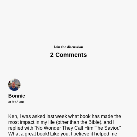
Join the discussion
2 Comments
Bonnie
at 9:43 am
Ken, I was asked last week what book has made the
most impact in my life (other than the Bible)..and I
replied with “No Wonder They Call Him The Savior.”
What a great book! Like you, I believe it helped me