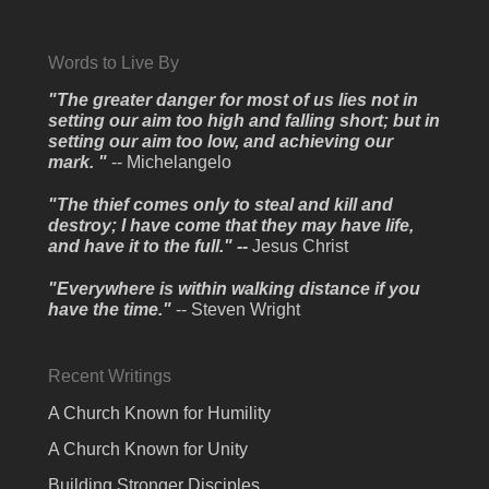
Words to Live By
"The greater danger for most of us lies not in
setting our aim too high and falling short; but in
setting our aim too low, and achieving our
mark. "
-- Michelangelo
"The thief comes only to steal and kill and
destroy; I have come that they may have life,
and have it to the full." --
Jesus Christ
"Everywhere is within walking distance if you
have the time."
-- Steven Wright
Recent Writings
A Church Known for Humility
A Church Known for Unity
Building Stronger Disciples