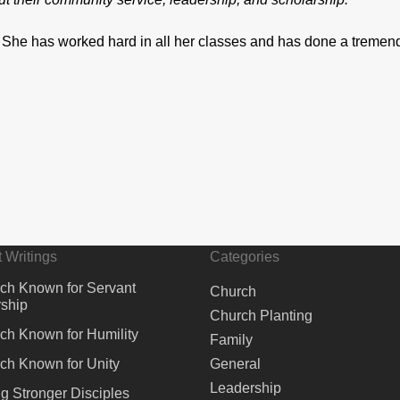
 She has worked hard in all her classes and has done a tremen
 Writings
Categories
ch Known for Servant
Church
ship
Church Planting
ch Known for Humility
Family
ch Known for Unity
General
Leadership
ng Stronger Disciples