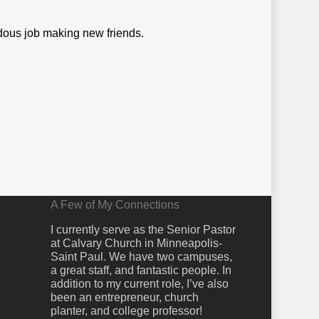
dous job making new friends.
A Few of My Connections
I currently serve as the Senior Pastor
at Calvary Church in Minneapolis-
Saint Paul. We have two campuses,
a great staff, and fantastic people. In
addition to my current role, I’ve also
been an entrepreneur, church
planter, and college professor!