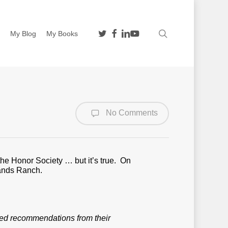
twitter
facebook
linkedin
youtube
search
n
My Blog
My Books
No Comments
he Honor Society … but it’s true. On
ands Ranch.
eed recommendations from their