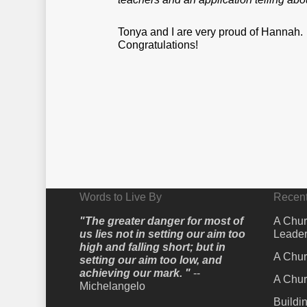
Tonya and I are very proud of Hannah.
Congratulations!
Words to Live By
Recent
"The greater danger for most of
A Chur
us lies not in setting our aim too
Leader
high and falling short; but in
A Chur
setting our aim too low, and
achieving our mark. "
--
A Chur
Michelangelo
Buildi