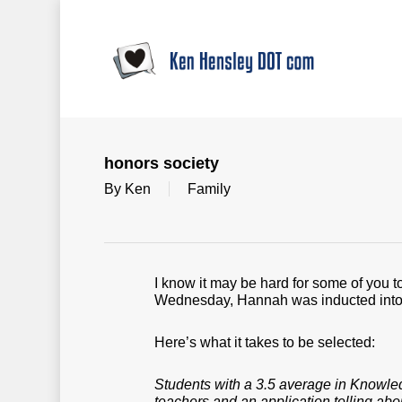
Skip
to
main
content
honors society
By
Ken
Family
I know it may be hard for some of you 
Wednesday, Hannah was inducted into 
Here’s what it takes to be selected:
Students with a 3.5 average in Knowled
teachers and an application telling abo