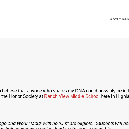
About Ke
to believe that anyone who shares my DNA could possibly be in t
the Honor Society at
Ranch View Middle School
here in Highl
ge and Work Habits with no “C’s” are eligible. Students will n
ut their community service, leadership, and scholarship.