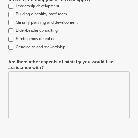
Leadership development
Building a healthy staff team
Ministry planning and development
Elder/Leader consulting
Starting new churches
Generosity and stewardship
Are there other aspects of ministry you would like
assistance with?