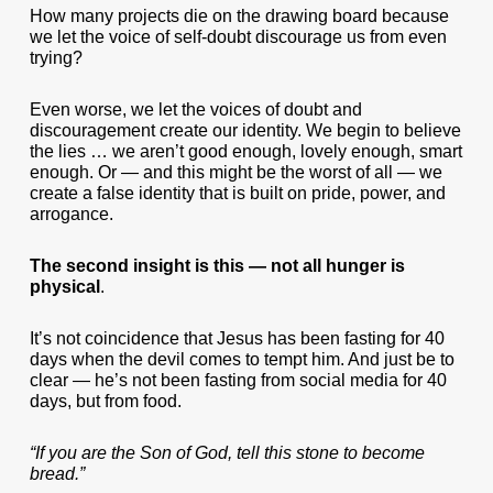
How many projects die on the drawing board because
we let the voice of self-doubt discourage us from even
trying?
Even worse, we let the voices of doubt and
discouragement create our identity. We begin to believe
the lies … we aren’t good enough, lovely enough, smart
enough. Or — and this might be the worst of all — we
create a false identity that is built on pride, power, and
arrogance.
The second insight is this — not all hunger is
physical
.
It’s not coincidence that Jesus has been fasting for 40
days when the devil comes to tempt him. And just be to
clear — he’s not been fasting from social media for 40
days, but from food.
“If you are the Son of God, tell this stone to become
bread.”