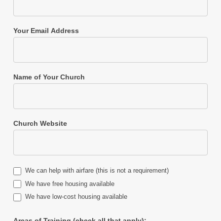
Your Email Address
Name of Your Church
Church Website
We can help with airfare (this is not a requirement)
We have free housing available
We have low-cost housing available
Areas of Training (check all that apply):