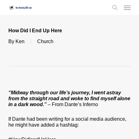
Skip
Menu
to
search
main
content
How Did I End Up Here
By
Ken
Church
“Midway through our life’s journey, I went astray
from the straight road and woke to find myself alone
in a dark wood.”
– From Dante’s Inferno
If Dante had been writing for a social media audience,
he might have added a hashtag: