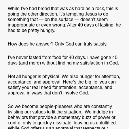
While I’ve had bread that was as hard as a rock, this is
going the other direction. It’s tempting Jesus to do
something that — on the surface — doesn’t seem
inappropriate or even wrong. After 40 days of fasting, he
had to be pretty hungry.
How does he answer? Only God can truly satisfy.
I’ve never fasted from food for 40 days. I have gone 40
days (and more) without finding my satisfaction in God.
Not all hunger is physical. We also hunger for attention,
acceptance, and approval. Here’s the big lie: you can
satisfy your real need for attention, acceptance, and
approval in ways that don’t involve God.
So we become people-pleasers who are constantly
twisting our values to fit the situation. We indulge in
behaviors that provide a momentary buzz of power or
control only to quickly dissipate, leaving us unfulfilled.
While God offers us an approval that respects our