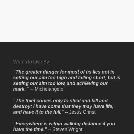
Words to Live By
"The greater danger for most of us lies not in
setting our aim too high and falling short; but in
setting our aim too low, and achieving our
mark. "
-- Michelangelo
"The thief comes only to steal and kill and
destroy; I have come that they may have life,
and have it to the full." --
Jesus Christ
"Everywhere is within walking distance if you
have the time."
-- Steven Wright