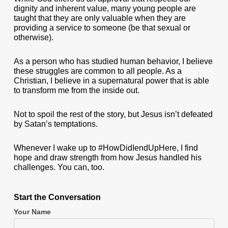
dignity and inherent value, many young people are
taught that they are only valuable when they are
providing a service to someone (be that sexual or
otherwise).
As a person who has studied human behavior, I believe
these struggles are common to all people. As a
Christian, I believe in a supernatural power that is able
to transform me from the inside out.
Not to spoil the rest of the story, but Jesus isn’t defeated
by Satan’s temptations.
Whenever I wake up to #HowDidIendUpHere, I find
hope and draw strength from how Jesus handled his
challenges. You can, too.
Start the Conversation
Your Name