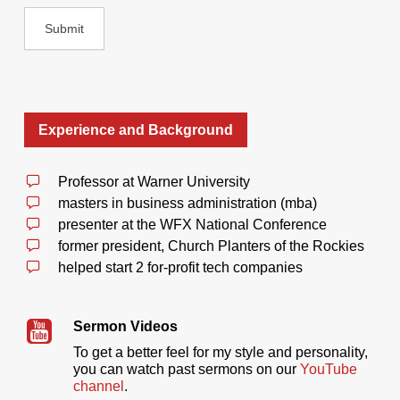
Experience and Background
Professor at Warner University
masters in business administration (mba)
presenter at the WFX National Conference
former president, Church Planters of the Rockies
helped start 2 for-profit tech companies
Sermon Videos
To get a better feel for my style and personality,
you can watch past sermons on our
YouTube
channel
.