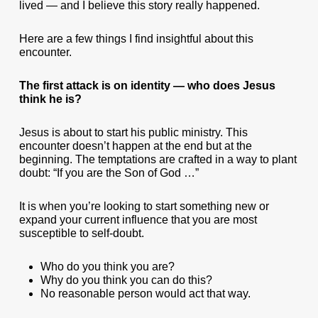
lived — and I believe this story really happened.
Here are a few things I find insightful about this
encounter.
The first attack is on identity — who does Jesus
think he is?
Jesus is about to start his public ministry. This
encounter doesn’t happen at the end but at the
beginning. The temptations are crafted in a way to plant
doubt: “If you are the Son of God …”
It is when you’re looking to start something new or
expand your current influence that you are most
susceptible to self-doubt.
Who do you think you are?
Why do you think you can do this?
No reasonable person would act that way.