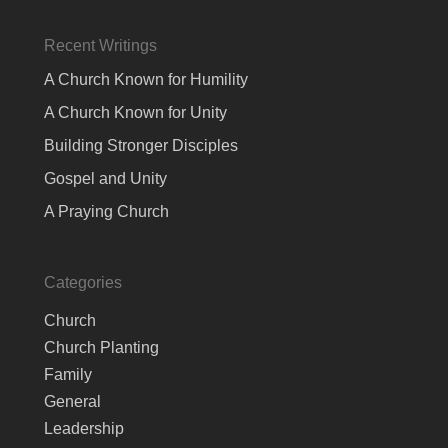
Recent Writings
A Church Known for Humility
A Church Known for Unity
Building Stronger Disciples
Gospel and Unity
A Praying Church
Categories
Church
Church Planting
Family
General
Leadership