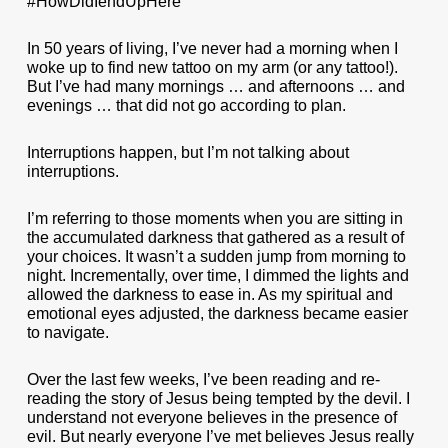
#HowDidIendUpHere
In 50 years of living, I’ve never had a morning when I
woke up to find new tattoo on my arm (or any tattoo!).
But I’ve had many mornings … and afternoons … and
evenings … that did not go according to plan.
Interruptions happen, but I’m not talking about
interruptions.
I’m referring to those moments when you are sitting in
the accumulated darkness that gathered as a result of
your choices. It wasn’t a sudden jump from morning to
night. Incrementally, over time, I dimmed the lights and
allowed the darkness to ease in. As my spiritual and
emotional eyes adjusted, the darkness became easier
to navigate.
Over the last few weeks, I’ve been reading and re-
reading the story of Jesus being tempted by the devil. I
understand not everyone believes in the presence of
evil. But nearly everyone I’ve met believes Jesus really