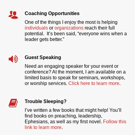
Coaching Opportunities
One of the things I enjoy the most is helping
individuals
or
organizations
reach their full
potential. It’s been said, “everyone wins when a
leader gets better.”
Guest Speaking
Need an engaging speaker for your event or
conference? At the moment, I am available on a
limited basis to speak for seminars, workshops,
or worship services.
Click here to learn more
.
Trouble Sleeping?
I’ve written a few books that might help! You’ll
find books on preaching, leadership,
Ephesians, as well as my first novel.
Follow this
link to learn more
.